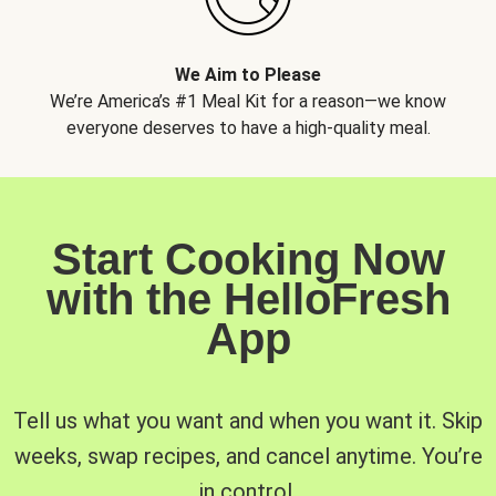
We Aim to Please
We’re America’s #1 Meal Kit for a reason—we know
everyone deserves to have a high-quality meal.
Start Cooking Now
with the HelloFresh
App
Tell us what you want and when you want it. Skip
weeks, swap recipes, and cancel anytime. You’re
in control.