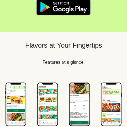
Flavors at Your Fingertips
Features at a glance: