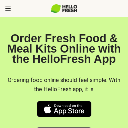
Order Fresh Food &
Meal Kits Online with
the HelloFresh App
Ordering food online should feel simple. With
the HelloFresh app, it is.