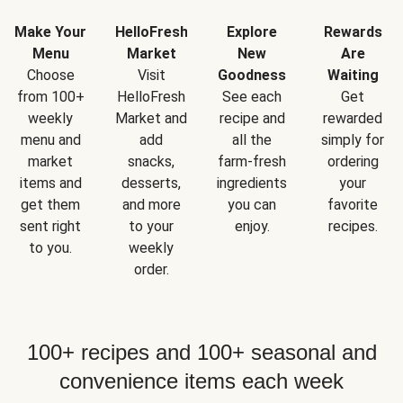
Make Your
HelloFresh
Explore
Rewards
Menu
Market
New
Are
Choose
Visit
Goodness
Waiting
from 100+
HelloFresh
See each
Get
weekly
Market and
recipe and
rewarded
menu and
add
all the
simply for
market
snacks,
farm-fresh
ordering
items and
desserts,
ingredients
your
get them
and more
you can
favorite
sent right
to your
enjoy.
recipes.
to you.
weekly
order.
100+ recipes and 100+ seasonal and
convenience items each week