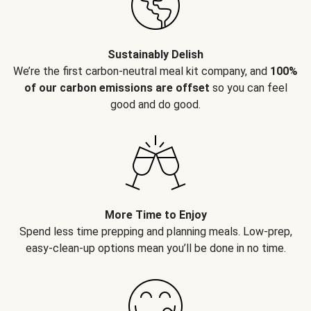
Sustainably Delish
We’re the first carbon-neutral meal kit company, and
100%
of our carbon emissions are offset
so you can feel
good and do good.
More Time to Enjoy
Spend less time prepping and planning meals. Low-prep,
easy-clean-up options mean you’ll be done in no time.