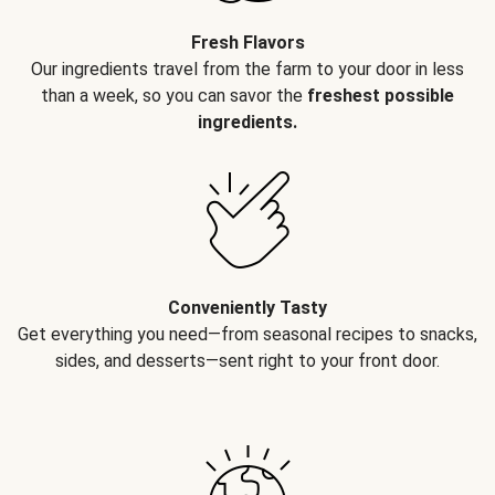
Fresh Flavors
Our ingredients travel from the farm to your door in less
than a week, so you can savor the
freshest possible
ingredients.
Conveniently Tasty
Get everything you need—from seasonal recipes to snacks,
sides, and desserts—sent right to your front door.