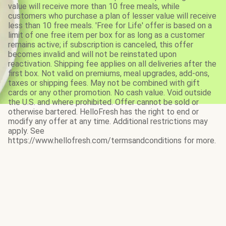
value will receive more than 10 free meals, while
customers who purchase a plan of lesser value will receive
less than 10 free meals. 'Free for Life' offer is based on a
limit of one free item per box for as long as a customer
remains active; if subscription is canceled, this offer
becomes invalid and will not be reinstated upon
reactivation. Shipping fee applies on all deliveries after the
first box. Not valid on premiums, meal upgrades, add-ons,
taxes or shipping fees. May not be combined with gift
cards or any other promotion. No cash value. Void outside
the U.S. and where prohibited. Offer cannot be sold or
otherwise bartered. HelloFresh has the right to end or
modify any offer at any time. Additional restrictions may
apply. See
https://www.hellofresh.com/termsandconditions for more.