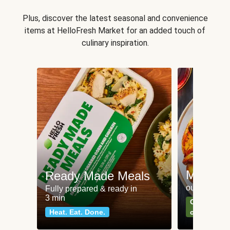
Plus, discover the latest seasonal and convenience
items at HelloFresh Market for an added touch of
culinary inspiration.
Meat an
Ready Made Meals
our most po
Fully prepared & ready in
3 min
Can't go wr
Heat. Eat. Done.
classics