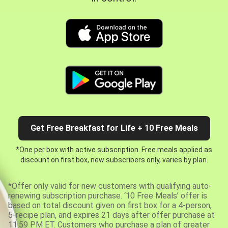
Get Free Breakfast for Life + 10 Free Meals
*One per box with active subscription. Free meals applied as
discount on first box, new subscribers only, varies by plan.
*Offer only valid for new customers with qualifying auto-
renewing subscription purchase. ‘10 Free Meals’ offer is
based on total discount given on first box for a 4-person,
5-recipe plan, and expires 21 days after offer purchase at
11:59 PM ET. Customers who purchase a plan of greater