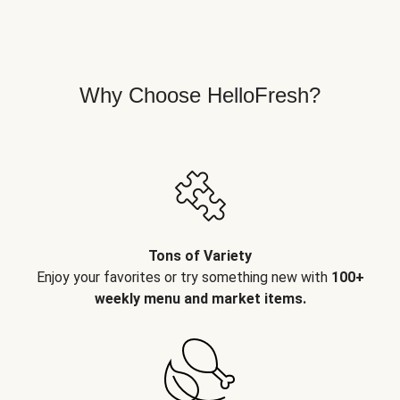
Why Choose HelloFresh?
Tons of Variety
Enjoy your favorites or try something new with
100+
weekly menu and market items.