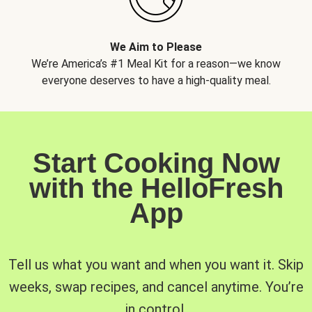
We Aim to Please
We’re America’s #1 Meal Kit for a reason—we know
everyone deserves to have a high-quality meal.
Start Cooking Now
with the HelloFresh
App
Tell us what you want and when you want it. Skip
weeks, swap recipes, and cancel anytime. You’re
in control.