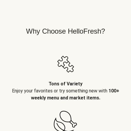
Why Choose HelloFresh?
Tons of Variety
Enjoy your favorites or try something new with
100+
weekly menu and market items.