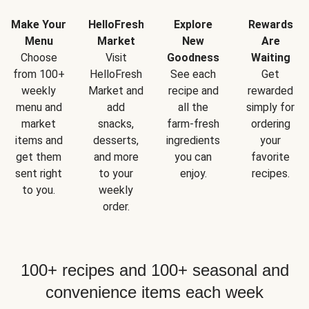
Make Your
HelloFresh
Explore
Rewards
Menu
Market
New
Are
Choose
Visit
Goodness
Waiting
from 100+
HelloFresh
See each
Get
weekly
Market and
recipe and
rewarded
menu and
add
all the
simply for
market
snacks,
farm-fresh
ordering
items and
desserts,
ingredients
your
get them
and more
you can
favorite
sent right
to your
enjoy.
recipes.
to you.
weekly
order.
100+ recipes and 100+ seasonal and
convenience items each week