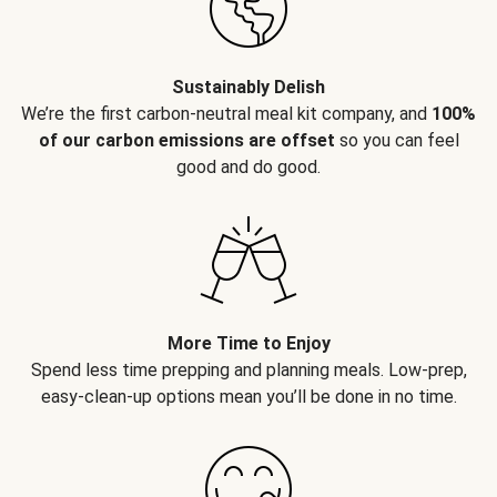
Sustainably Delish
We’re the first carbon-neutral meal kit company, and
100%
of our carbon emissions are offset
so you can feel
good and do good.
More Time to Enjoy
Spend less time prepping and planning meals. Low-prep,
easy-clean-up options mean you’ll be done in no time.