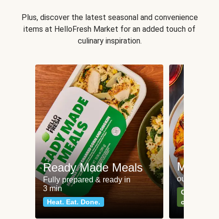
Plus, discover the latest seasonal and convenience
items at HelloFresh Market for an added touch of
culinary inspiration.
Meat an
Ready Made Meals
our most po
Fully prepared & ready in
3 min
Can't go wr
Heat. Eat. Done.
classics