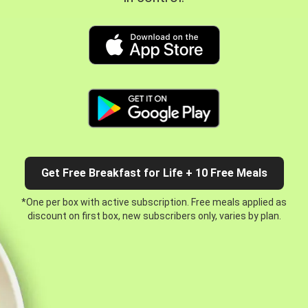
Get Free Breakfast for Life + 10 Free Meals
*One per box with active subscription. Free meals applied as
discount on first box, new subscribers only, varies by plan.