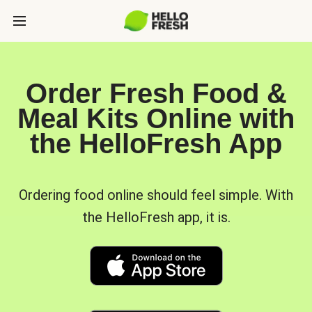
Order Fresh Food &
Meal Kits Online with
the HelloFresh App
Ordering food online should feel simple. With
the HelloFresh app, it is.