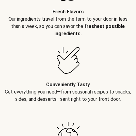
Fresh Flavors
Our ingredients travel from the farm to your door in less
than a week, so you can savor the
freshest possible
ingredients.
Conveniently Tasty
Get everything you need—from seasonal recipes to snacks,
sides, and desserts—sent right to your front door.