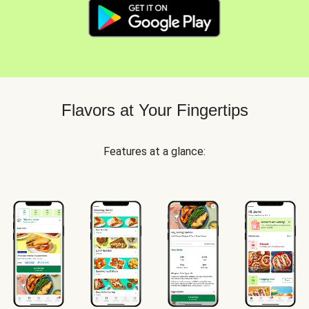
Flavors at Your Fingertips
Features at a glance: