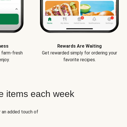
ness
Rewards Are Waiting
e farm-fresh
Get rewarded simply for ordering your
njoy.
favorite recipes.
e items each week
r an added touch of