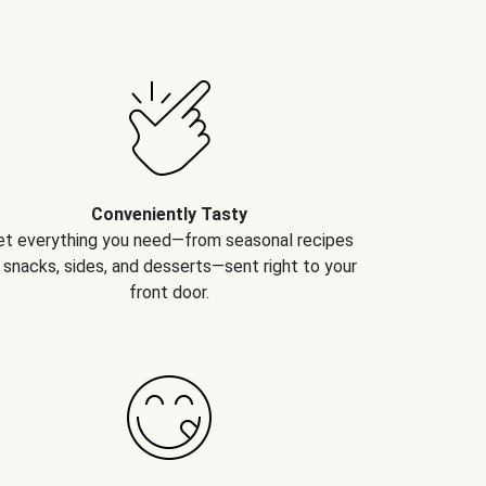
Conveniently Tasty
et everything you need—from seasonal recipes
 snacks, sides, and desserts—sent right to your
front door.