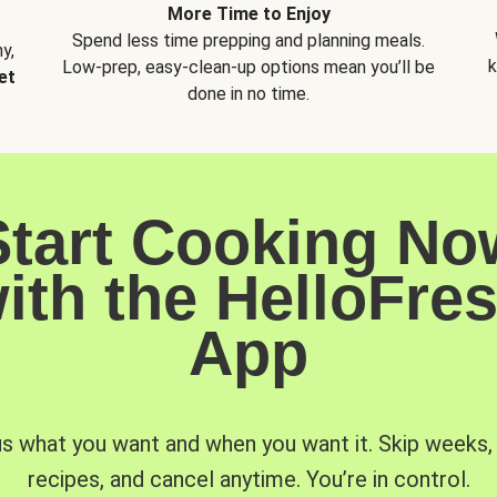
More Time to Enjoy
Spend less time prepping and planning meals.
y,
k
Low-prep, easy-clean-up options mean you’ll be
et
done in no time.
Start Cooking No
ith the HelloFre
App
us what you want and when you want it. Skip weeks
recipes, and cancel anytime. You’re in control.