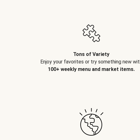
Tons of Variety
Enjoy your favorites or try something new wit
100+ weekly menu and market items.