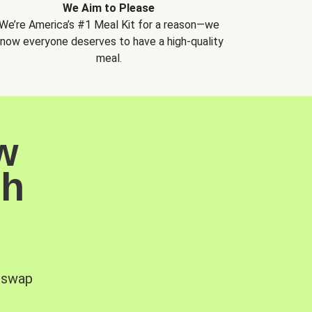
We Aim to Please
We’re America’s #1 Meal Kit for a reason—we
now everyone deserves to have a high-quality
meal.
w
sh
, swap