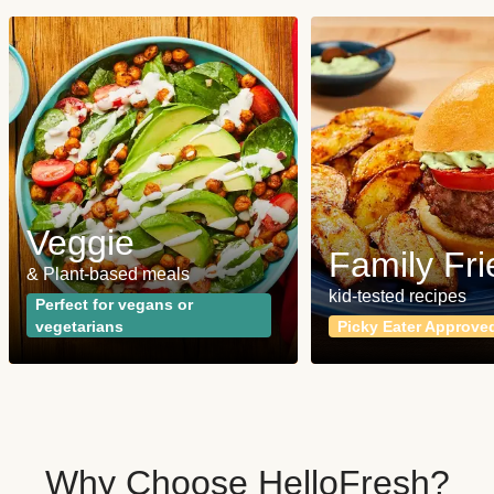
Veggie
Family Fri
& Plant-based meals
kid-tested recipes
Perfect for vegans or
vegetarians
Picky Eater Approve
Why Choose HelloFresh?