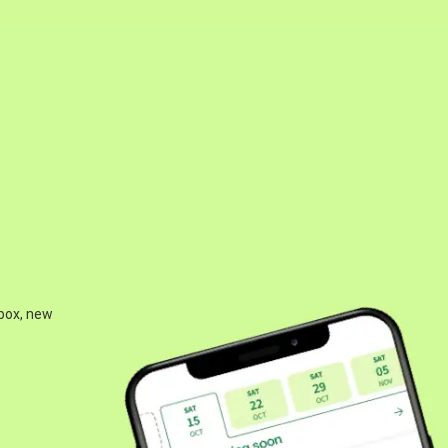
 box, new