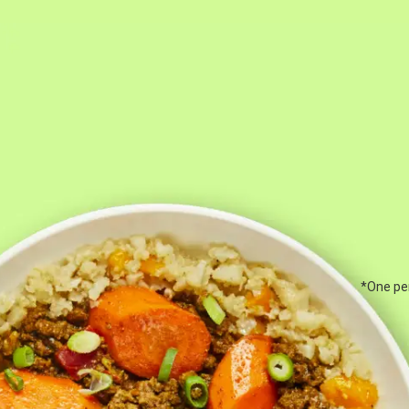
*One per