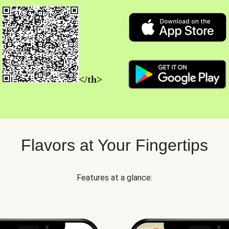
</th>
Flavors at Your Fingertips
Features at a glance: