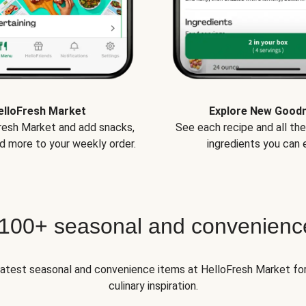
elloFresh Market
Explore New Good
Fresh Market and add snacks,
See each recipe and all th
d more to your weekly order.
ingredients you can e
 100+ seasonal and convenienc
 latest seasonal and convenience items at HelloFresh Market fo
culinary inspiration.