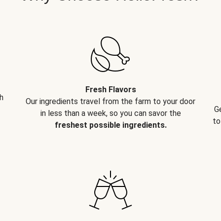
Fresh Flavors
h
Our ingredients travel from the farm to your door
G
in less than a week, so you can savor the
to
freshest possible ingredients.