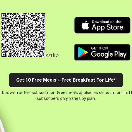
</th>
Get 10 Free Meals + Free Breakfast For Life*
 box with active subscription. Free meals applied as discount on first
subscribers only, varies by plan.