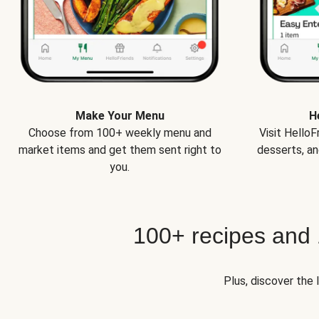
Make Your Menu
H
Choose from 100+ weekly menu and
Visit Hello
market items and get them sent right to
desserts, an
you.
100+ recipes and
Plus, discover the