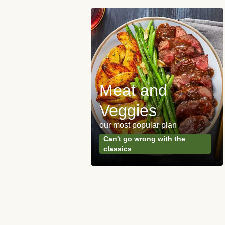
Meat and
y Made
Veggies
s
our most popular plan
ared & ready in
Can't go wrong with the
. Done.
classics