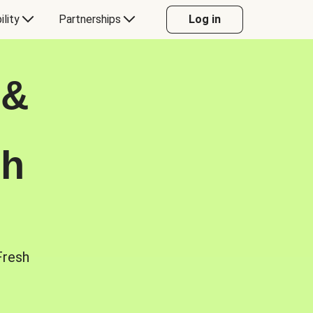
ility
Partnerships
Log in
 &
sh
Fresh