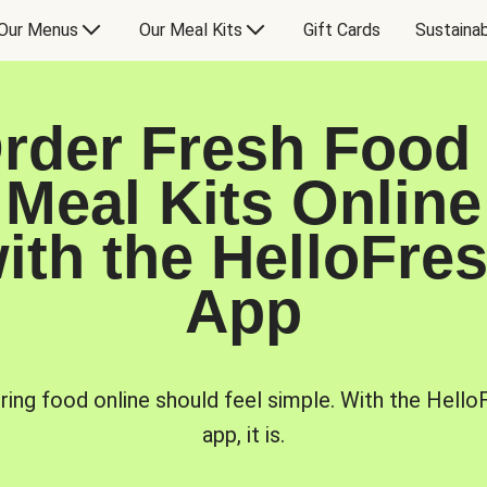
Our Menus
Our Meal Kits
Gift Cards
Sustainab
rder Fresh Food
Meal Kits Online
ith the HelloFre
App
ring food online should feel simple. With the Hello
app, it is.