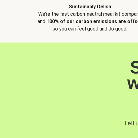
Sustainably Delish
We’re the first carbon-neutral meal kit compan
and
100% of our carbon emissions are offs
so you can feel good and do good.
w
Tell 