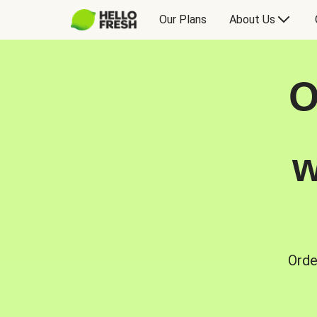
Our Plans
About Us
O
w
Orde