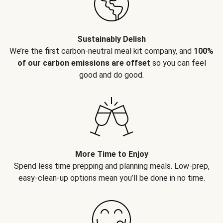
Sustainably Delish
We’re the first carbon-neutral meal kit company, and
100%
of our carbon emissions are offset
so you can feel
good and do good.
More Time to Enjoy
Spend less time prepping and planning meals. Low-prep,
easy-clean-up options mean you’ll be done in no time.