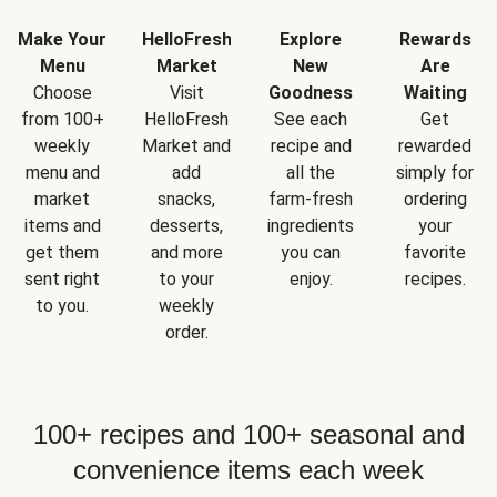
Make Your
HelloFresh
Explore
Rewards
Menu
Market
New
Are
Choose
Visit
Goodness
Waiting
from 100+
HelloFresh
See each
Get
weekly
Market and
recipe and
rewarded
menu and
add
all the
simply for
market
snacks,
farm-fresh
ordering
items and
desserts,
ingredients
your
get them
and more
you can
favorite
sent right
to your
enjoy.
recipes.
to you.
weekly
order.
100+ recipes and 100+ seasonal and
convenience items each week