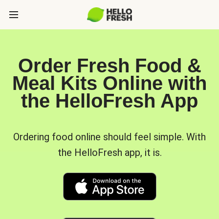
Order Fresh Food &
Meal Kits Online with
the HelloFresh App
Ordering food online should feel simple. With
the HelloFresh app, it is.