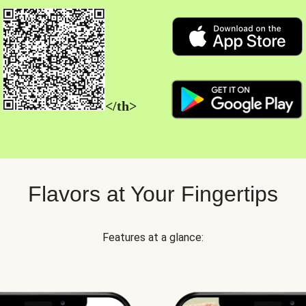
</th>
Flavors at Your Fingertips
Features at a glance: