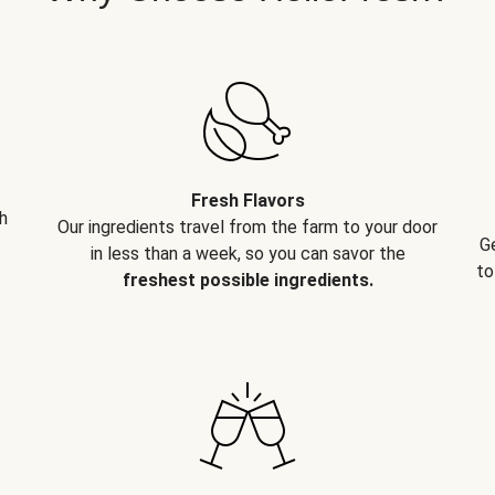
Fresh Flavors
h
Our ingredients travel from the farm to your door
G
in less than a week, so you can savor the
to
freshest possible ingredients.