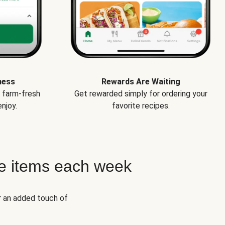
ness
Rewards Are Waiting
e farm-fresh
Get rewarded simply for ordering your
njoy.
favorite recipes.
e items each week
r an added touch of