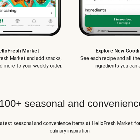
elloFresh Market
Explore New Good
Fresh Market and add snacks,
See each recipe and all th
d more to your weekly order.
ingredients you can e
 100+ seasonal and convenienc
 latest seasonal and convenience items at HelloFresh Market fo
culinary inspiration.