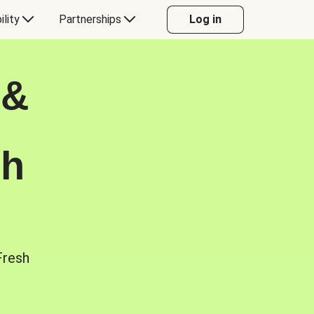
ility
Partnerships
Log in
 &
sh
Fresh