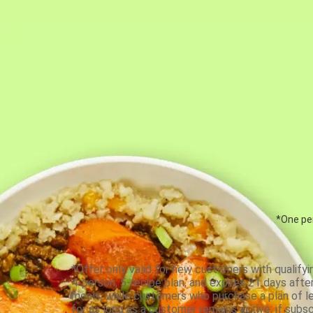
*One per
*Offer only valid for new customers with qualifyi
4-person, 5-recipe plan, and expires 21 days aft
meals, while customers who purchase a plan of less
for as long as a customer remains active; if subsc