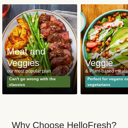
Meat and
Veggies
Veggie
our most popular plan
& Plant-based meals
Can't go wrong with the
Perfect for vegans o
classics
vegetarians
Why Choose HelloFresh?