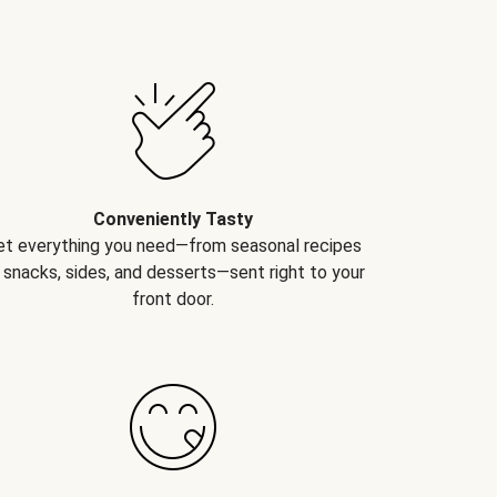
Conveniently Tasty
et everything you need—from seasonal recipes
 snacks, sides, and desserts—sent right to your
front door.