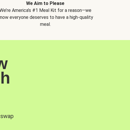
We Aim to Please
We’re America’s #1 Meal Kit for a reason—we
now everyone deserves to have a high-quality
meal.
w
sh
, swap