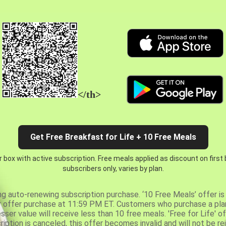
</th>
Get Free Breakfast for Life + 10 Free Meals
 box with active subscription. Free meals applied as discount on first
subscribers only, varies by plan.
ng auto-renewing subscription purchase. ‘10 Free Meals’ offer is 
er offer purchase at 11:59 PM ET. Customers who purchase a plan
er value will receive less than 10 free meals. 'Free for Life' of
ription is canceled, this offer becomes invalid and will not be r