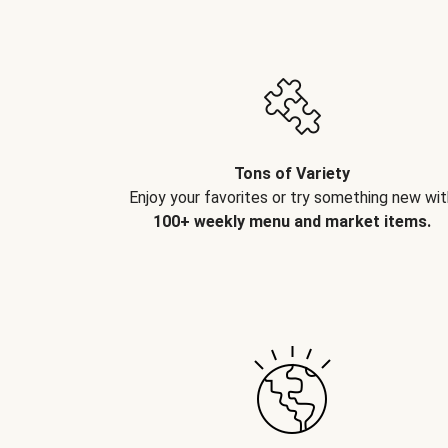
Tons of Variety
Enjoy your favorites or try something new wit
100+ weekly menu and market items.