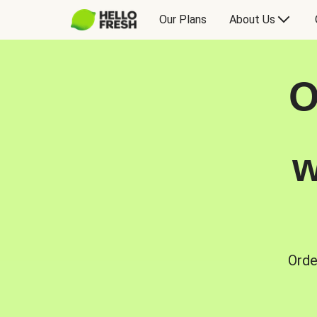
Our Plans
About Us
O
w
Orde