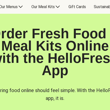
Our Menus
Our Meal Kits
Gift Cards
Sustainab
rder Fresh Food
Meal Kits Online
ith the HelloFre
App
ring food online should feel simple. With the Hello
app, it is.