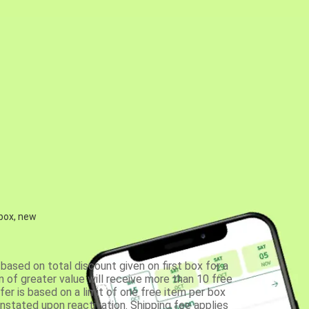
 box, new
based on total discount given on first box for a
 of greater value will receive more than 10 free
fer is based on a limit of one free item per box
einstated upon reactivation. Shipping fee applies