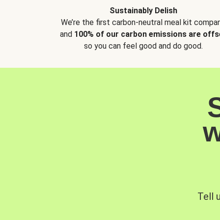
Sustainably Delish
We’re the first carbon-neutral meal kit compan
and
100% of our carbon emissions are offs
so you can feel good and do good.
w
Tell 