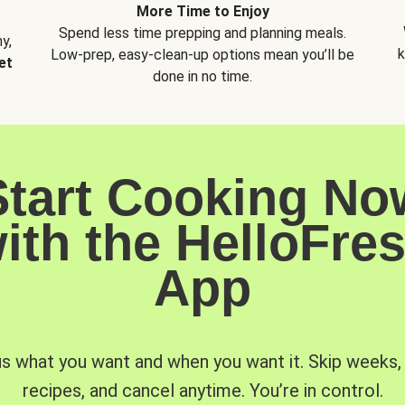
More Time to Enjoy
Spend less time prepping and planning meals.
y,
k
Low-prep, easy-clean-up options mean you’ll be
et
done in no time.
Start Cooking No
ith the HelloFre
App
us what you want and when you want it. Skip weeks
recipes, and cancel anytime. You’re in control.