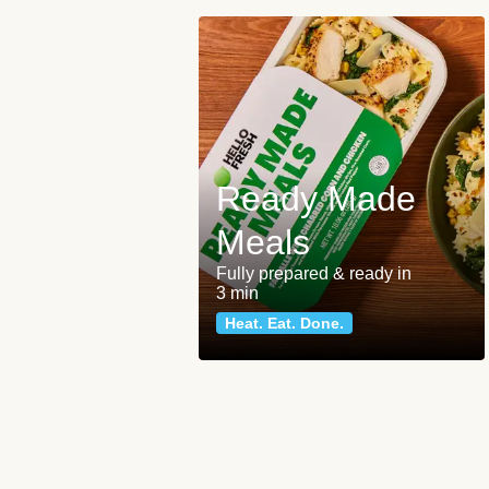
Ready Made
Meals
Fully prepared & ready in
3 min
Heat. Eat. Done.