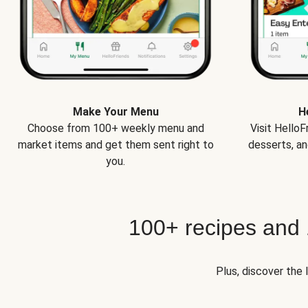
Make Your Menu
H
Choose from 100+ weekly menu and
Visit Hello
market items and get them sent right to
desserts, an
you.
100+ recipes and
Plus, discover the