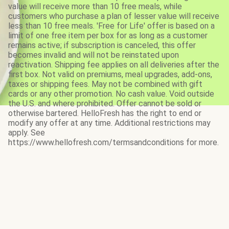
value will receive more than 10 free meals, while
customers who purchase a plan of lesser value will receive
less than 10 free meals. 'Free for Life' offer is based on a
limit of one free item per box for as long as a customer
remains active; if subscription is canceled, this offer
becomes invalid and will not be reinstated upon
reactivation. Shipping fee applies on all deliveries after the
first box. Not valid on premiums, meal upgrades, add-ons,
taxes or shipping fees. May not be combined with gift
cards or any other promotion. No cash value. Void outside
the U.S. and where prohibited. Offer cannot be sold or
otherwise bartered. HelloFresh has the right to end or
modify any offer at any time. Additional restrictions may
apply. See
https://www.hellofresh.com/termsandconditions for more.