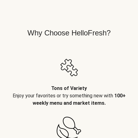
Why Choose HelloFresh?
Tons of Variety
Enjoy your favorites or try something new with
100+
weekly menu and market items.