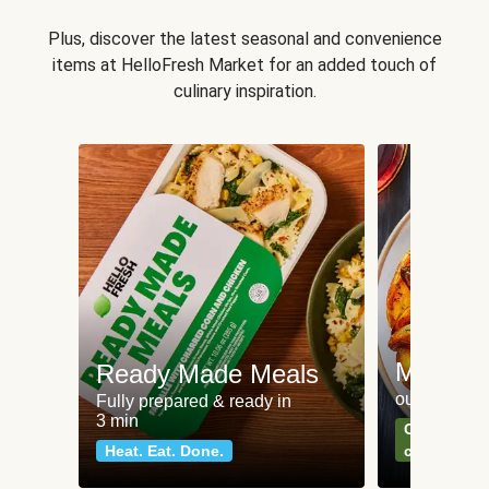
Plus, discover the latest seasonal and convenience
items at HelloFresh Market for an added touch of
culinary inspiration.
Meat an
Ready Made Meals
our most po
Fully prepared & ready in
3 min
Can't go wr
Heat. Eat. Done.
classics