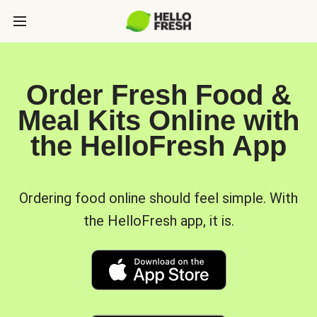
Order Fresh Food &
Meal Kits Online with
the HelloFresh App
Ordering food online should feel simple. With
the HelloFresh app, it is.