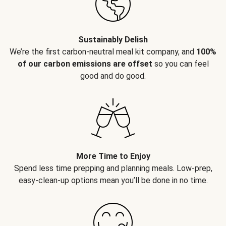
Sustainably Delish
We’re the first carbon-neutral meal kit company, and
100%
of our carbon emissions are offset
so you can feel
good and do good.
More Time to Enjoy
Spend less time prepping and planning meals. Low-prep,
easy-clean-up options mean you’ll be done in no time.