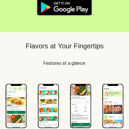
Flavors at Your Fingertips
Features at a glance: