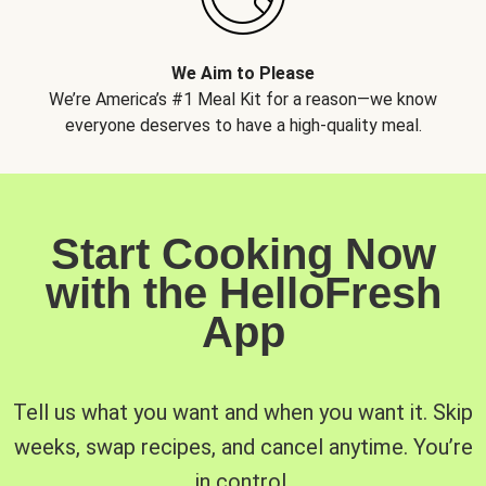
We Aim to Please
We’re America’s #1 Meal Kit for a reason—we know
everyone deserves to have a high-quality meal.
Start Cooking Now
with the HelloFresh
App
Tell us what you want and when you want it. Skip
weeks, swap recipes, and cancel anytime. You’re
in control.