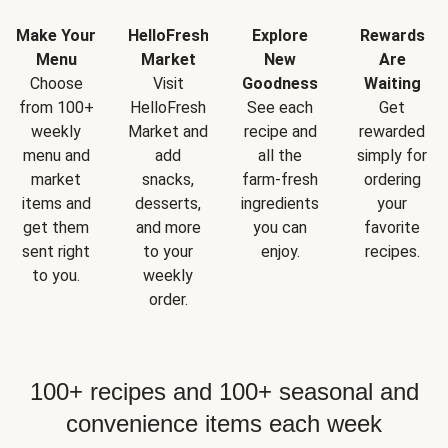
Make Your
HelloFresh
Explore
Rewards
Menu
Market
New
Are
Choose
Visit
Goodness
Waiting
from 100+
HelloFresh
See each
Get
weekly
Market and
recipe and
rewarded
menu and
add
all the
simply for
market
snacks,
farm-fresh
ordering
items and
desserts,
ingredients
your
get them
and more
you can
favorite
sent right
to your
enjoy.
recipes.
to you.
weekly
order.
100+ recipes and 100+ seasonal and
convenience items each week