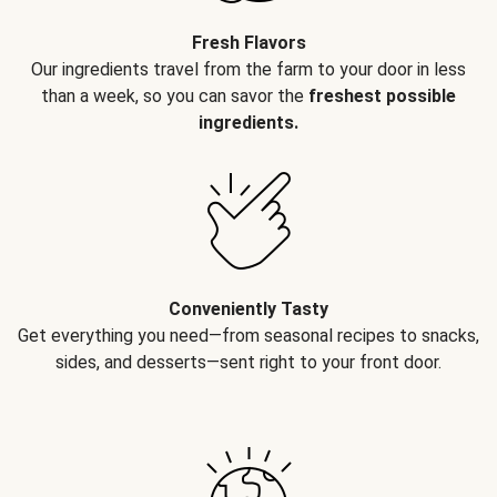
Fresh Flavors
Our ingredients travel from the farm to your door in less
than a week, so you can savor the
freshest possible
ingredients.
Conveniently Tasty
Get everything you need—from seasonal recipes to snacks,
sides, and desserts—sent right to your front door.