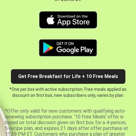
Get Free Breakfast for Life + 10 Free Meals
*One per box with active subscription. Free meals applied as
discount on first box, new subscribers only, varies by plan.
*Offer only valid for new customers with qualifying auto-
renewing subscription purchase. ‘10 Free Meals’ offer is
based on total discount given on first box for a 4-person,
5-recipe plan, and expires 21 days after offer purchase at
11:59 PM ET. Customers who purchase a plan of greater