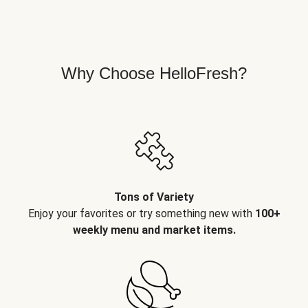
Why Choose HelloFresh?
Tons of Variety
Enjoy your favorites or try something new with
100+
weekly menu and market items.