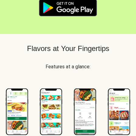
Flavors at Your Fingertips
Features at a glance: