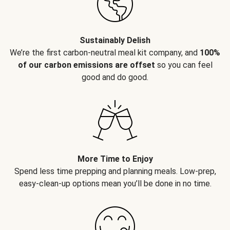
Sustainably Delish
We’re the first carbon-neutral meal kit company, and
100%
of our carbon emissions are offset
so you can feel
good and do good.
More Time to Enjoy
Spend less time prepping and planning meals. Low-prep,
easy-clean-up options mean you’ll be done in no time.