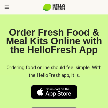
Order Fresh Food &
Meal Kits Online with
the HelloFresh App
Ordering food online should feel simple. With
the HelloFresh app, it is.