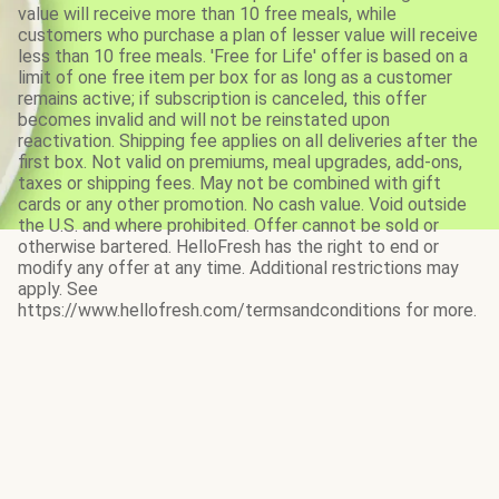
value will receive more than 10 free meals, while
customers who purchase a plan of lesser value will receive
less than 10 free meals. 'Free for Life' offer is based on a
limit of one free item per box for as long as a customer
remains active; if subscription is canceled, this offer
becomes invalid and will not be reinstated upon
reactivation. Shipping fee applies on all deliveries after the
first box. Not valid on premiums, meal upgrades, add-ons,
taxes or shipping fees. May not be combined with gift
cards or any other promotion. No cash value. Void outside
the U.S. and where prohibited. Offer cannot be sold or
otherwise bartered. HelloFresh has the right to end or
modify any offer at any time. Additional restrictions may
apply. See
https://www.hellofresh.com/termsandconditions for more.