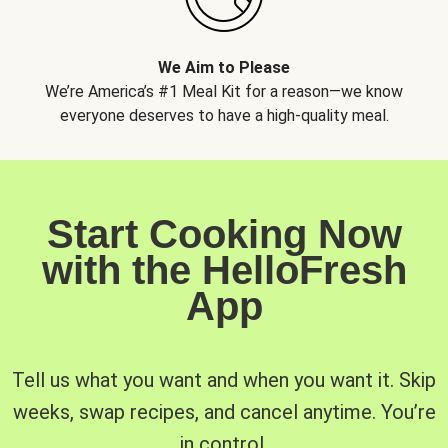
We Aim to Please
We’re America’s #1 Meal Kit for a reason—we know
everyone deserves to have a high-quality meal.
Start Cooking Now
with the HelloFresh
App
Tell us what you want and when you want it. Skip
weeks, swap recipes, and cancel anytime. You’re
in control.