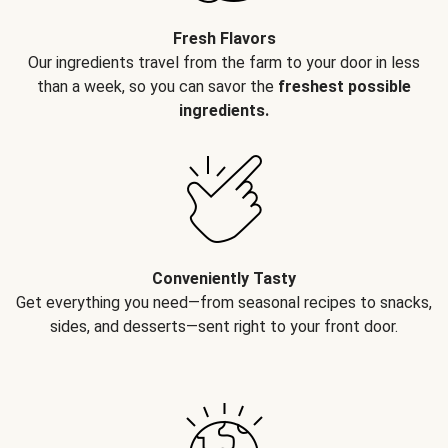
Fresh Flavors
Our ingredients travel from the farm to your door in less
than a week, so you can savor the
freshest possible
ingredients.
Conveniently Tasty
Get everything you need—from seasonal recipes to snacks,
sides, and desserts—sent right to your front door.