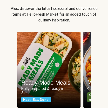
Plus, discover the latest seasonal and convenience
items at HelloFresh Market for an added touch of
culinary inspiration.
Meat an
Ready Made Meals
our most po
Fully prepared & ready in
3 min
Can't go wr
Heat. Eat. Done.
classics