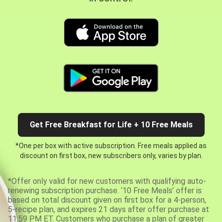
Get Free Breakfast for Life + 10 Free Meals
*One per box with active subscription. Free meals applied as
discount on first box, new subscribers only, varies by plan.
*Offer only valid for new customers with qualifying auto-
renewing subscription purchase. ‘10 Free Meals’ offer is
based on total discount given on first box for a 4-person,
5-recipe plan, and expires 21 days after offer purchase at
11:59 PM ET. Customers who purchase a plan of greater