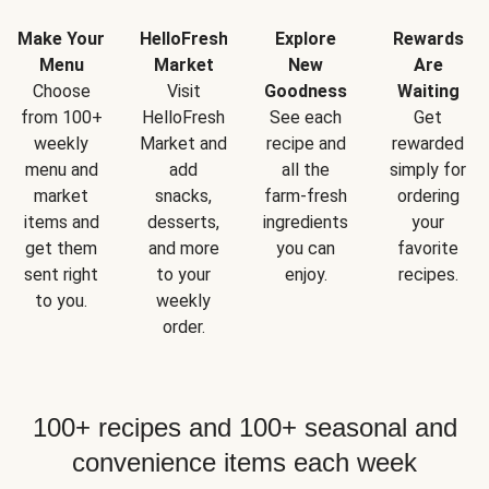
Make Your
HelloFresh
Explore
Rewards
Menu
Market
New
Are
Choose
Visit
Goodness
Waiting
from 100+
HelloFresh
See each
Get
weekly
Market and
recipe and
rewarded
menu and
add
all the
simply for
market
snacks,
farm-fresh
ordering
items and
desserts,
ingredients
your
get them
and more
you can
favorite
sent right
to your
enjoy.
recipes.
to you.
weekly
order.
100+ recipes and 100+ seasonal and
convenience items each week