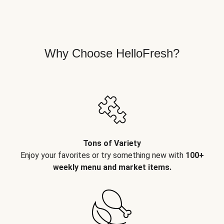
Why Choose HelloFresh?
Tons of Variety
Enjoy your favorites or try something new with
100+
weekly menu and market items.