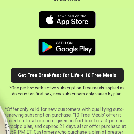
Get Free Breakfast for Life + 10 Free Meals
*One per box with active subscription. Free meals applied as
discount on first box, new subscribers only, varies by plan.
*Offer only valid for new customers with qualifying auto-
renewing subscription purchase. ‘10 Free Meals’ offer is
based on total discount given on first box for a 4-person,
5-recipe plan, and expires 21 days after offer purchase at
11:59 PM ET. Customers who purchase a plan of greater