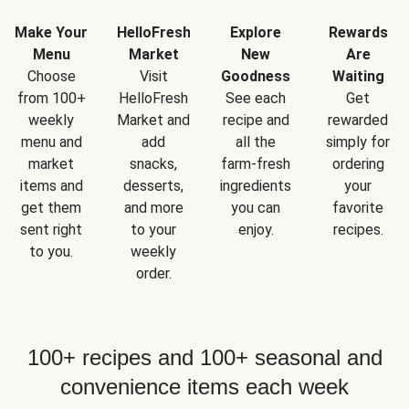
Make Your
HelloFresh
Explore
Rewards
Menu
Market
New
Are
Choose
Visit
Goodness
Waiting
from 100+
HelloFresh
See each
Get
weekly
Market and
recipe and
rewarded
menu and
add
all the
simply for
market
snacks,
farm-fresh
ordering
items and
desserts,
ingredients
your
get them
and more
you can
favorite
sent right
to your
enjoy.
recipes.
to you.
weekly
order.
100+ recipes and 100+ seasonal and
convenience items each week