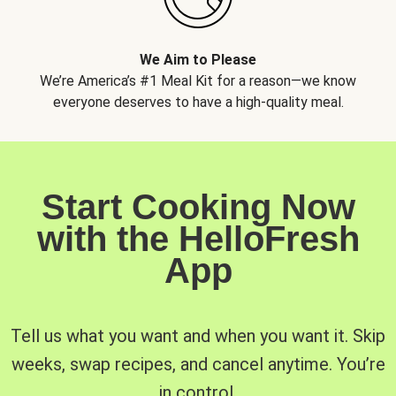
We Aim to Please
We’re America’s #1 Meal Kit for a reason—we know
everyone deserves to have a high-quality meal.
Start Cooking Now
with the HelloFresh
App
Tell us what you want and when you want it. Skip
weeks, swap recipes, and cancel anytime. You’re
in control.