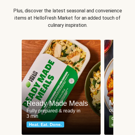
Plus, discover the latest seasonal and convenience
items at HelloFresh Market for an added touch of
culinary inspiration.
Meat an
Ready Made Meals
our most po
Fully prepared & ready in
3 min
Can't go wr
Heat. Eat. Done.
classics