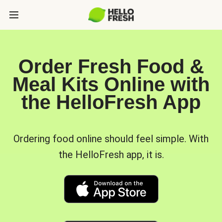
Order Fresh Food &
Meal Kits Online with
the HelloFresh App
Ordering food online should feel simple. With
the HelloFresh app, it is.