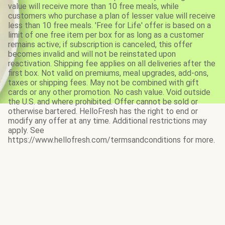
value will receive more than 10 free meals, while
customers who purchase a plan of lesser value will receive
less than 10 free meals. 'Free for Life' offer is based on a
limit of one free item per box for as long as a customer
remains active; if subscription is canceled, this offer
becomes invalid and will not be reinstated upon
reactivation. Shipping fee applies on all deliveries after the
first box. Not valid on premiums, meal upgrades, add-ons,
taxes or shipping fees. May not be combined with gift
cards or any other promotion. No cash value. Void outside
the U.S. and where prohibited. Offer cannot be sold or
otherwise bartered. HelloFresh has the right to end or
modify any offer at any time. Additional restrictions may
apply. See
https://www.hellofresh.com/termsandconditions for more.