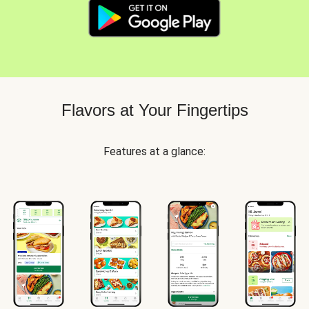
Flavors at Your Fingertips
Features at a glance: