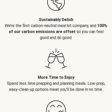
Sustainably Delish
We’re the first carbon-neutral meal kit company, and
100%
of our carbon emissions are offset
so you can feel
good and do good.
More Time to Enjoy
Spend less time prepping and planning meals. Low-prep,
easy-clean-up options mean you’ll be done in no time.