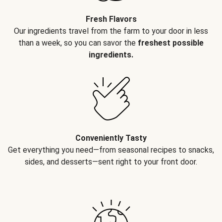
Fresh Flavors
Our ingredients travel from the farm to your door in less
than a week, so you can savor the
freshest possible
ingredients.
Conveniently Tasty
Get everything you need—from seasonal recipes to snacks,
sides, and desserts—sent right to your front door.