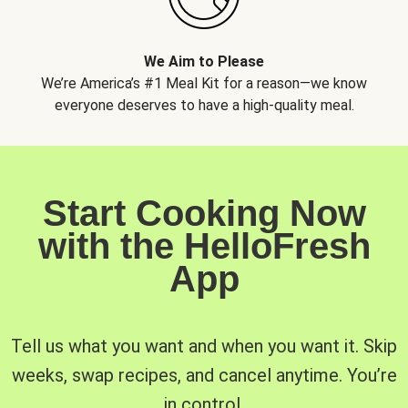
We Aim to Please
We’re America’s #1 Meal Kit for a reason—we know
everyone deserves to have a high-quality meal.
Start Cooking Now
with the HelloFresh
App
Tell us what you want and when you want it. Skip
weeks, swap recipes, and cancel anytime. You’re
in control.