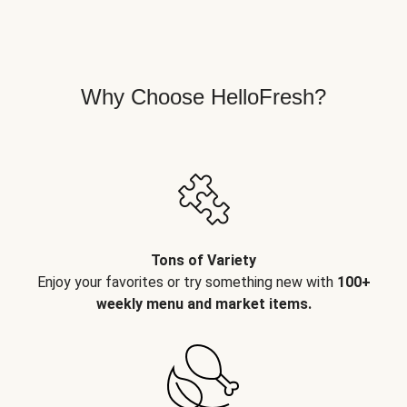
Why Choose HelloFresh?
Tons of Variety
Enjoy your favorites or try something new with
100+
weekly menu and market items.