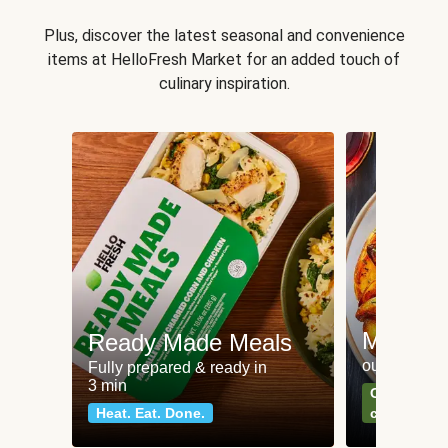
Plus, discover the latest seasonal and convenience
items at HelloFresh Market for an added touch of
culinary inspiration.
Meat an
Ready Made Meals
our most po
Fully prepared & ready in
3 min
Can't go wr
Heat. Eat. Done.
classics