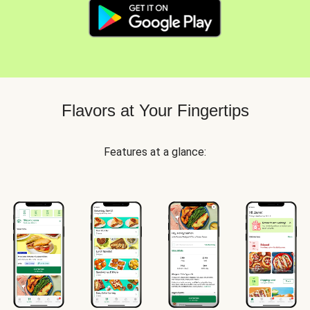
Flavors at Your Fingertips
Features at a glance: