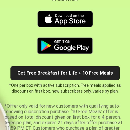
Get Free Breakfast for Life + 10 Free Meals
*One per box with active subscription. Free meals applied as
discount on first box, new subscribers only, varies by plan.
*Offer only valid for new customers with qualifying auto-
renewing subscription purchase. ‘10 Free Meals’ offer is
based on total discount given on first box for a 4-person,
5-recipe plan, and expires 21 days after offer purchase at
11:59 PM ET. Customers who purchase a plan of greater