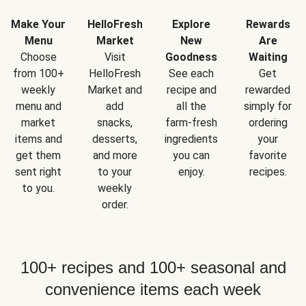
Make Your
HelloFresh
Explore
Rewards
Menu
Market
New
Are
Choose
Visit
Goodness
Waiting
from 100+
HelloFresh
See each
Get
weekly
Market and
recipe and
rewarded
menu and
add
all the
simply for
market
snacks,
farm-fresh
ordering
items and
desserts,
ingredients
your
get them
and more
you can
favorite
sent right
to your
enjoy.
recipes.
to you.
weekly
order.
100+ recipes and 100+ seasonal and
convenience items each week