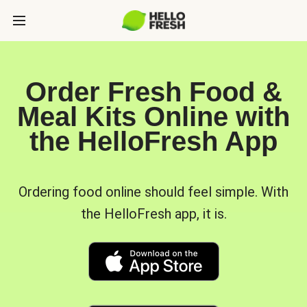
Order Fresh Food &
Meal Kits Online with
the HelloFresh App
Ordering food online should feel simple. With
the HelloFresh app, it is.