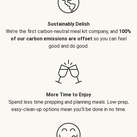
Sustainably Delish
We’re the first carbon-neutral meal kit company, and
100%
of our carbon emissions are offset
so you can feel
good and do good.
More Time to Enjoy
Spend less time prepping and planning meals. Low-prep,
easy-clean-up options mean you’ll be done in no time.