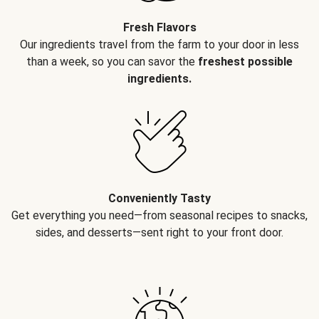
Fresh Flavors
Our ingredients travel from the farm to your door in less
than a week, so you can savor the
freshest possible
ingredients.
Conveniently Tasty
Get everything you need—from seasonal recipes to snacks,
sides, and desserts—sent right to your front door.