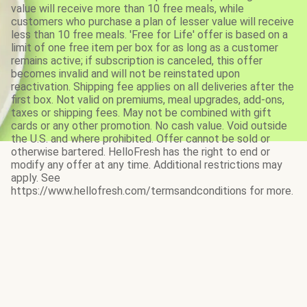
value will receive more than 10 free meals, while
customers who purchase a plan of lesser value will receive
less than 10 free meals. 'Free for Life' offer is based on a
limit of one free item per box for as long as a customer
remains active; if subscription is canceled, this offer
becomes invalid and will not be reinstated upon
reactivation. Shipping fee applies on all deliveries after the
first box. Not valid on premiums, meal upgrades, add-ons,
taxes or shipping fees. May not be combined with gift
cards or any other promotion. No cash value. Void outside
the U.S. and where prohibited. Offer cannot be sold or
otherwise bartered. HelloFresh has the right to end or
modify any offer at any time. Additional restrictions may
apply. See
https://www.hellofresh.com/termsandconditions for more.