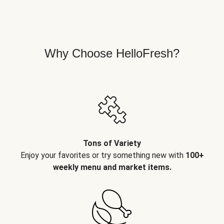
Why Choose HelloFresh?
Tons of Variety
Enjoy your favorites or try something new with
100+
weekly menu and market items.