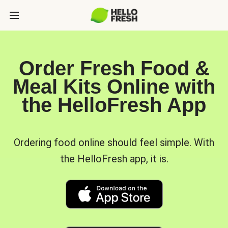
Order Fresh Food &
Meal Kits Online with
the HelloFresh App
Ordering food online should feel simple. With
the HelloFresh app, it is.