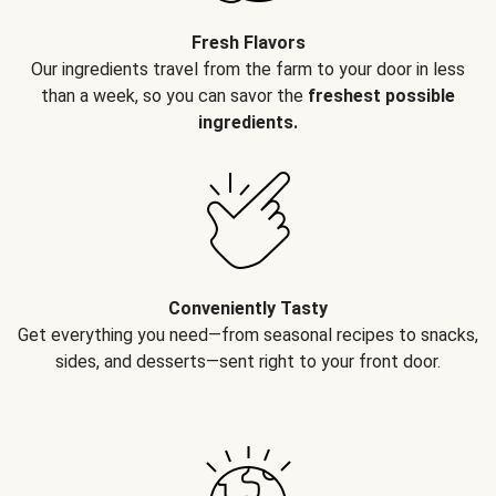
Fresh Flavors
Our ingredients travel from the farm to your door in less
than a week, so you can savor the
freshest possible
ingredients.
Conveniently Tasty
Get everything you need—from seasonal recipes to snacks,
sides, and desserts—sent right to your front door.