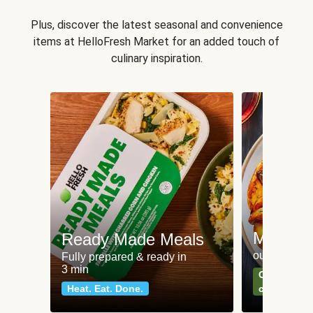
Plus, discover the latest seasonal and convenience
items at HelloFresh Market for an added touch of
culinary inspiration.
Meat an
Ready Made Meals
our most po
Fully prepared & ready in
3 min
Can't go wr
Heat. Eat. Done.
classics