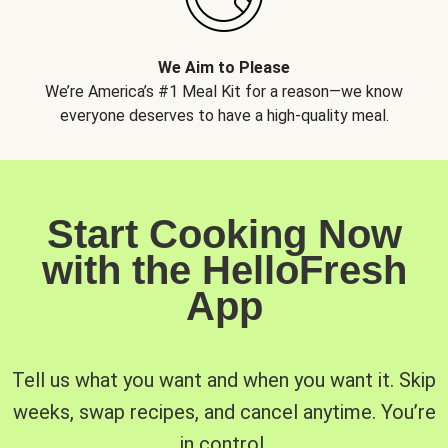
We Aim to Please
We’re America’s #1 Meal Kit for a reason—we know
everyone deserves to have a high-quality meal.
Start Cooking Now
with the HelloFresh
App
Tell us what you want and when you want it. Skip
weeks, swap recipes, and cancel anytime. You’re
in control.