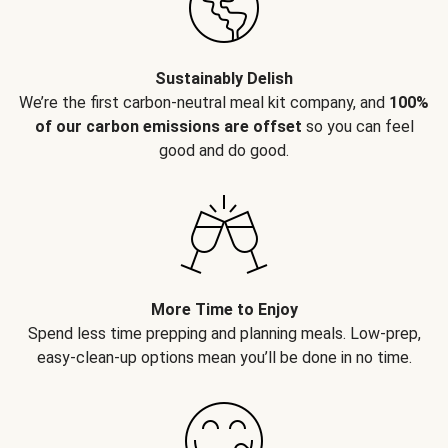
Sustainably Delish
We’re the first carbon-neutral meal kit company, and
100%
of our carbon emissions are offset
so you can feel
good and do good.
More Time to Enjoy
Spend less time prepping and planning meals. Low-prep,
easy-clean-up options mean you’ll be done in no time.