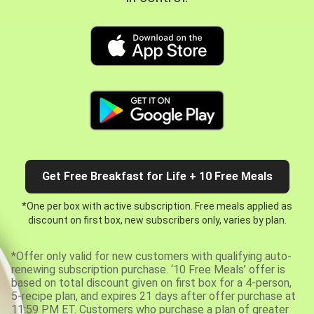
Get Free Breakfast for Life + 10 Free Meals
*One per box with active subscription. Free meals applied as
discount on first box, new subscribers only, varies by plan.
*Offer only valid for new customers with qualifying auto-
renewing subscription purchase. ‘10 Free Meals’ offer is
based on total discount given on first box for a 4-person,
5-recipe plan, and expires 21 days after offer purchase at
11:59 PM ET. Customers who purchase a plan of greater