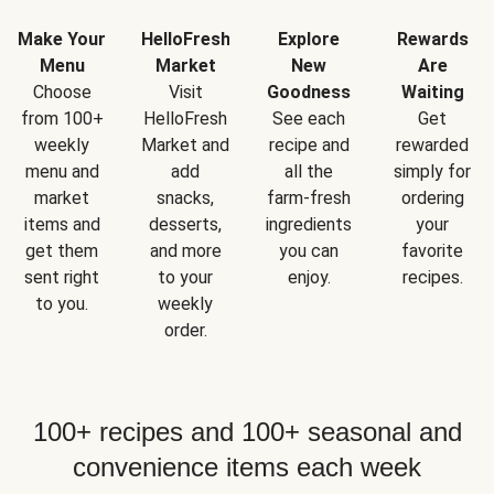
Make Your
HelloFresh
Explore
Rewards
Menu
Market
New
Are
Choose
Visit
Goodness
Waiting
from 100+
HelloFresh
See each
Get
weekly
Market and
recipe and
rewarded
menu and
add
all the
simply for
market
snacks,
farm-fresh
ordering
items and
desserts,
ingredients
your
get them
and more
you can
favorite
sent right
to your
enjoy.
recipes.
to you.
weekly
order.
100+ recipes and 100+ seasonal and
convenience items each week