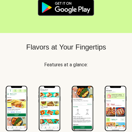
Flavors at Your Fingertips
Features at a glance: