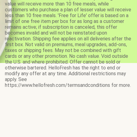
value will receive more than 10 free meals, while
customers who purchase a plan of lesser value will receive
less than 10 free meals. 'Free for Life' offer is based on a
limit of one free item per box for as long as a customer
remains active; if subscription is canceled, this offer
becomes invalid and will not be reinstated upon
reactivation. Shipping fee applies on all deliveries after the
first box. Not valid on premiums, meal upgrades, add-ons,
taxes or shipping fees. May not be combined with gift
cards or any other promotion. No cash value. Void outside
the U.S. and where prohibited. Offer cannot be sold or
otherwise bartered. HelloFresh has the right to end or
modify any offer at any time. Additional restrictions may
apply. See
https://www.hellofresh.com/termsandconditions for more.