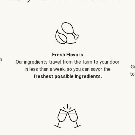
Fresh Flavors
h
Our ingredients travel from the farm to your door
G
in less than a week, so you can savor the
to
freshest possible ingredients.