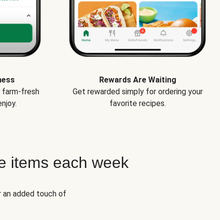
ness
Rewards Are Waiting
e farm-fresh
Get rewarded simply for ordering your
njoy.
favorite recipes.
e items each week
r an added touch of