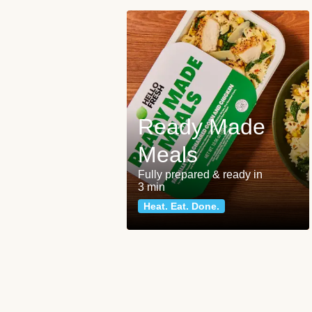
Ready Made
Meals
Fully prepared & ready in
3 min
Heat. Eat. Done.