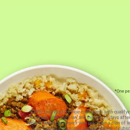
*One per
*Offer only valid for new customers with qualifyi
4-person, 5-recipe plan, and expires 21 days aft
meals, while customers who purchase a plan of less
for as long as a customer remains active; if subsc