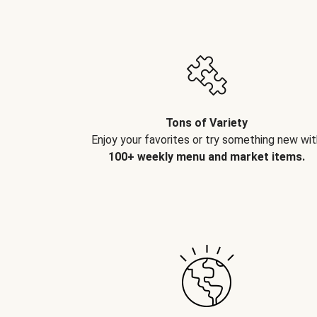
Tons of Variety
Enjoy your favorites or try something new wit
100+ weekly menu and market items.