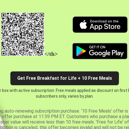
</th>
Get Free Breakfast for Life + 10 Free Meals
 box with active subscription. Free meals applied as discount on first
subscribers only, varies by plan.
ng auto-renewing subscription purchase. ‘10 Free Meals’ offer is 
er offer purchase at 11:59 PM ET. Customers who purchase a plan
er value will receive less than 10 free meals. 'Free for Life' of
ription is canceled, this offer becomes invalid and will not be r