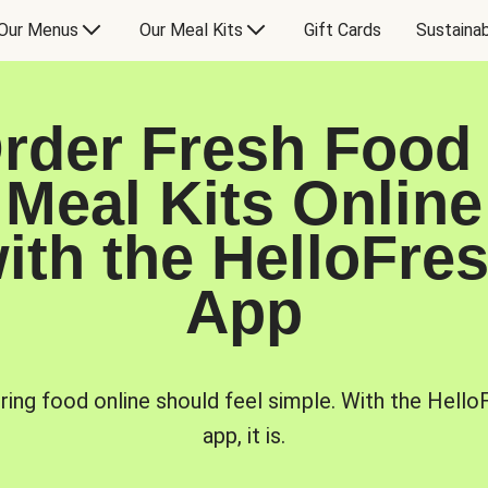
Our Menus
Our Meal Kits
Gift Cards
Sustainab
rder Fresh Food
Meal Kits Online
ith the HelloFre
App
ring food online should feel simple. With the Hello
app, it is.