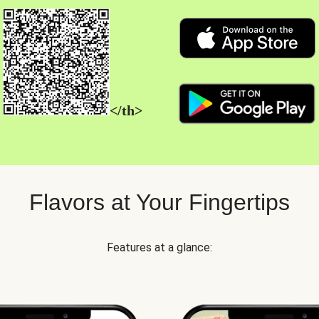
</th>
Flavors at Your Fingertips
Features at a glance: