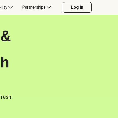
ility
Partnerships
Log in
 &
sh
Fresh