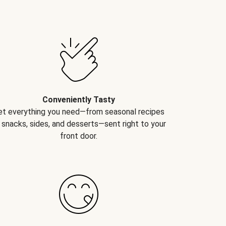
Conveniently Tasty
et everything you need—from seasonal recipes
 snacks, sides, and desserts—sent right to your
front door.