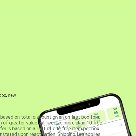
 box, new
based on total discount given on first box for a
 of greater value will receive more than 10 free
fer is based on a limit of one free item per box
einstated upon reactivation. Shipping fee applies