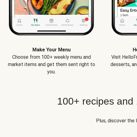
Make Your Menu
H
Choose from 100+ weekly menu and
Visit Hello
market items and get them sent right to
desserts, an
you.
100+ recipes and
Plus, discover the