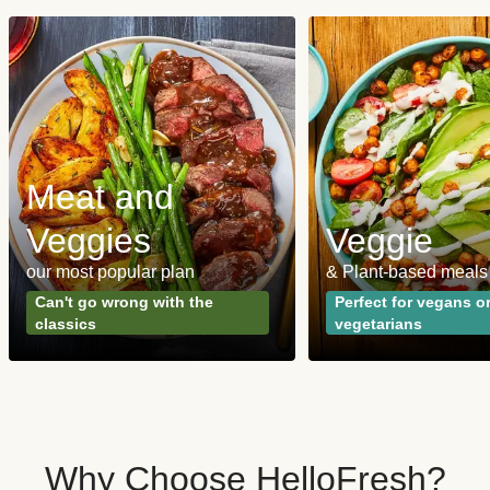
Meat and
Veggies
Veggie
our most popular plan
& Plant-based meals
Can't go wrong with the
Perfect for vegans o
classics
vegetarians
Why Choose HelloFresh?