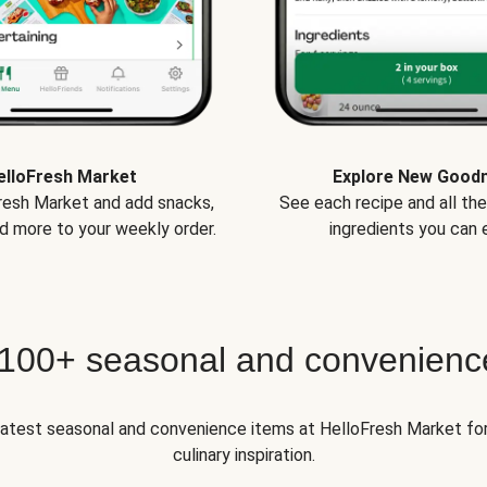
elloFresh Market
Explore New Good
Fresh Market and add snacks,
See each recipe and all th
d more to your weekly order.
ingredients you can e
 100+ seasonal and convenienc
 latest seasonal and convenience items at HelloFresh Market fo
culinary inspiration.