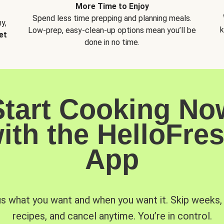
More Time to Enjoy
Spend less time prepping and planning meals.
y,
k
Low-prep, easy-clean-up options mean you’ll be
et
done in no time.
Start Cooking No
ith the HelloFre
App
us what you want and when you want it. Skip weeks
recipes, and cancel anytime. You’re in control.