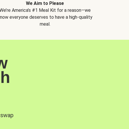
We Aim to Please
We’re America’s #1 Meal Kit for a reason—we
now everyone deserves to have a high-quality
meal.
w
sh
, swap