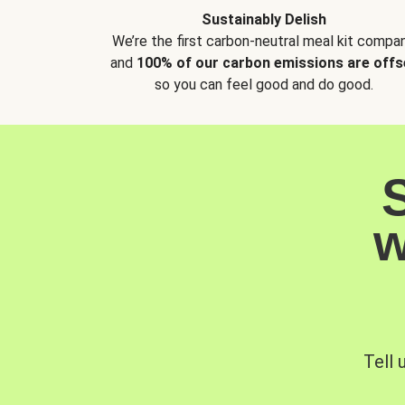
Sustainably Delish
We’re the first carbon-neutral meal kit compan
and
100% of our carbon emissions are offs
so you can feel good and do good.
w
Tell 