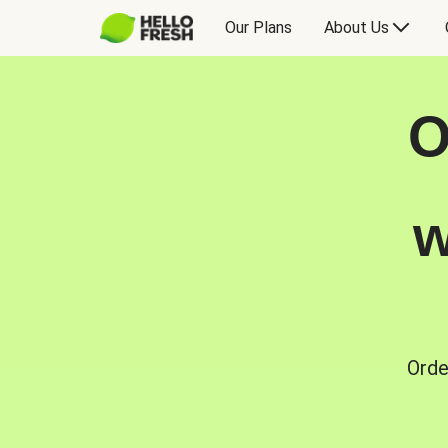
Our Plans
About Us
O
w
Orde