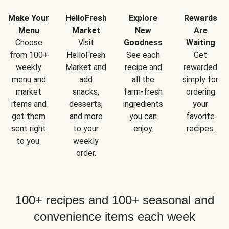
Make Your
HelloFresh
Explore
Rewards
Menu
Market
New
Are
Choose
Visit
Goodness
Waiting
from 100+
HelloFresh
See each
Get
weekly
Market and
recipe and
rewarded
menu and
add
all the
simply for
market
snacks,
farm-fresh
ordering
items and
desserts,
ingredients
your
get them
and more
you can
favorite
sent right
to your
enjoy.
recipes.
to you.
weekly
order.
100+ recipes and 100+ seasonal and
convenience items each week