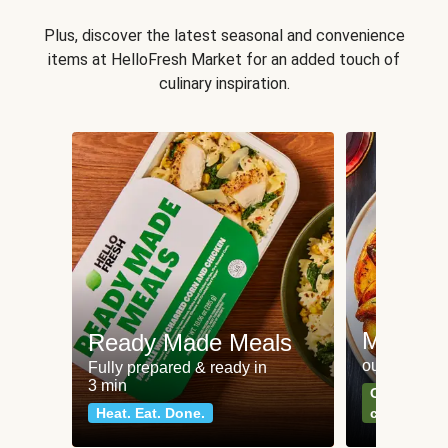
Plus, discover the latest seasonal and convenience
items at HelloFresh Market for an added touch of
culinary inspiration.
Meat an
Ready Made Meals
our most po
Fully prepared & ready in
3 min
Can't go wr
Heat. Eat. Done.
classics