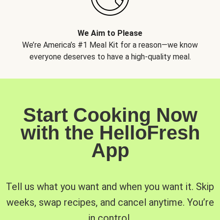
We Aim to Please
We’re America’s #1 Meal Kit for a reason—we know
everyone deserves to have a high-quality meal.
Start Cooking Now
with the HelloFresh
App
Tell us what you want and when you want it. Skip
weeks, swap recipes, and cancel anytime. You’re
in control.