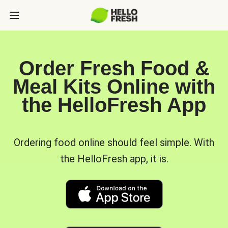
Order Fresh Food &
Meal Kits Online with
the HelloFresh App
Ordering food online should feel simple. With
the HelloFresh app, it is.