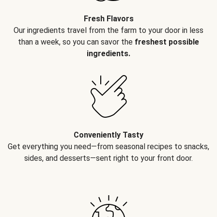
Fresh Flavors
Our ingredients travel from the farm to your door in less
than a week, so you can savor the
freshest possible
ingredients.
Conveniently Tasty
Get everything you need—from seasonal recipes to snacks,
sides, and desserts—sent right to your front door.