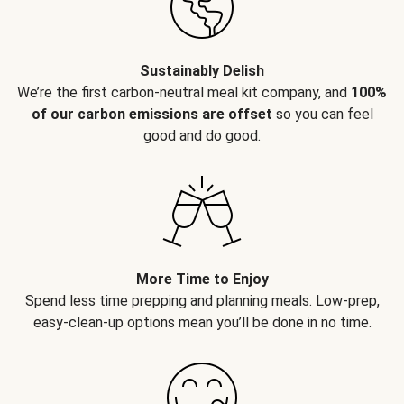
Sustainably Delish
We’re the first carbon-neutral meal kit company, and
100%
of our carbon emissions are offset
so you can feel
good and do good.
More Time to Enjoy
Spend less time prepping and planning meals. Low-prep,
easy-clean-up options mean you’ll be done in no time.