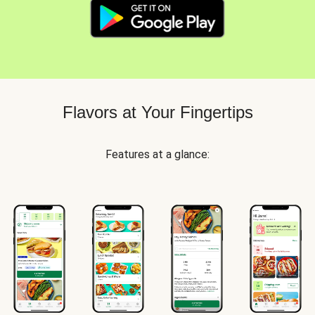
Flavors at Your Fingertips
Features at a glance: