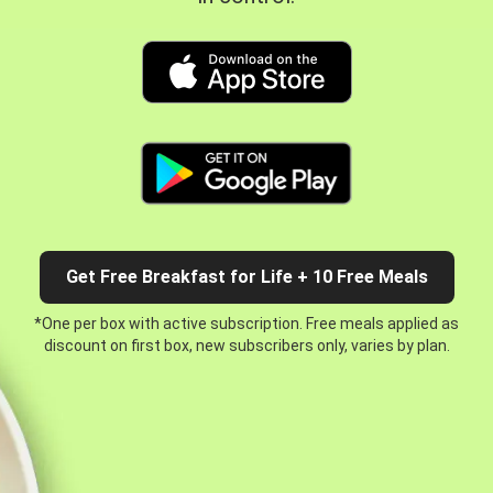
Get Free Breakfast for Life + 10 Free Meals
*One per box with active subscription. Free meals applied as
discount on first box, new subscribers only, varies by plan.