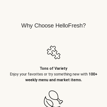
Why Choose HelloFresh?
Tons of Variety
Enjoy your favorites or try something new with
100+
weekly menu and market items.