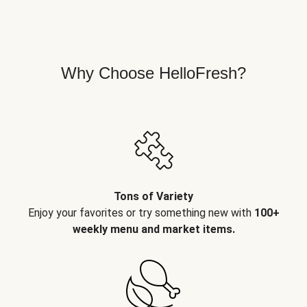
Why Choose HelloFresh?
Tons of Variety
Enjoy your favorites or try something new with
100+
weekly menu and market items.