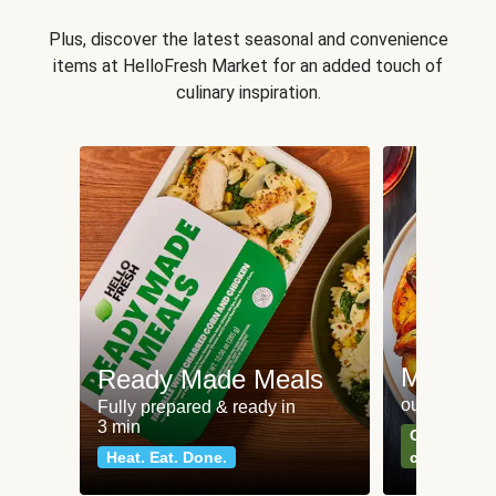
Plus, discover the latest seasonal and convenience
items at HelloFresh Market for an added touch of
culinary inspiration.
Meat an
Ready Made Meals
our most po
Fully prepared & ready in
3 min
Can't go wr
Heat. Eat. Done.
classics