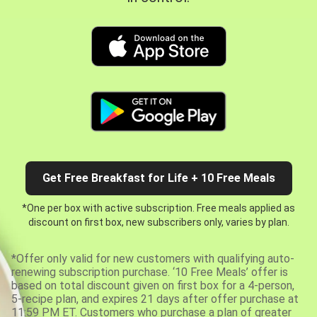
Get Free Breakfast for Life + 10 Free Meals
*One per box with active subscription. Free meals applied as
discount on first box, new subscribers only, varies by plan.
*Offer only valid for new customers with qualifying auto-
renewing subscription purchase. ‘10 Free Meals’ offer is
based on total discount given on first box for a 4-person,
5-recipe plan, and expires 21 days after offer purchase at
11:59 PM ET. Customers who purchase a plan of greater