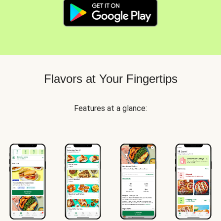
Flavors at Your Fingertips
Features at a glance: