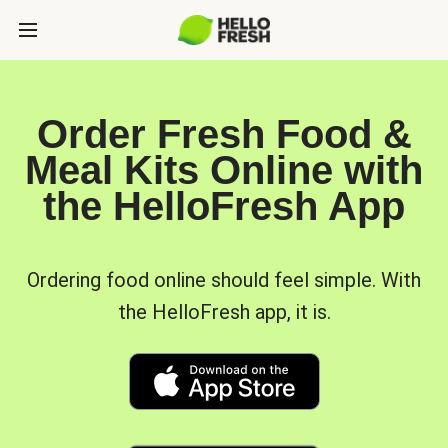
Order Fresh Food &
Meal Kits Online with
the HelloFresh App
Ordering food online should feel simple. With
the HelloFresh app, it is.