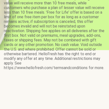
value will receive more than 10 free meals, while
customers who purchase a plan of lesser value will receive
less than 10 free meals. 'Free for Life' offer is based on a
limit of one free item per box for as long as a customer
remains active; if subscription is canceled, this offer
becomes invalid and will not be reinstated upon
reactivation. Shipping fee applies on all deliveries after the
first box. Not valid on premiums, meal upgrades, add-ons,
taxes or shipping fees. May not be combined with gift
cards or any other promotion. No cash value. Void outside
the U.S. and where prohibited. Offer cannot be sold or
otherwise bartered. HelloFresh has the right to end or
modify any offer at any time. Additional restrictions may
apply. See
https://www.hellofresh.com/termsandconditions for more.