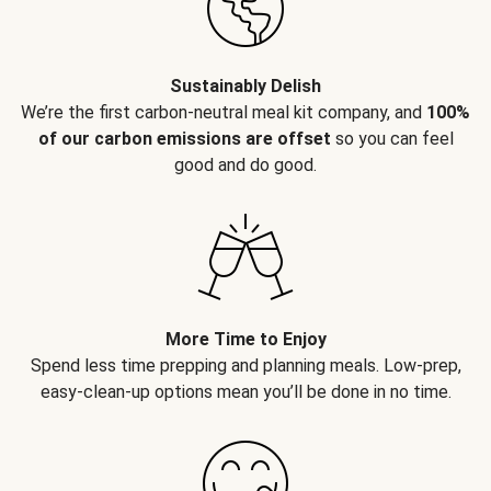
Sustainably Delish
We’re the first carbon-neutral meal kit company, and
100%
of our carbon emissions are offset
so you can feel
good and do good.
More Time to Enjoy
Spend less time prepping and planning meals. Low-prep,
easy-clean-up options mean you’ll be done in no time.