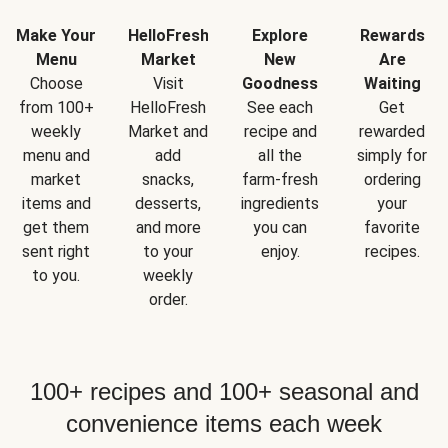
Make Your
HelloFresh
Explore
Rewards
Menu
Market
New
Are
Choose
Visit
Goodness
Waiting
from 100+
HelloFresh
See each
Get
weekly
Market and
recipe and
rewarded
menu and
add
all the
simply for
market
snacks,
farm-fresh
ordering
items and
desserts,
ingredients
your
get them
and more
you can
favorite
sent right
to your
enjoy.
recipes.
to you.
weekly
order.
100+ recipes and 100+ seasonal and
convenience items each week