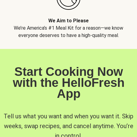
We Aim to Please
We’re America’s #1 Meal Kit for a reason—we know
everyone deserves to have a high-quality meal.
Start Cooking Now
with the HelloFresh
App
Tell us what you want and when you want it. Skip
weeks, swap recipes, and cancel anytime. You’re
in control.