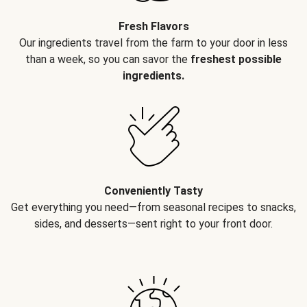
Fresh Flavors
Our ingredients travel from the farm to your door in less
than a week, so you can savor the
freshest possible
ingredients.
Conveniently Tasty
Get everything you need—from seasonal recipes to snacks,
sides, and desserts—sent right to your front door.