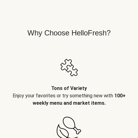
Why Choose HelloFresh?
Tons of Variety
Enjoy your favorites or try something new with
100+
weekly menu and market items.