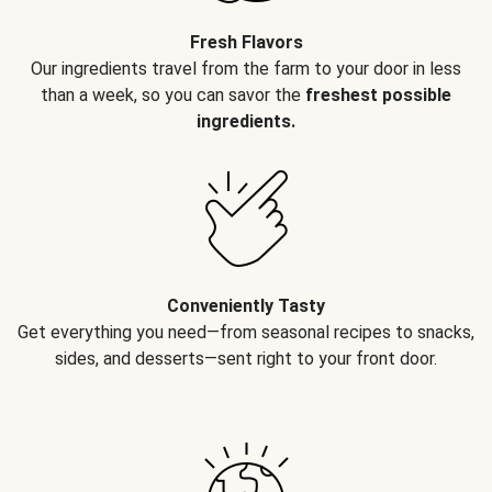
Fresh Flavors
Our ingredients travel from the farm to your door in less
than a week, so you can savor the
freshest possible
ingredients.
Conveniently Tasty
Get everything you need—from seasonal recipes to snacks,
sides, and desserts—sent right to your front door.