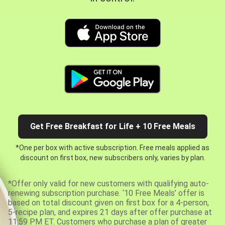
Get Free Breakfast for Life + 10 Free Meals
*One per box with active subscription. Free meals applied as
discount on first box, new subscribers only, varies by plan.
*Offer only valid for new customers with qualifying auto-
renewing subscription purchase. ‘10 Free Meals’ offer is
based on total discount given on first box for a 4-person,
5-recipe plan, and expires 21 days after offer purchase at
11:59 PM ET. Customers who purchase a plan of greater