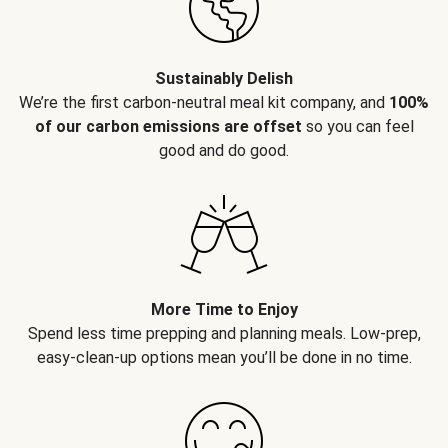
Sustainably Delish
We’re the first carbon-neutral meal kit company, and
100%
of our carbon emissions are offset
so you can feel
good and do good.
More Time to Enjoy
Spend less time prepping and planning meals. Low-prep,
easy-clean-up options mean you’ll be done in no time.