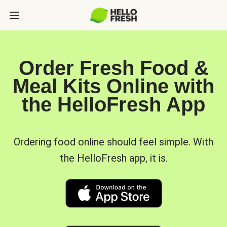
Order Fresh Food &
Meal Kits Online with
the HelloFresh App
Ordering food online should feel simple. With
the HelloFresh app, it is.