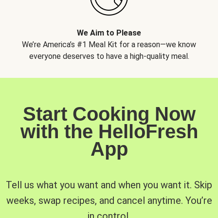
We Aim to Please
We’re America’s #1 Meal Kit for a reason—we know
everyone deserves to have a high-quality meal.
Start Cooking Now
with the HelloFresh
App
Tell us what you want and when you want it. Skip
weeks, swap recipes, and cancel anytime. You’re
in control.