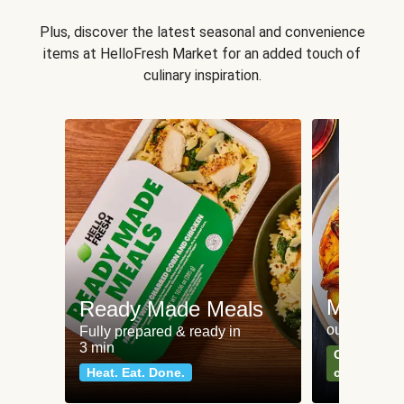
Plus, discover the latest seasonal and convenience
items at HelloFresh Market for an added touch of
culinary inspiration.
Meat an
Ready Made Meals
our most po
Fully prepared & ready in
3 min
Can't go wr
Heat. Eat. Done.
classics