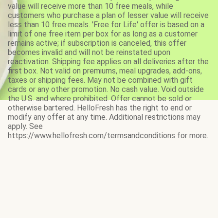
value will receive more than 10 free meals, while
customers who purchase a plan of lesser value will receive
less than 10 free meals. 'Free for Life' offer is based on a
limit of one free item per box for as long as a customer
remains active; if subscription is canceled, this offer
becomes invalid and will not be reinstated upon
reactivation. Shipping fee applies on all deliveries after the
first box. Not valid on premiums, meal upgrades, add-ons,
taxes or shipping fees. May not be combined with gift
cards or any other promotion. No cash value. Void outside
the U.S. and where prohibited. Offer cannot be sold or
otherwise bartered. HelloFresh has the right to end or
modify any offer at any time. Additional restrictions may
apply. See
https://www.hellofresh.com/termsandconditions for more.