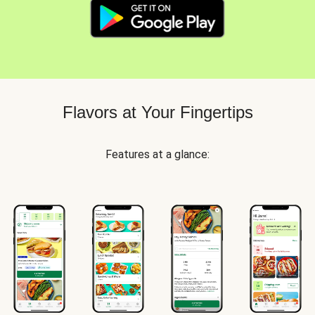
Flavors at Your Fingertips
Features at a glance: