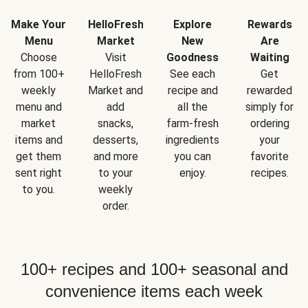
Make Your
HelloFresh
Explore
Rewards
Menu
Market
New
Are
Choose
Visit
Goodness
Waiting
from 100+
HelloFresh
See each
Get
weekly
Market and
recipe and
rewarded
menu and
add
all the
simply for
market
snacks,
farm-fresh
ordering
items and
desserts,
ingredients
your
get them
and more
you can
favorite
sent right
to your
enjoy.
recipes.
to you.
weekly
order.
100+ recipes and 100+ seasonal and
convenience items each week