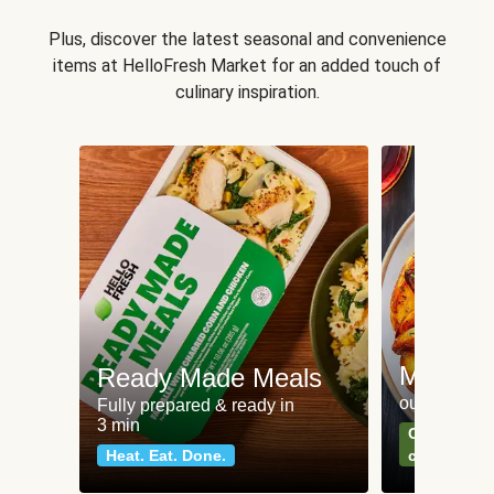
Plus, discover the latest seasonal and convenience
items at HelloFresh Market for an added touch of
culinary inspiration.
Meat an
Ready Made Meals
our most po
Fully prepared & ready in
3 min
Can't go wr
Heat. Eat. Done.
classics