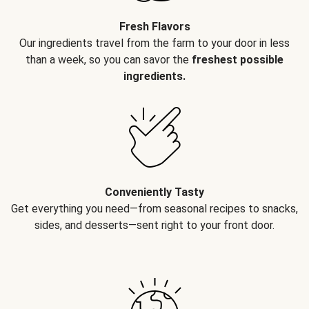
Fresh Flavors
Our ingredients travel from the farm to your door in less
than a week, so you can savor the
freshest possible
ingredients.
Conveniently Tasty
Get everything you need—from seasonal recipes to snacks,
sides, and desserts—sent right to your front door.