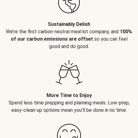
Sustainably Delish
We’re the first carbon-neutral meal kit company, and
100%
of our carbon emissions are offset
so you can feel
good and do good.
More Time to Enjoy
Spend less time prepping and planning meals. Low-prep,
easy-clean-up options mean you’ll be done in no time.