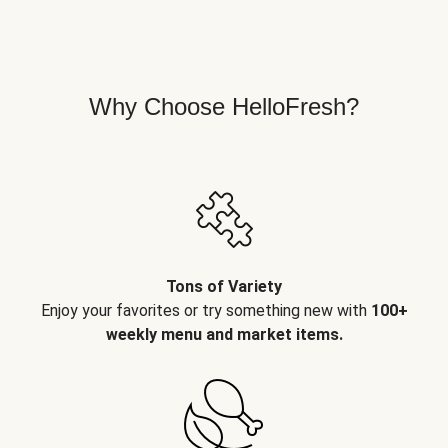
Why Choose HelloFresh?
Tons of Variety
Enjoy your favorites or try something new with
100+
weekly menu and market items.