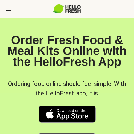
Order Fresh Food &
Meal Kits Online with
the HelloFresh App
Ordering food online should feel simple. With
the HelloFresh app, it is.