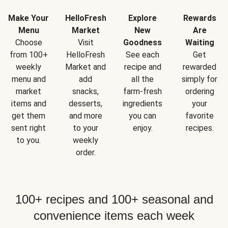
Make Your
HelloFresh
Explore
Rewards
Menu
Market
New
Are
Choose
Visit
Goodness
Waiting
from 100+
HelloFresh
See each
Get
weekly
Market and
recipe and
rewarded
menu and
add
all the
simply for
market
snacks,
farm-fresh
ordering
items and
desserts,
ingredients
your
get them
and more
you can
favorite
sent right
to your
enjoy.
recipes.
to you.
weekly
order.
100+ recipes and 100+ seasonal and
convenience items each week