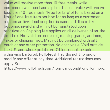
value will receive more than 10 free meals, while
customers who purchase a plan of lesser value will receive
less than 10 free meals. 'Free for Life' offer is based on a
limit of one free item per box for as long as a customer
remains active; if subscription is canceled, this offer
becomes invalid and will not be reinstated upon
reactivation. Shipping fee applies on all deliveries after the
first box. Not valid on premiums, meal upgrades, add-ons,
taxes or shipping fees. May not be combined with gift
cards or any other promotion. No cash value. Void outside
the U.S. and where prohibited. Offer cannot be sold or
otherwise bartered. HelloFresh has the right to end or
modify any offer at any time. Additional restrictions may
apply. See
https://www.hellofresh.com/termsandconditions for more.