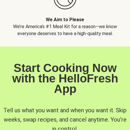
We Aim to Please
We’re America’s #1 Meal Kit for a reason—we know
everyone deserves to have a high-quality meal.
Start Cooking Now
with the HelloFresh
App
Tell us what you want and when you want it. Skip
weeks, swap recipes, and cancel anytime. You’re
in control.