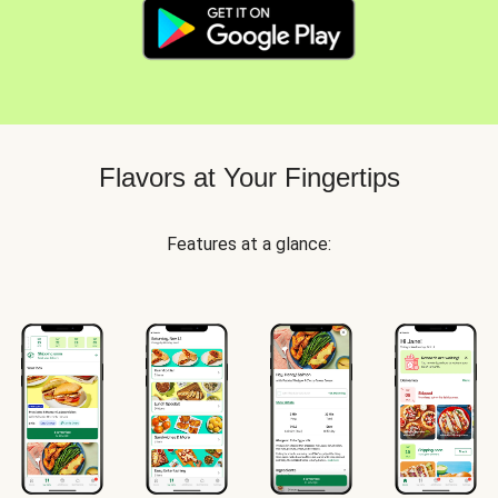
Flavors at Your Fingertips
Features at a glance: