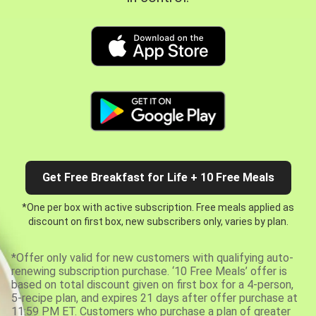
Get Free Breakfast for Life + 10 Free Meals
*One per box with active subscription. Free meals applied as
discount on first box, new subscribers only, varies by plan.
*Offer only valid for new customers with qualifying auto-
renewing subscription purchase. ‘10 Free Meals’ offer is
based on total discount given on first box for a 4-person,
5-recipe plan, and expires 21 days after offer purchase at
11:59 PM ET. Customers who purchase a plan of greater