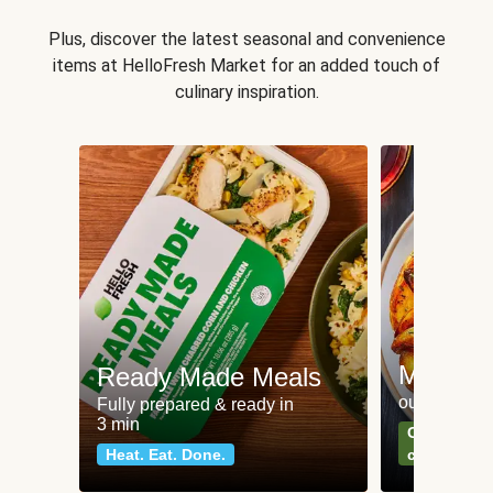
Plus, discover the latest seasonal and convenience
items at HelloFresh Market for an added touch of
culinary inspiration.
Meat an
Ready Made Meals
our most po
Fully prepared & ready in
3 min
Can't go wr
Heat. Eat. Done.
classics