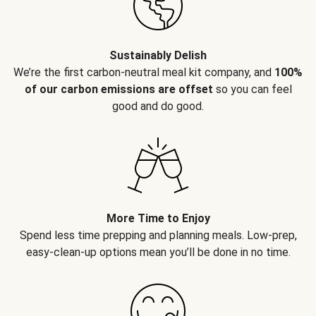
Sustainably Delish
We’re the first carbon-neutral meal kit company, and
100%
of our carbon emissions are offset
so you can feel
good and do good.
More Time to Enjoy
Spend less time prepping and planning meals. Low-prep,
easy-clean-up options mean you’ll be done in no time.