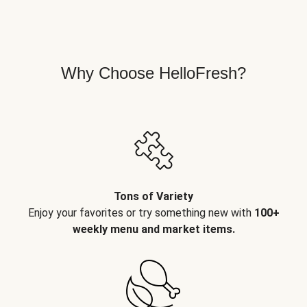
Why Choose HelloFresh?
Tons of Variety
Enjoy your favorites or try something new with
100+
weekly menu and market items.