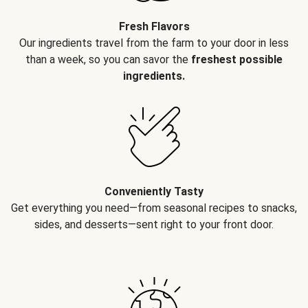
Fresh Flavors
Our ingredients travel from the farm to your door in less
than a week, so you can savor the
freshest possible
ingredients.
Conveniently Tasty
Get everything you need—from seasonal recipes to snacks,
sides, and desserts—sent right to your front door.