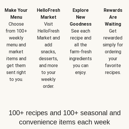
Make Your
HelloFresh
Explore
Rewards
Menu
Market
New
Are
Choose
Visit
Goodness
Waiting
from 100+
HelloFresh
See each
Get
weekly
Market and
recipe and
rewarded
menu and
add
all the
simply for
market
snacks,
farm-fresh
ordering
items and
desserts,
ingredients
your
get them
and more
you can
favorite
sent right
to your
enjoy.
recipes.
to you.
weekly
order.
100+ recipes and 100+ seasonal and
convenience items each week