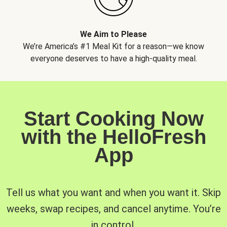
We Aim to Please
We’re America’s #1 Meal Kit for a reason—we know
everyone deserves to have a high-quality meal.
Start Cooking Now
with the HelloFresh
App
Tell us what you want and when you want it. Skip
weeks, swap recipes, and cancel anytime. You’re
in control.