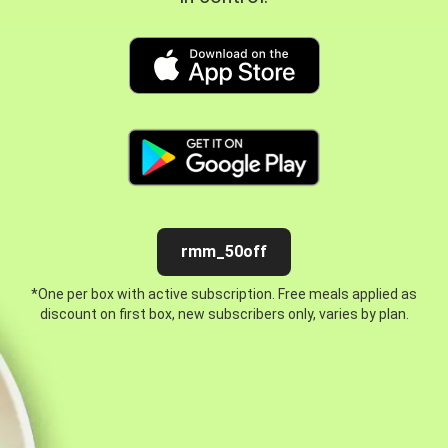
rmm_50off
*One per box with active subscription. Free meals applied as
discount on first box, new subscribers only, varies by plan.