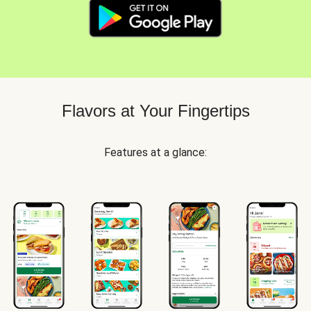
Flavors at Your Fingertips
Features at a glance: