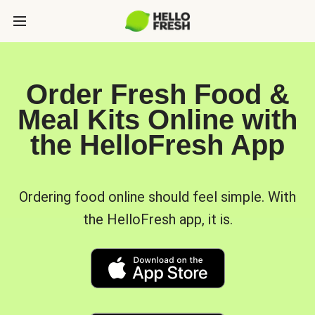
Order Fresh Food &
Meal Kits Online with
the HelloFresh App
Ordering food online should feel simple. With
the HelloFresh app, it is.