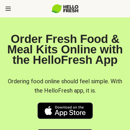
Order Fresh Food &
Meal Kits Online with
the HelloFresh App
Ordering food online should feel simple. With
the HelloFresh app, it is.