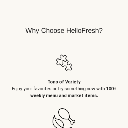
Why Choose HelloFresh?
Tons of Variety
Enjoy your favorites or try something new with
100+
weekly menu and market items.