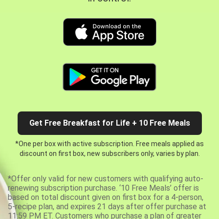
Get Free Breakfast for Life + 10 Free Meals
*One per box with active subscription. Free meals applied as
discount on first box, new subscribers only, varies by plan.
*Offer only valid for new customers with qualifying auto-
renewing subscription purchase. ‘10 Free Meals’ offer is
based on total discount given on first box for a 4-person,
5-recipe plan, and expires 21 days after offer purchase at
11:59 PM ET. Customers who purchase a plan of greater