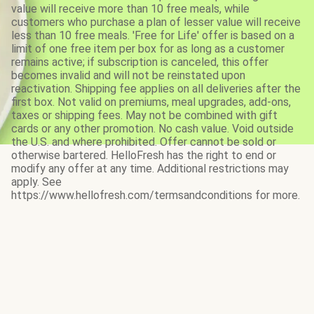
value will receive more than 10 free meals, while
customers who purchase a plan of lesser value will receive
less than 10 free meals. 'Free for Life' offer is based on a
limit of one free item per box for as long as a customer
remains active; if subscription is canceled, this offer
becomes invalid and will not be reinstated upon
reactivation. Shipping fee applies on all deliveries after the
first box. Not valid on premiums, meal upgrades, add-ons,
taxes or shipping fees. May not be combined with gift
cards or any other promotion. No cash value. Void outside
the U.S. and where prohibited. Offer cannot be sold or
otherwise bartered. HelloFresh has the right to end or
modify any offer at any time. Additional restrictions may
apply. See
https://www.hellofresh.com/termsandconditions for more.