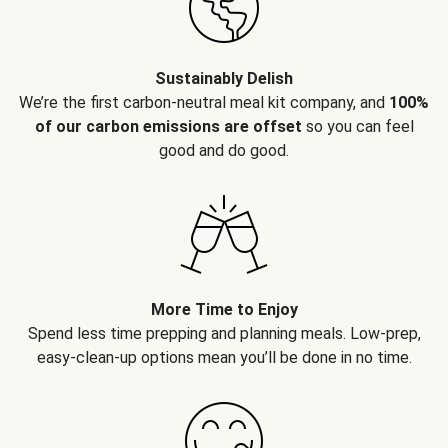
Sustainably Delish
We’re the first carbon-neutral meal kit company, and
100%
of our carbon emissions are offset
so you can feel
good and do good.
More Time to Enjoy
Spend less time prepping and planning meals. Low-prep,
easy-clean-up options mean you’ll be done in no time.