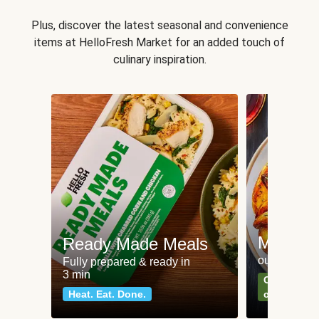
Plus, discover the latest seasonal and convenience
items at HelloFresh Market for an added touch of
culinary inspiration.
Meat an
Ready Made Meals
our most po
Fully prepared & ready in
3 min
Can't go wr
Heat. Eat. Done.
classics