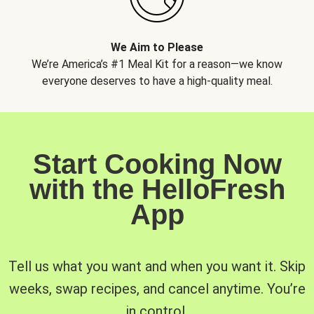
We Aim to Please
We’re America’s #1 Meal Kit for a reason—we know
everyone deserves to have a high-quality meal.
Start Cooking Now
with the HelloFresh
App
Tell us what you want and when you want it. Skip
weeks, swap recipes, and cancel anytime. You’re
in control.