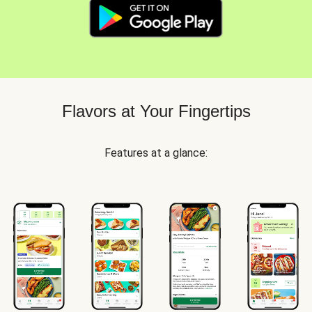
Flavors at Your Fingertips
Features at a glance: