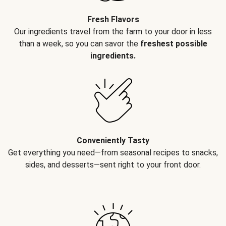
Fresh Flavors
Our ingredients travel from the farm to your door in less
than a week, so you can savor the
freshest possible
ingredients.
Conveniently Tasty
Get everything you need—from seasonal recipes to snacks,
sides, and desserts—sent right to your front door.