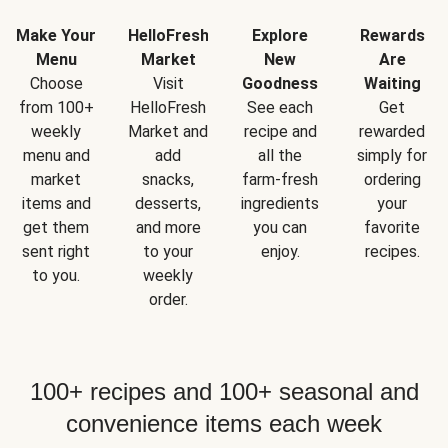
Make Your
HelloFresh
Explore
Rewards
Menu
Market
New
Are
Choose
Visit
Goodness
Waiting
from 100+
HelloFresh
See each
Get
weekly
Market and
recipe and
rewarded
menu and
add
all the
simply for
market
snacks,
farm-fresh
ordering
items and
desserts,
ingredients
your
get them
and more
you can
favorite
sent right
to your
enjoy.
recipes.
to you.
weekly
order.
100+ recipes and 100+ seasonal and
convenience items each week