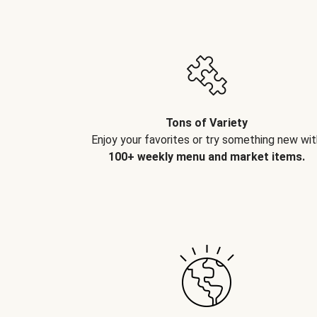
Tons of Variety
Enjoy your favorites or try something new wit
100+ weekly menu and market items.