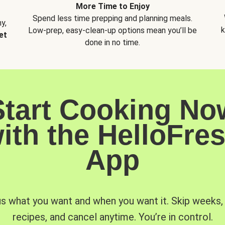
More Time to Enjoy
Spend less time prepping and planning meals.
y,
k
Low-prep, easy-clean-up options mean you’ll be
et
done in no time.
Start Cooking No
ith the HelloFre
App
us what you want and when you want it. Skip weeks
recipes, and cancel anytime. You’re in control.