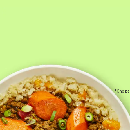
*One per