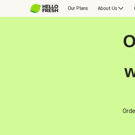
Our Plans
About Us
O
w
Orde