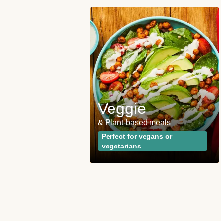
 and
ies
Veggie
opular plan
& Plant-based meals
wrong with the
Perfect for vegans or
vegetarians