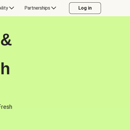
ility
Partnerships
Log in
 &
sh
Fresh