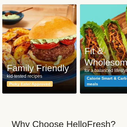
Fit &
Wholeso
Family Friendly
for a balanced lifesty
kid-tested recipes
Calorie Smart & Carb
Picky Eater Approved
meals
Why Choose HelloFresh?