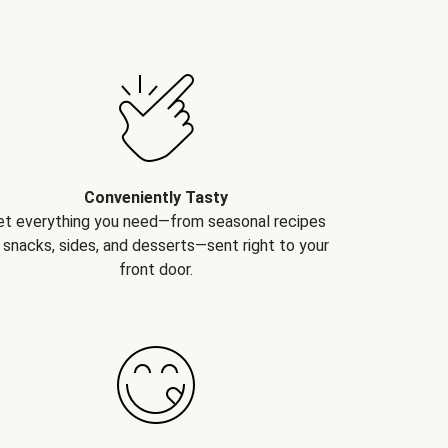
Conveniently Tasty
et everything you need—from seasonal recipes
 snacks, sides, and desserts—sent right to your
front door.