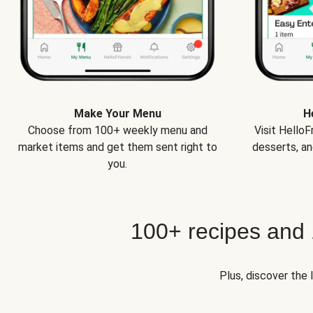
Make Your Menu
H
Choose from 100+ weekly menu and
Visit Hello
market items and get them sent right to
desserts, an
you.
100+ recipes and
Plus, discover the