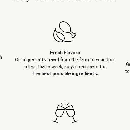
Fresh Flavors
h
Our ingredients travel from the farm to your door
G
in less than a week, so you can savor the
to
freshest possible ingredients.