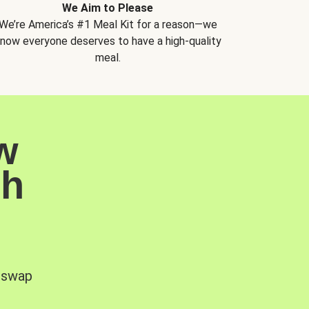
We Aim to Please
We’re America’s #1 Meal Kit for a reason—we
now everyone deserves to have a high-quality
meal.
w
sh
, swap