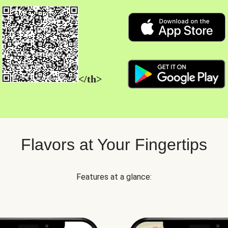
</th>
Flavors at Your Fingertips
Features at a glance: