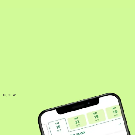
 box, new