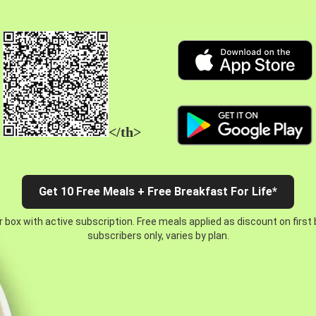
</th>
Get 10 Free Meals + Free Breakfast For Life*
 box with active subscription. Free meals applied as discount on first
subscribers only, varies by plan.