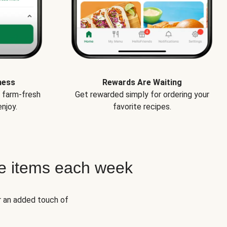
ness
Rewards Are Waiting
e farm-fresh
Get rewarded simply for ordering your
njoy.
favorite recipes.
e items each week
r an added touch of