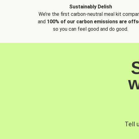
Sustainably Delish
We’re the first carbon-neutral meal kit compan
and
100% of our carbon emissions are offs
so you can feel good and do good.
w
Tell 