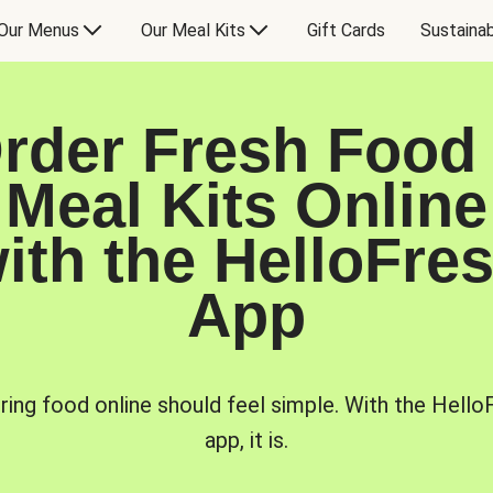
Our Menus
Our Meal Kits
Gift Cards
Sustainab
rder Fresh Food
Meal Kits Online
ith the HelloFre
App
ring food online should feel simple. With the Hello
app, it is.