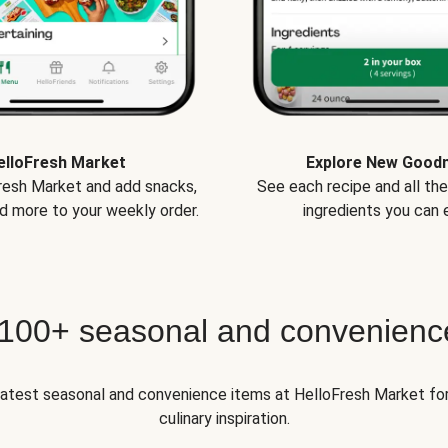
elloFresh Market
Explore New Good
Fresh Market and add snacks,
See each recipe and all th
d more to your weekly order.
ingredients you can e
 100+ seasonal and convenienc
 latest seasonal and convenience items at HelloFresh Market fo
culinary inspiration.