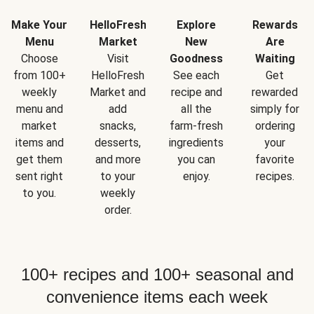
Make Your
HelloFresh
Explore
Rewards
Menu
Market
New
Are
Choose
Visit
Goodness
Waiting
from 100+
HelloFresh
See each
Get
weekly
Market and
recipe and
rewarded
menu and
add
all the
simply for
market
snacks,
farm-fresh
ordering
items and
desserts,
ingredients
your
get them
and more
you can
favorite
sent right
to your
enjoy.
recipes.
to you.
weekly
order.
100+ recipes and 100+ seasonal and
convenience items each week