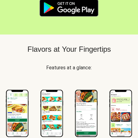
Flavors at Your Fingertips
Features at a glance: