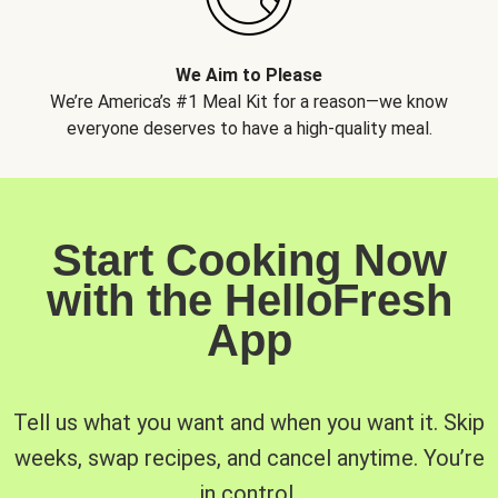
We Aim to Please
We’re America’s #1 Meal Kit for a reason—we know
everyone deserves to have a high-quality meal.
Start Cooking Now
with the HelloFresh
App
Tell us what you want and when you want it. Skip
weeks, swap recipes, and cancel anytime. You’re
in control.