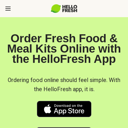
Order Fresh Food &
Meal Kits Online with
the HelloFresh App
Ordering food online should feel simple. With
the HelloFresh app, it is.