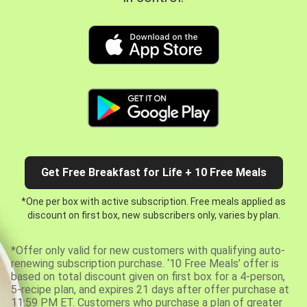
Get Free Breakfast for Life + 10 Free Meals
*One per box with active subscription. Free meals applied as
discount on first box, new subscribers only, varies by plan.
*Offer only valid for new customers with qualifying auto-
renewing subscription purchase. ‘10 Free Meals’ offer is
based on total discount given on first box for a 4-person,
5-recipe plan, and expires 21 days after offer purchase at
11:59 PM ET. Customers who purchase a plan of greater