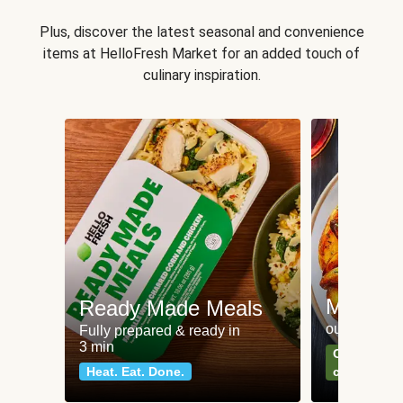
Plus, discover the latest seasonal and convenience
items at HelloFresh Market for an added touch of
culinary inspiration.
Meat an
Ready Made Meals
our most po
Fully prepared & ready in
3 min
Can't go wr
Heat. Eat. Done.
classics