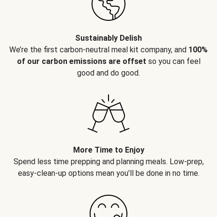
Sustainably Delish
We’re the first carbon-neutral meal kit company, and
100%
of our carbon emissions are offset
so you can feel
good and do good.
More Time to Enjoy
Spend less time prepping and planning meals. Low-prep,
easy-clean-up options mean you’ll be done in no time.