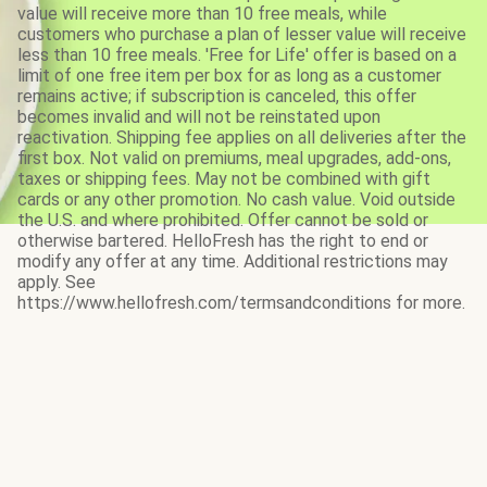
value will receive more than 10 free meals, while
customers who purchase a plan of lesser value will receive
less than 10 free meals. 'Free for Life' offer is based on a
limit of one free item per box for as long as a customer
remains active; if subscription is canceled, this offer
becomes invalid and will not be reinstated upon
reactivation. Shipping fee applies on all deliveries after the
first box. Not valid on premiums, meal upgrades, add-ons,
taxes or shipping fees. May not be combined with gift
cards or any other promotion. No cash value. Void outside
the U.S. and where prohibited. Offer cannot be sold or
otherwise bartered. HelloFresh has the right to end or
modify any offer at any time. Additional restrictions may
apply. See
https://www.hellofresh.com/termsandconditions for more.