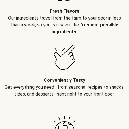
Fresh Flavors
Our ingredients travel from the farm to your door in less
than a week, so you can savor the
freshest possible
ingredients.
Conveniently Tasty
Get everything you need—from seasonal recipes to snacks,
sides, and desserts—sent right to your front door.