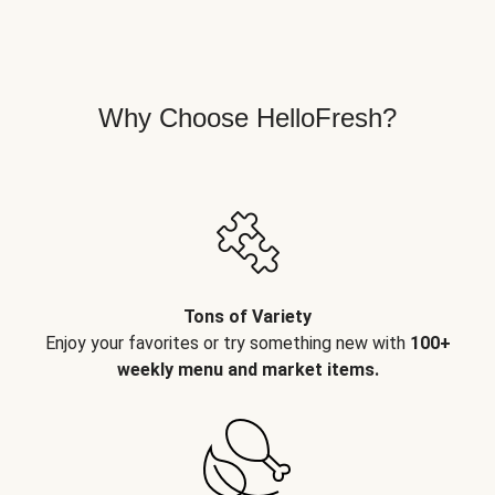
Why Choose HelloFresh?
Tons of Variety
Enjoy your favorites or try something new with
100+
weekly menu and market items.