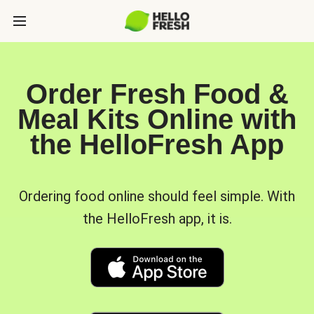
Order Fresh Food &
Meal Kits Online with
the HelloFresh App
Ordering food online should feel simple. With
the HelloFresh app, it is.