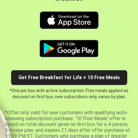
Get Free Breakfast for Life + 10 Free Meals
*One per box with active subscription. Free meals applied as
discount on first box, new subscribers only, varies by plan.
*Offer only valid for new customers with qualifying auto-
renewing subscription purchase. ‘10 Free Meals’ offer is
based on total discount given on first box for a 4-person,
5-recipe plan, and expires 21 days after offer purchase at
11:59 PM ET. Customers who purchase a plan of greater