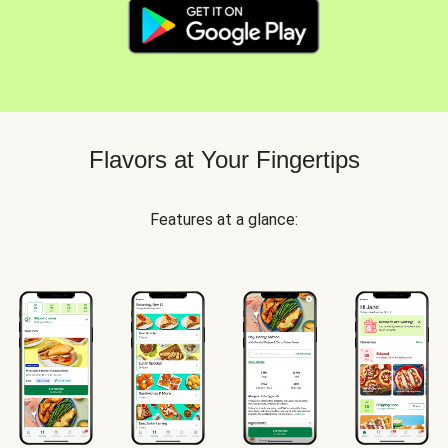
Flavors at Your Fingertips
Features at a glance: