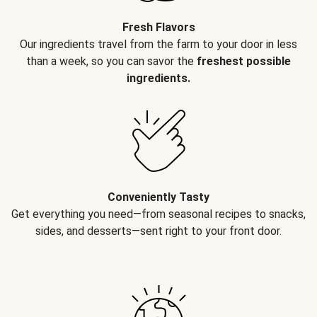
Fresh Flavors
Our ingredients travel from the farm to your door in less
than a week, so you can savor the
freshest possible
ingredients.
Conveniently Tasty
Get everything you need—from seasonal recipes to snacks,
sides, and desserts—sent right to your front door.