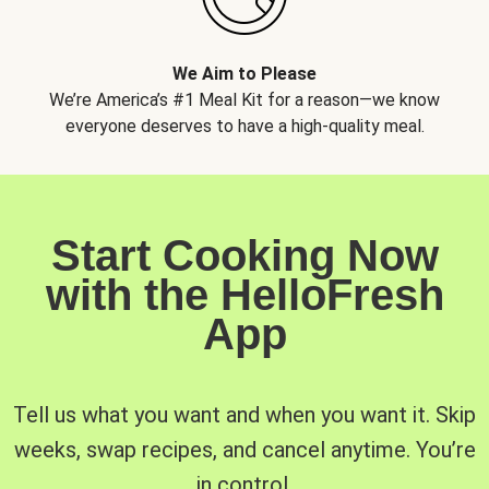
We Aim to Please
We’re America’s #1 Meal Kit for a reason—we know
everyone deserves to have a high-quality meal.
Start Cooking Now
with the HelloFresh
App
Tell us what you want and when you want it. Skip
weeks, swap recipes, and cancel anytime. You’re
in control.