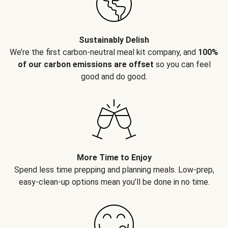
Sustainably Delish
We’re the first carbon-neutral meal kit company, and
100%
of our carbon emissions are offset
so you can feel
good and do good.
More Time to Enjoy
Spend less time prepping and planning meals. Low-prep,
easy-clean-up options mean you’ll be done in no time.