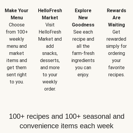
Make Your
HelloFresh
Explore
Rewards
Menu
Market
New
Are
Choose
Visit
Goodness
Waiting
from 100+
HelloFresh
See each
Get
weekly
Market and
recipe and
rewarded
menu and
add
all the
simply for
market
snacks,
farm-fresh
ordering
items and
desserts,
ingredients
your
get them
and more
you can
favorite
sent right
to your
enjoy.
recipes.
to you.
weekly
order.
100+ recipes and 100+ seasonal and
convenience items each week