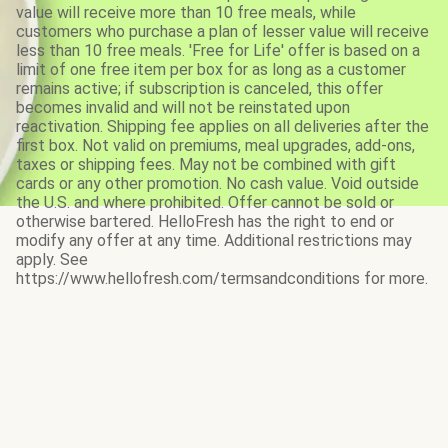
value will receive more than 10 free meals, while
customers who purchase a plan of lesser value will receive
less than 10 free meals. 'Free for Life' offer is based on a
limit of one free item per box for as long as a customer
remains active; if subscription is canceled, this offer
becomes invalid and will not be reinstated upon
reactivation. Shipping fee applies on all deliveries after the
first box. Not valid on premiums, meal upgrades, add-ons,
taxes or shipping fees. May not be combined with gift
cards or any other promotion. No cash value. Void outside
the U.S. and where prohibited. Offer cannot be sold or
otherwise bartered. HelloFresh has the right to end or
modify any offer at any time. Additional restrictions may
apply. See
https://www.hellofresh.com/termsandconditions for more.