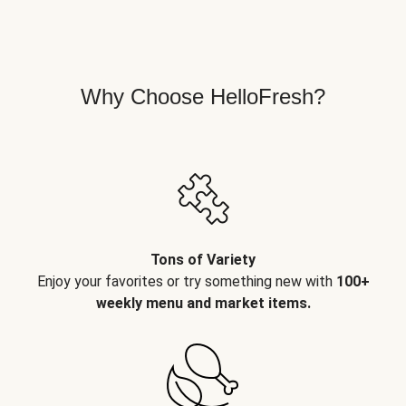
Why Choose HelloFresh?
Tons of Variety
Enjoy your favorites or try something new with
100+
weekly menu and market items.