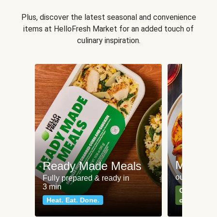
Plus, discover the latest seasonal and convenience
items at HelloFresh Market for an added touch of
culinary inspiration.
Meat an
Ready Made Meals
our most po
Fully prepared & ready in
3 min
Can't go wr
Heat. Eat. Done.
classics