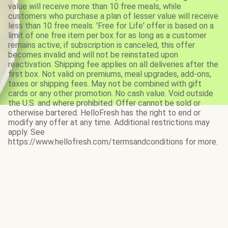
value will receive more than 10 free meals, while
customers who purchase a plan of lesser value will receive
less than 10 free meals. 'Free for Life' offer is based on a
limit of one free item per box for as long as a customer
remains active; if subscription is canceled, this offer
becomes invalid and will not be reinstated upon
reactivation. Shipping fee applies on all deliveries after the
first box. Not valid on premiums, meal upgrades, add-ons,
taxes or shipping fees. May not be combined with gift
cards or any other promotion. No cash value. Void outside
the U.S. and where prohibited. Offer cannot be sold or
otherwise bartered. HelloFresh has the right to end or
modify any offer at any time. Additional restrictions may
apply. See
https://www.hellofresh.com/termsandconditions for more.