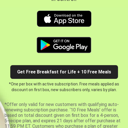
Get Free Breakfast for Life + 10 Free Meals
*One per box with active subscription. Free meals applied as
discount on first box, new subscribers only, varies by plan.
*Offer only valid for new customers with qualifying auto-
renewing subscription purchase. ‘10 Free Meals’ offer is
based on total discount given on first box for a 4-person,
5-recipe plan, and expires 21 days after offer purchase at
11:59 PM ET. Customers who purchase a plan of greater