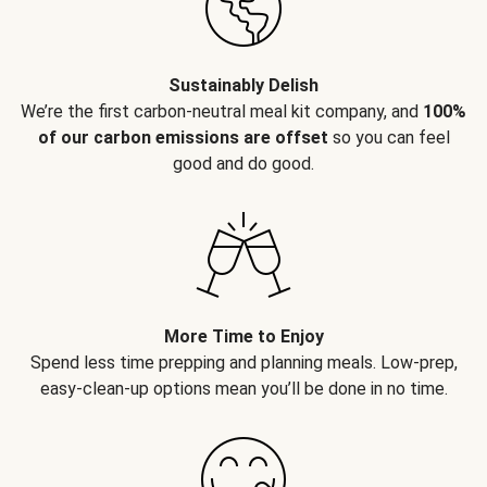
Sustainably Delish
We’re the first carbon-neutral meal kit company, and
100%
of our carbon emissions are offset
so you can feel
good and do good.
More Time to Enjoy
Spend less time prepping and planning meals. Low-prep,
easy-clean-up options mean you’ll be done in no time.