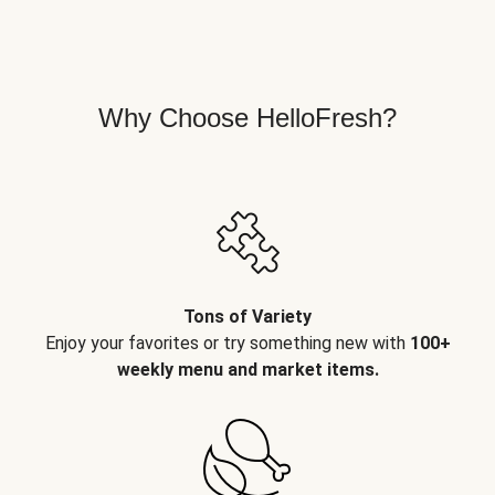
Why Choose HelloFresh?
Tons of Variety
Enjoy your favorites or try something new with
100+
weekly menu and market items.