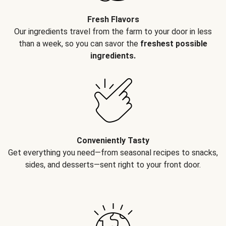
Fresh Flavors
Our ingredients travel from the farm to your door in less
than a week, so you can savor the
freshest possible
ingredients.
Conveniently Tasty
Get everything you need—from seasonal recipes to snacks,
sides, and desserts—sent right to your front door.