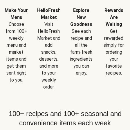
Make Your
HelloFresh
Explore
Rewards
Menu
Market
New
Are
Choose
Visit
Goodness
Waiting
from 100+
HelloFresh
See each
Get
weekly
Market and
recipe and
rewarded
menu and
add
all the
simply for
market
snacks,
farm-fresh
ordering
items and
desserts,
ingredients
your
get them
and more
you can
favorite
sent right
to your
enjoy.
recipes.
to you.
weekly
order.
100+ recipes and 100+ seasonal and
convenience items each week