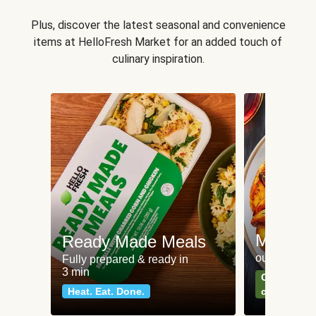
Plus, discover the latest seasonal and convenience
items at HelloFresh Market for an added touch of
culinary inspiration.
Meat an
Ready Made Meals
our most po
Fully prepared & ready in
3 min
Can't go wr
Heat. Eat. Done.
classics