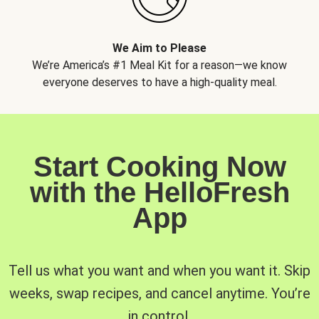
We Aim to Please
We’re America’s #1 Meal Kit for a reason—we know
everyone deserves to have a high-quality meal.
Start Cooking Now
with the HelloFresh
App
Tell us what you want and when you want it. Skip
weeks, swap recipes, and cancel anytime. You’re
in control.