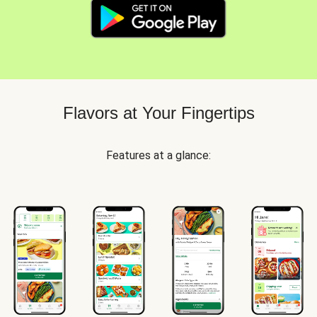
Flavors at Your Fingertips
Features at a glance: