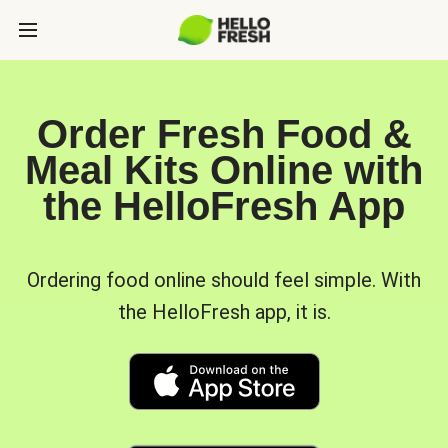
Order Fresh Food &
Meal Kits Online with
the HelloFresh App
Ordering food online should feel simple. With
the HelloFresh app, it is.