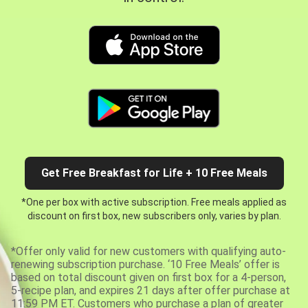
Get Free Breakfast for Life + 10 Free Meals
*One per box with active subscription. Free meals applied as
discount on first box, new subscribers only, varies by plan.
*Offer only valid for new customers with qualifying auto-
renewing subscription purchase. ‘10 Free Meals’ offer is
based on total discount given on first box for a 4-person,
5-recipe plan, and expires 21 days after offer purchase at
11:59 PM ET. Customers who purchase a plan of greater