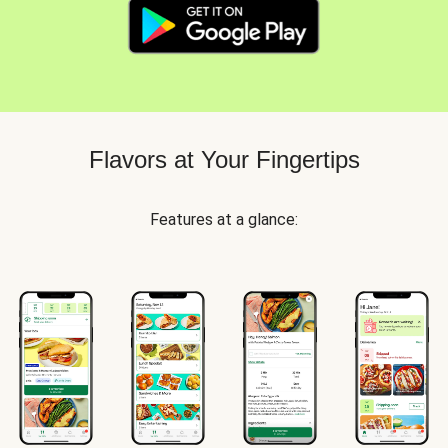
Flavors at Your Fingertips
Features at a glance: