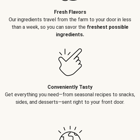
Fresh Flavors
Our ingredients travel from the farm to your door in less
than a week, so you can savor the
freshest possible
ingredients.
Conveniently Tasty
Get everything you need—from seasonal recipes to snacks,
sides, and desserts—sent right to your front door.