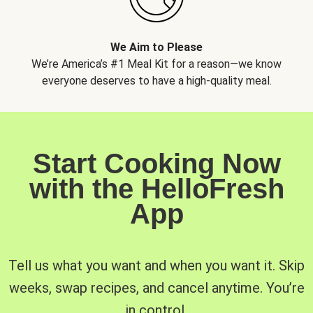
We Aim to Please
We’re America’s #1 Meal Kit for a reason—we know
everyone deserves to have a high-quality meal.
Start Cooking Now
with the HelloFresh
App
Tell us what you want and when you want it. Skip
weeks, swap recipes, and cancel anytime. You’re
in control.