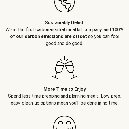
Sustainably Delish
We’re the first carbon-neutral meal kit company, and
100%
of our carbon emissions are offset
so you can feel
good and do good.
More Time to Enjoy
Spend less time prepping and planning meals. Low-prep,
easy-clean-up options mean you’ll be done in no time.