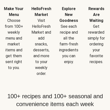
Make Your
HelloFresh
Explore
Rewards
Menu
Market
New
Are
Choose
Visit
Goodness
Waiting
from 100+
HelloFresh
See each
Get
weekly
Market and
recipe and
rewarded
menu and
add
all the
simply for
market
snacks,
farm-fresh
ordering
items and
desserts,
ingredients
your
get them
and more
you can
favorite
sent right
to your
enjoy.
recipes.
to you.
weekly
order.
100+ recipes and 100+ seasonal and
convenience items each week