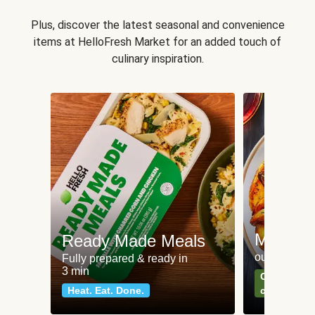
Plus, discover the latest seasonal and convenience
items at HelloFresh Market for an added touch of
culinary inspiration.
Meat an
Ready Made Meals
our most po
Fully prepared & ready in
3 min
Can't go wr
Heat. Eat. Done.
classics