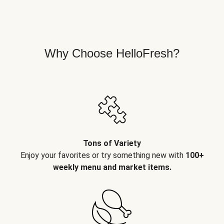
Why Choose HelloFresh?
Tons of Variety
Enjoy your favorites or try something new with
100+
weekly menu and market items.