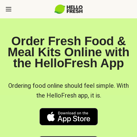
Order Fresh Food &
Meal Kits Online with
the HelloFresh App
Ordering food online should feel simple. With
the HelloFresh app, it is.