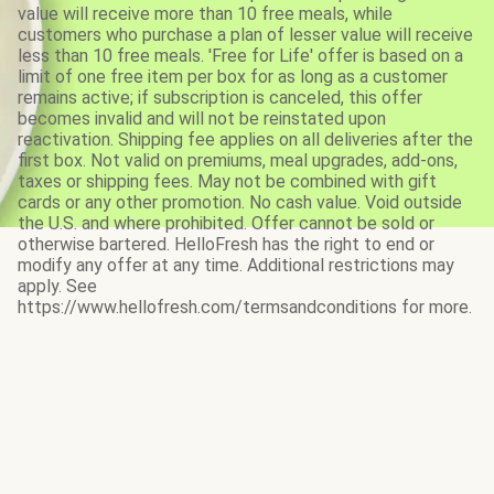
value will receive more than 10 free meals, while
customers who purchase a plan of lesser value will receive
less than 10 free meals. 'Free for Life' offer is based on a
limit of one free item per box for as long as a customer
remains active; if subscription is canceled, this offer
becomes invalid and will not be reinstated upon
reactivation. Shipping fee applies on all deliveries after the
first box. Not valid on premiums, meal upgrades, add-ons,
taxes or shipping fees. May not be combined with gift
cards or any other promotion. No cash value. Void outside
the U.S. and where prohibited. Offer cannot be sold or
otherwise bartered. HelloFresh has the right to end or
modify any offer at any time. Additional restrictions may
apply. See
https://www.hellofresh.com/termsandconditions for more.