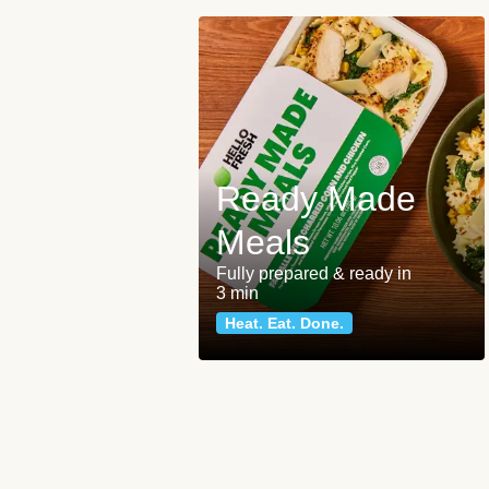
Ready Made
Meals
Fully prepared & ready in
3 min
Heat. Eat. Done.