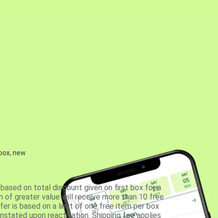
 box, new
based on total discount given on first box for a
 of greater value will receive more than 10 free
fer is based on a limit of one free item per box
einstated upon reactivation. Shipping fee applies