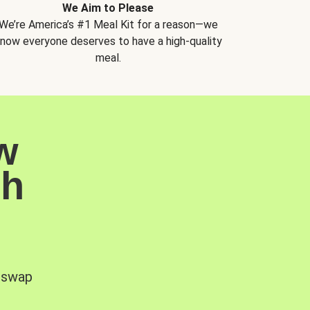
We Aim to Please
We’re America’s #1 Meal Kit for a reason—we
now everyone deserves to have a high-quality
meal.
w
sh
, swap