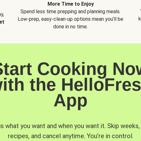
More Time to Enjoy
Spend less time prepping and planning meals.
y,
k
Low-prep, easy-clean-up options mean you’ll be
et
done in no time.
Start Cooking No
ith the HelloFre
App
us what you want and when you want it. Skip weeks
recipes, and cancel anytime. You’re in control.