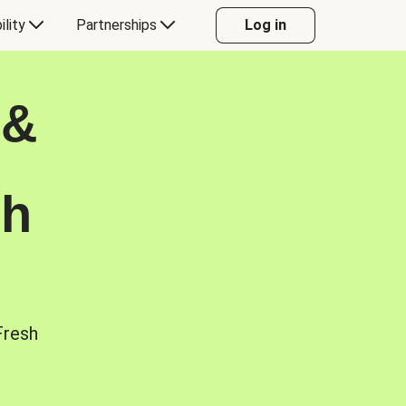
ility
Partnerships
Log in
 &
sh
Fresh