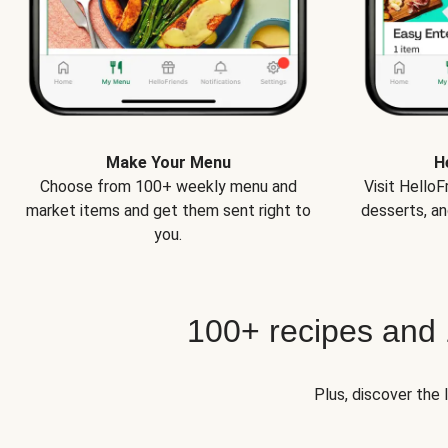
Make Your Menu
H
Choose from 100+ weekly menu and
Visit Hello
market items and get them sent right to
desserts, an
you.
100+ recipes and
Plus, discover the