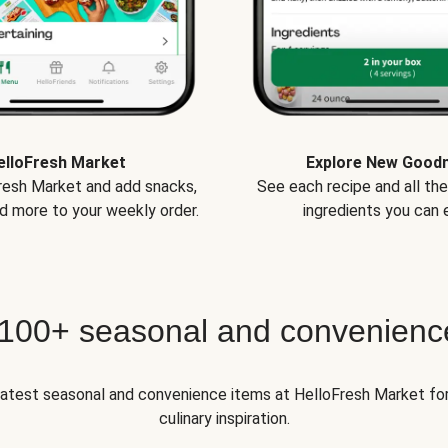
elloFresh Market
Explore New Good
Fresh Market and add snacks,
See each recipe and all th
d more to your weekly order.
ingredients you can e
 100+ seasonal and convenienc
 latest seasonal and convenience items at HelloFresh Market fo
culinary inspiration.