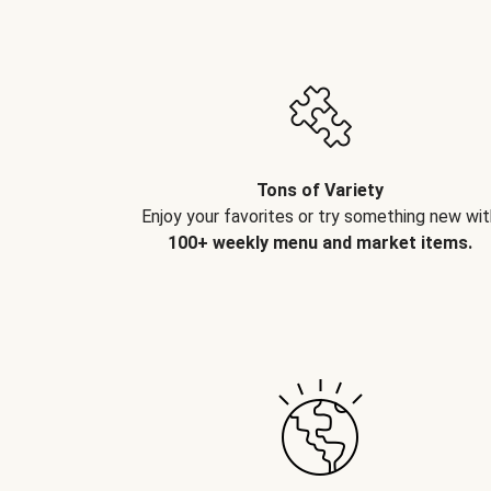
Tons of Variety
Enjoy your favorites or try something new wit
100+ weekly menu and market items.