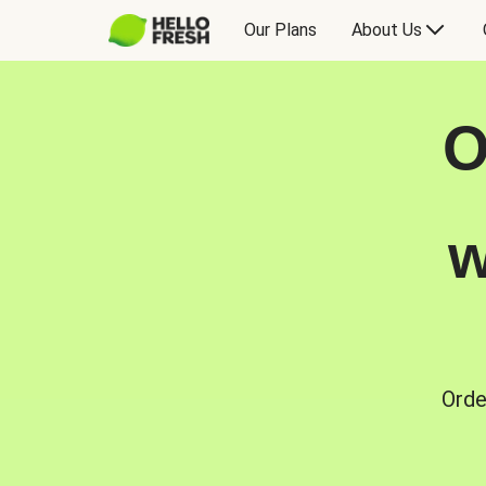
Our Plans
About Us
O
w
Orde