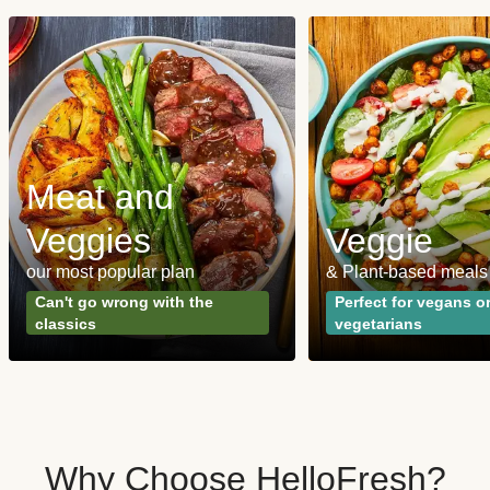
Meat and
Veggies
Veggie
our most popular plan
& Plant-based meals
Can't go wrong with the
Perfect for vegans o
classics
vegetarians
Why Choose HelloFresh?