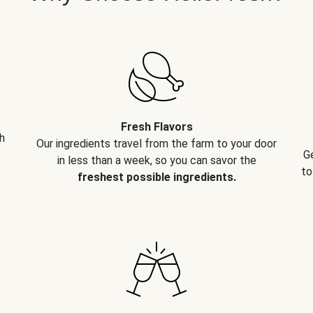
Fresh Flavors
h
Our ingredients travel from the farm to your door
G
in less than a week, so you can savor the
to
freshest possible ingredients.