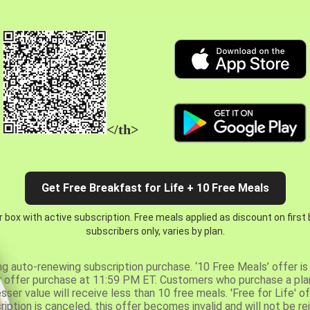
</th>
Get Free Breakfast for Life + 10 Free Meals
 box with active subscription. Free meals applied as discount on first
subscribers only, varies by plan.
ng auto-renewing subscription purchase. ‘10 Free Meals’ offer is 
er offer purchase at 11:59 PM ET. Customers who purchase a plan
er value will receive less than 10 free meals. 'Free for Life' of
ription is canceled, this offer becomes invalid and will not be r