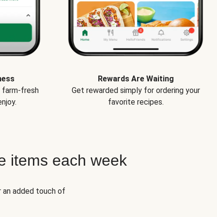
ness
Rewards Are Waiting
e farm-fresh
Get rewarded simply for ordering your
njoy.
favorite recipes.
e items each week
r an added touch of