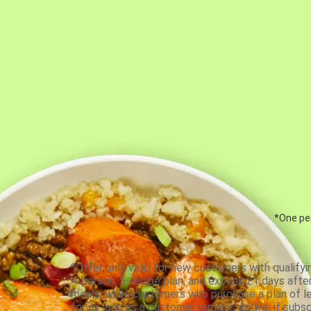
*One per
*Offer only valid for new customers with qualifyi
4-person, 5-recipe plan, and expires 21 days aft
meals, while customers who purchase a plan of less
for as long as a customer remains active; if subsc