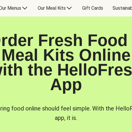
Our Menus
Our Meal Kits
Gift Cards
Sustainab
rder Fresh Food
Meal Kits Online
ith the HelloFre
App
ring food online should feel simple. With the Hello
app, it is.