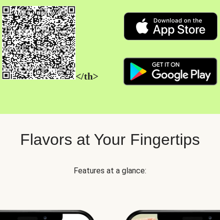
</th>
Flavors at Your Fingertips
Features at a glance: