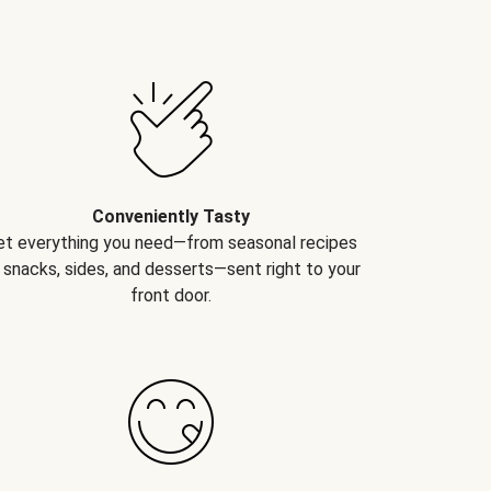
Conveniently Tasty
et everything you need—from seasonal recipes
 snacks, sides, and desserts—sent right to your
front door.