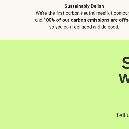
Sustainably Delish
We’re the first carbon-neutral meal kit compan
and
100% of our carbon emissions are offs
so you can feel good and do good.
w
Tell 