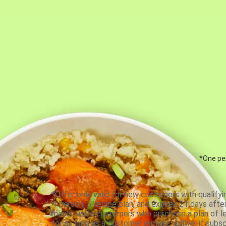
*One per
*Offer only valid for new customers with qualifyi
4-person, 5-recipe plan, and expires 21 days aft
meals, while customers who purchase a plan of less
for as long as a customer remains active; if subsc