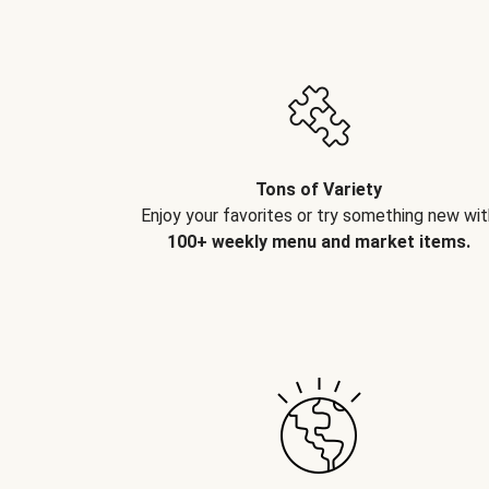
Tons of Variety
Enjoy your favorites or try something new wit
100+ weekly menu and market items.