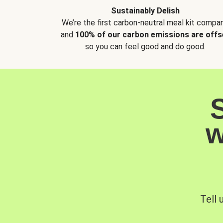
Sustainably Delish
We’re the first carbon-neutral meal kit compan
and
100% of our carbon emissions are offs
so you can feel good and do good.
w
Tell 