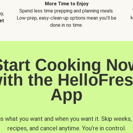
More Time to Enjoy
Spend less time prepping and planning meals.
y,
k
Low-prep, easy-clean-up options mean you’ll be
et
done in no time.
Start Cooking No
ith the HelloFre
App
us what you want and when you want it. Skip weeks
recipes, and cancel anytime. You’re in control.