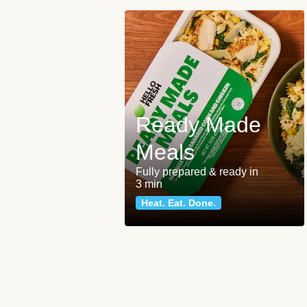
Ready Made
Meals
Fully prepared & ready in
3 min
Heat. Eat. Done.