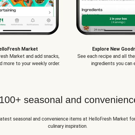
elloFresh Market
Explore New Good
Fresh Market and add snacks,
See each recipe and all th
d more to your weekly order.
ingredients you can e
 100+ seasonal and convenienc
 latest seasonal and convenience items at HelloFresh Market fo
culinary inspiration.