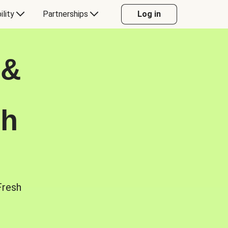
ility
Partnerships
Log in
 &
sh
Fresh