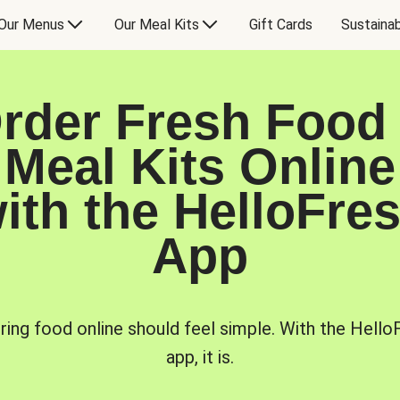
Our Menus
Our Meal Kits
Gift Cards
Sustainab
rder Fresh Food
Meal Kits Online
ith the HelloFre
App
ring food online should feel simple. With the Hello
app, it is.