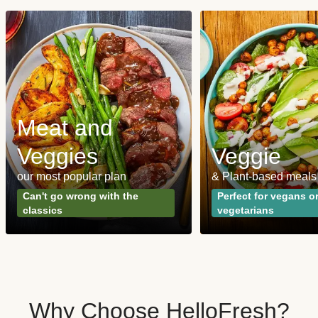
Meat and
Veggies
Veggie
our most popular plan
& Plant-based meals
Can't go wrong with the
Perfect for vegans o
classics
vegetarians
Why Choose HelloFresh?