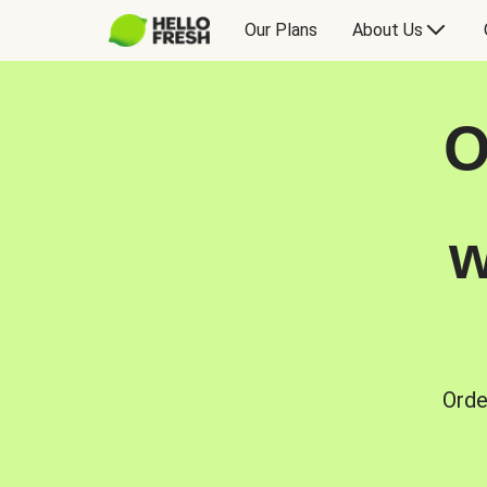
Our Plans
About Us
O
w
Orde