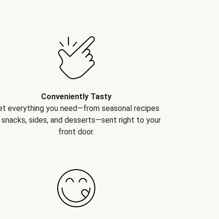
Conveniently Tasty
et everything you need—from seasonal recipes
 snacks, sides, and desserts—sent right to your
front door.