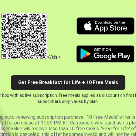
</th>
Get Free Breakfast for Life + 10 Free Meals
 box with active subscription. Free meals applied as discount on first
subscribers only, varies by plan.
ng auto-renewing subscription purchase. ‘10 Free Meals’ offer is 
er offer purchase at 11:59 PM ET. Customers who purchase a plan
er value will receive less than 10 free meals. 'Free for Life' of
ription is canceled, this offer becomes invalid and will not be r