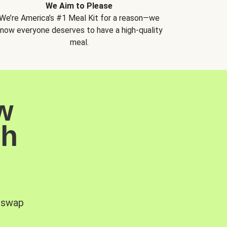
We Aim to Please
We’re America’s #1 Meal Kit for a reason—we
now everyone deserves to have a high-quality
meal.
w
sh
, swap