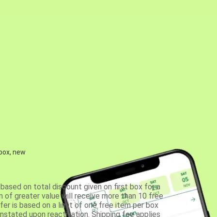
 box, new
based on total discount given on first box for a
 of greater value will receive more than 10 free
fer is based on a limit of one free item per box
einstated upon reactivation. Shipping fee applies