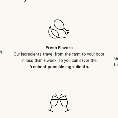
Fresh Flavors
h
Our ingredients travel from the farm to your door
G
in less than a week, so you can savor the
to
freshest possible ingredients.