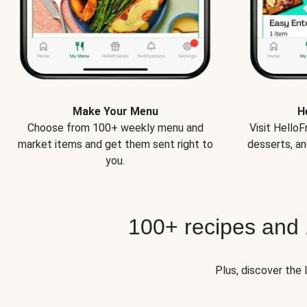
Make Your Menu
H
Choose from 100+ weekly menu and
Visit Hello
market items and get them sent right to
desserts, an
you.
100+ recipes and
Plus, discover the