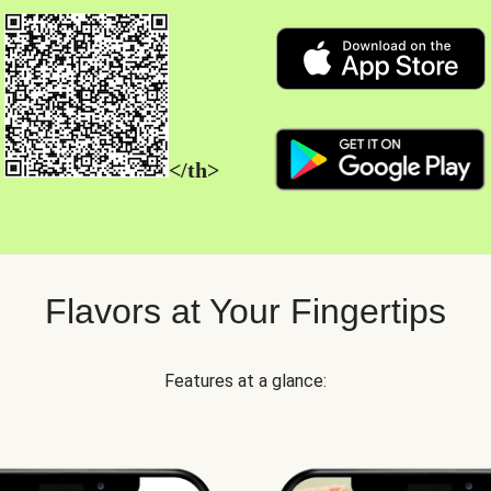
</th>
Flavors at Your Fingertips
Features at a glance: