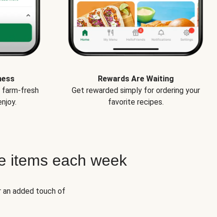
ness
Rewards Are Waiting
e farm-fresh
Get rewarded simply for ordering your
njoy.
favorite recipes.
e items each week
r an added touch of