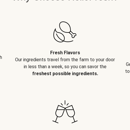
Fresh Flavors
h
Our ingredients travel from the farm to your door
G
in less than a week, so you can savor the
to
freshest possible ingredients.