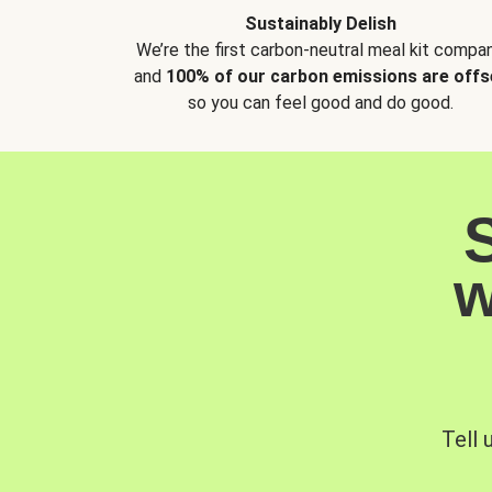
Sustainably Delish
We’re the first carbon-neutral meal kit compan
and
100% of our carbon emissions are offs
so you can feel good and do good.
w
Tell 