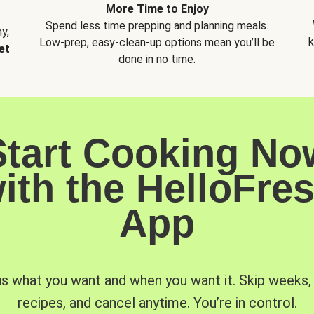
More Time to Enjoy
Spend less time prepping and planning meals.
y,
k
Low-prep, easy-clean-up options mean you’ll be
et
done in no time.
Start Cooking No
ith the HelloFre
App
us what you want and when you want it. Skip weeks
recipes, and cancel anytime. You’re in control.