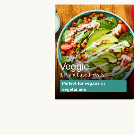
 and
ies
Veggie
opular plan
& Plant-based meals
wrong with the
Perfect for vegans or
vegetarians