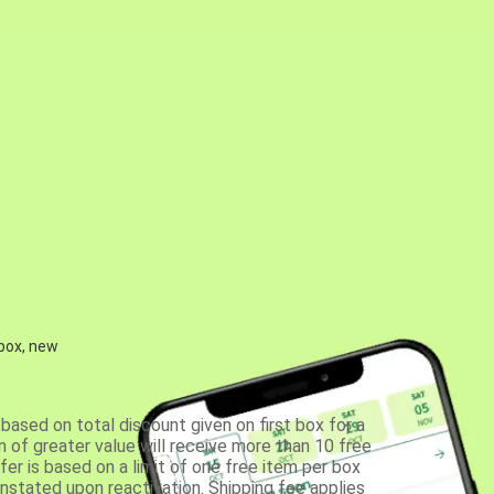
 box, new
based on total discount given on first box for a
 of greater value will receive more than 10 free
fer is based on a limit of one free item per box
einstated upon reactivation. Shipping fee applies