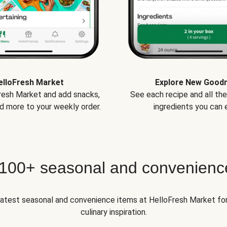
elloFresh Market
Explore New Good
Fresh Market and add snacks,
See each recipe and all th
d more to your weekly order.
ingredients you can e
 100+ seasonal and convenienc
 latest seasonal and convenience items at HelloFresh Market fo
culinary inspiration.