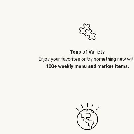
Tons of Variety
Enjoy your favorites or try something new wit
100+ weekly menu and market items.