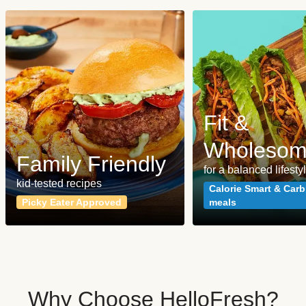
Fit &
Wholeso
Family Friendly
for a balanced lifesty
kid-tested recipes
Calorie Smart & Carb
Picky Eater Approved
meals
Why Choose HelloFresh?