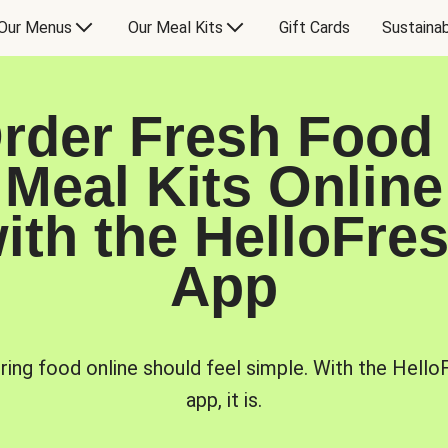
Our Menus
Our Meal Kits
Gift Cards
Sustainab
rder Fresh Food
Meal Kits Online
ith the HelloFre
App
ring food online should feel simple. With the Hello
app, it is.