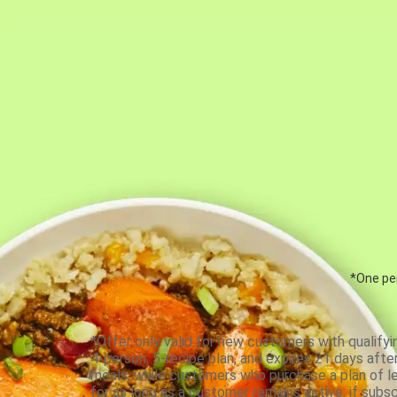
*One per
*Offer only valid for new customers with qualifyi
4-person, 5-recipe plan, and expires 21 days aft
meals, while customers who purchase a plan of less
for as long as a customer remains active; if subsc