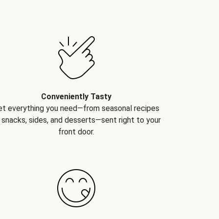
Conveniently Tasty
et everything you need—from seasonal recipes
 snacks, sides, and desserts—sent right to your
front door.