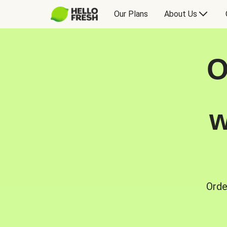
Our Plans
About Us
O
w
Orde