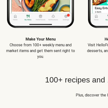
Make Your Menu
H
Choose from 100+ weekly menu and
Visit Hello
market items and get them sent right to
desserts, an
you.
100+ recipes and
Plus, discover the