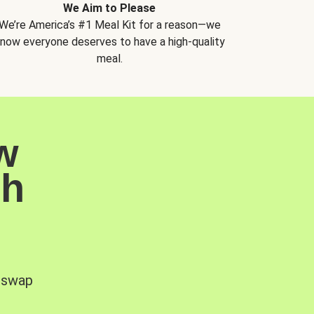
We Aim to Please
We’re America’s #1 Meal Kit for a reason—we
now everyone deserves to have a high-quality
meal.
w
sh
, swap