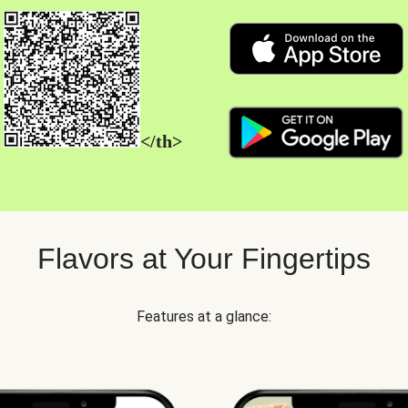
</th>
Flavors at Your Fingertips
Features at a glance: