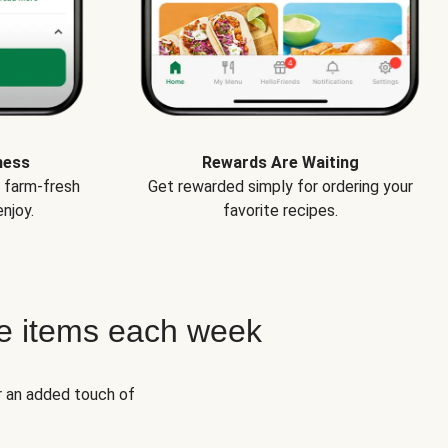
ness
Rewards Are Waiting
e farm-fresh
Get rewarded simply for ordering your
njoy.
favorite recipes.
e items each week
r an added touch of