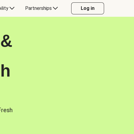
ility
Partnerships
Log in
 &
sh
Fresh