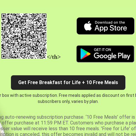
</th>
Get Free Breakfast for Life + 10 Free Meals
 box with active subscription. Free meals applied as discount on first
subscribers only, varies by plan.
ng auto-renewing subscription purchase. ‘10 Free Meals’ offer is 
er offer purchase at 11:59 PM ET. Customers who purchase a plan
er value will receive less than 10 free meals. 'Free for Life' of
ription is canceled, this offer becomes invalid and will not be r