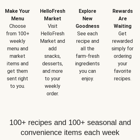
Make Your
HelloFresh
Explore
Rewards
Menu
Market
New
Are
Choose
Visit
Goodness
Waiting
from 100+
HelloFresh
See each
Get
weekly
Market and
recipe and
rewarded
menu and
add
all the
simply for
market
snacks,
farm-fresh
ordering
items and
desserts,
ingredients
your
get them
and more
you can
favorite
sent right
to your
enjoy.
recipes.
to you.
weekly
order.
100+ recipes and 100+ seasonal and
convenience items each week