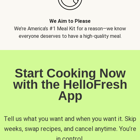
We Aim to Please
We’re America’s #1 Meal Kit for a reason—we know
everyone deserves to have a high-quality meal.
Start Cooking Now
with the HelloFresh
App
Tell us what you want and when you want it. Skip
weeks, swap recipes, and cancel anytime. You’re
in control.