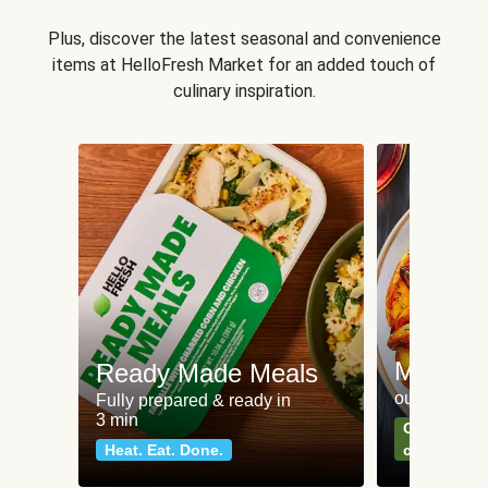
Plus, discover the latest seasonal and convenience
items at HelloFresh Market for an added touch of
culinary inspiration.
Meat an
Ready Made Meals
our most po
Fully prepared & ready in
3 min
Can't go wr
Heat. Eat. Done.
classics