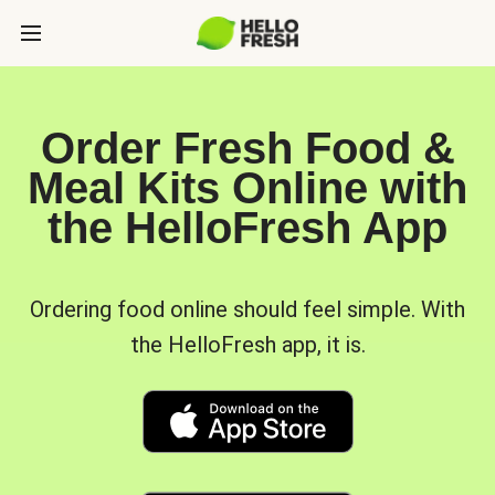
Order Fresh Food &
Meal Kits Online with
the HelloFresh App
Ordering food online should feel simple. With
the HelloFresh app, it is.