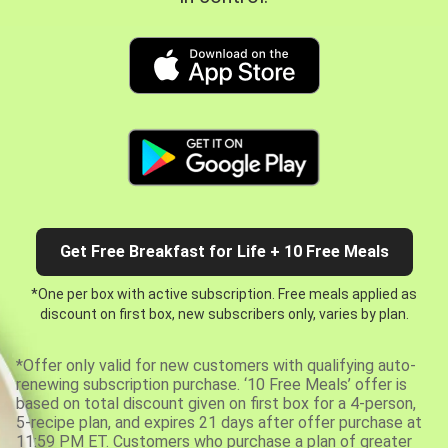
Get Free Breakfast for Life + 10 Free Meals
*One per box with active subscription. Free meals applied as
discount on first box, new subscribers only, varies by plan.
*Offer only valid for new customers with qualifying auto-
renewing subscription purchase. ‘10 Free Meals’ offer is
based on total discount given on first box for a 4-person,
5-recipe plan, and expires 21 days after offer purchase at
11:59 PM ET. Customers who purchase a plan of greater