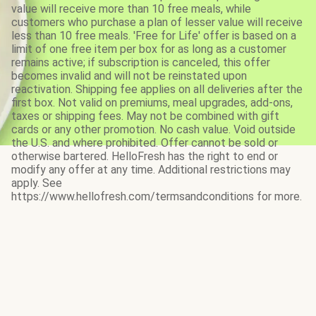
value will receive more than 10 free meals, while
customers who purchase a plan of lesser value will receive
less than 10 free meals. 'Free for Life' offer is based on a
limit of one free item per box for as long as a customer
remains active; if subscription is canceled, this offer
becomes invalid and will not be reinstated upon
reactivation. Shipping fee applies on all deliveries after the
first box. Not valid on premiums, meal upgrades, add-ons,
taxes or shipping fees. May not be combined with gift
cards or any other promotion. No cash value. Void outside
the U.S. and where prohibited. Offer cannot be sold or
otherwise bartered. HelloFresh has the right to end or
modify any offer at any time. Additional restrictions may
apply. See
https://www.hellofresh.com/termsandconditions for more.