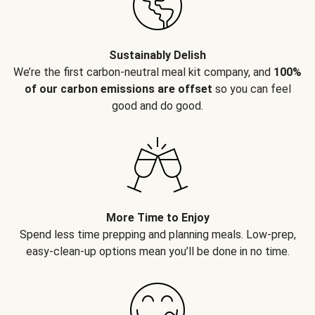
Sustainably Delish
We’re the first carbon-neutral meal kit company, and
100%
of our carbon emissions are offset
so you can feel
good and do good.
More Time to Enjoy
Spend less time prepping and planning meals. Low-prep,
easy-clean-up options mean you’ll be done in no time.