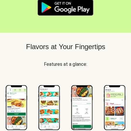
Flavors at Your Fingertips
Features at a glance: