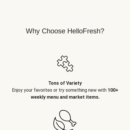
Why Choose HelloFresh?
Tons of Variety
Enjoy your favorites or try something new with
100+
weekly menu and market items.