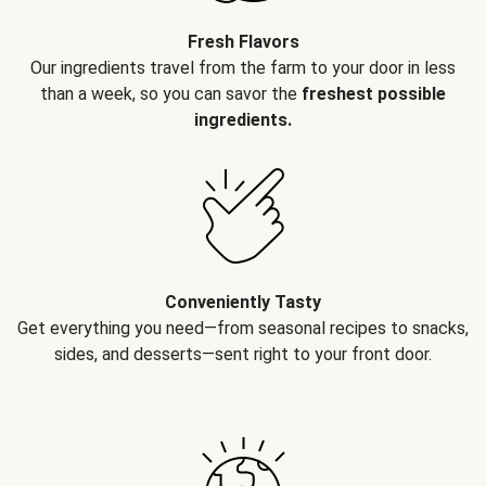
Fresh Flavors
Our ingredients travel from the farm to your door in less
than a week, so you can savor the
freshest possible
ingredients.
Conveniently Tasty
Get everything you need—from seasonal recipes to snacks,
sides, and desserts—sent right to your front door.