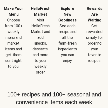
Make Your
HelloFresh
Explore
Rewards
Menu
Market
New
Are
Choose
Visit
Goodness
Waiting
from 100+
HelloFresh
See each
Get
weekly
Market and
recipe and
rewarded
menu and
add
all the
simply for
market
snacks,
farm-fresh
ordering
items and
desserts,
ingredients
your
get them
and more
you can
favorite
sent right
to your
enjoy.
recipes.
to you.
weekly
order.
100+ recipes and 100+ seasonal and
convenience items each week