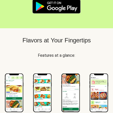
Flavors at Your Fingertips
Features at a glance: