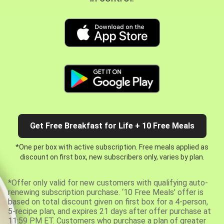
Get Free Breakfast for Life + 10 Free Meals
*One per box with active subscription. Free meals applied as
discount on first box, new subscribers only, varies by plan.
*Offer only valid for new customers with qualifying auto-
renewing subscription purchase. ‘10 Free Meals’ offer is
based on total discount given on first box for a 4-person,
5-recipe plan, and expires 21 days after offer purchase at
11:59 PM ET. Customers who purchase a plan of greater