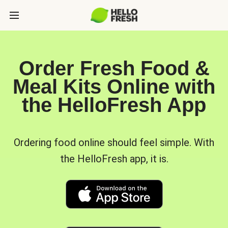
Order Fresh Food &
Meal Kits Online with
the HelloFresh App
Ordering food online should feel simple. With
the HelloFresh app, it is.