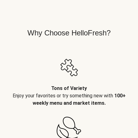
Why Choose HelloFresh?
Tons of Variety
Enjoy your favorites or try something new with
100+
weekly menu and market items.