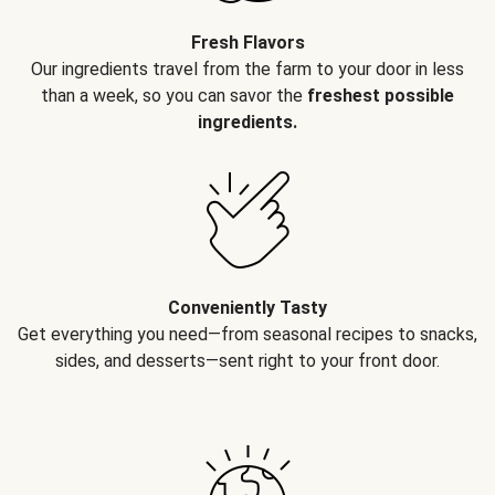
Fresh Flavors
Our ingredients travel from the farm to your door in less
than a week, so you can savor the
freshest possible
ingredients.
Conveniently Tasty
Get everything you need—from seasonal recipes to snacks,
sides, and desserts—sent right to your front door.