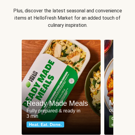
Plus, discover the latest seasonal and convenience
items at HelloFresh Market for an added touch of
culinary inspiration.
Meat an
Ready Made Meals
our most po
Fully prepared & ready in
3 min
Can't go wr
Heat. Eat. Done.
classics