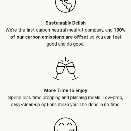
Sustainably Delish
We’re the first carbon-neutral meal kit company, and
100%
of our carbon emissions are offset
so you can feel
good and do good.
More Time to Enjoy
Spend less time prepping and planning meals. Low-prep,
easy-clean-up options mean you’ll be done in no time.