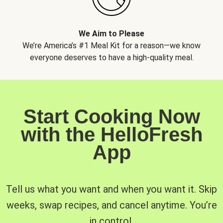
We Aim to Please
We’re America’s #1 Meal Kit for a reason—we know
everyone deserves to have a high-quality meal.
Start Cooking Now
with the HelloFresh
App
Tell us what you want and when you want it. Skip
weeks, swap recipes, and cancel anytime. You’re
in control.