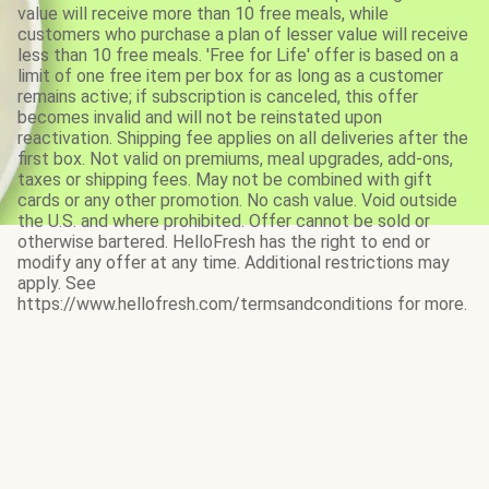
value will receive more than 10 free meals, while
customers who purchase a plan of lesser value will receive
less than 10 free meals. 'Free for Life' offer is based on a
limit of one free item per box for as long as a customer
remains active; if subscription is canceled, this offer
becomes invalid and will not be reinstated upon
reactivation. Shipping fee applies on all deliveries after the
first box. Not valid on premiums, meal upgrades, add-ons,
taxes or shipping fees. May not be combined with gift
cards or any other promotion. No cash value. Void outside
the U.S. and where prohibited. Offer cannot be sold or
otherwise bartered. HelloFresh has the right to end or
modify any offer at any time. Additional restrictions may
apply. See
https://www.hellofresh.com/termsandconditions for more.