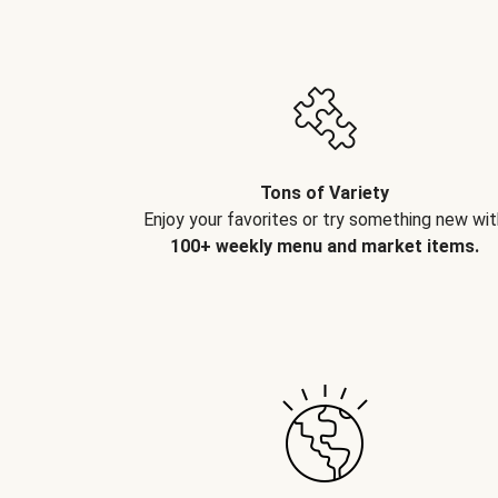
Tons of Variety
Enjoy your favorites or try something new wit
100+ weekly menu and market items.