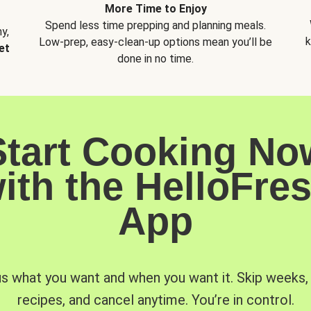
More Time to Enjoy
Spend less time prepping and planning meals.
y,
k
Low-prep, easy-clean-up options mean you’ll be
et
done in no time.
Start Cooking No
ith the HelloFre
App
us what you want and when you want it. Skip weeks
recipes, and cancel anytime. You’re in control.