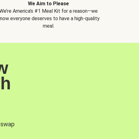
We Aim to Please
We’re America’s #1 Meal Kit for a reason—we
now everyone deserves to have a high-quality
meal.
w
sh
, swap