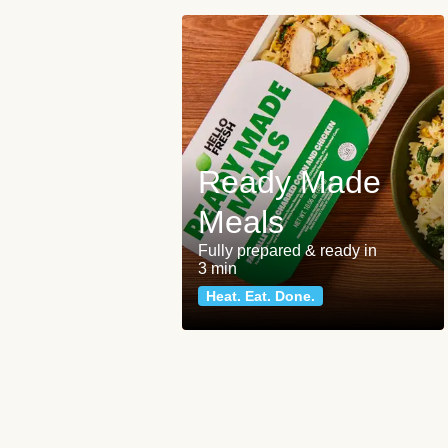
Ready Made
Meals
Fully prepared & ready in
3 min
Heat. Eat. Done.