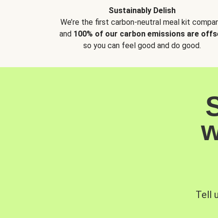
Sustainably Delish
We’re the first carbon-neutral meal kit compan
and
100% of our carbon emissions are offs
so you can feel good and do good.
w
Tell 