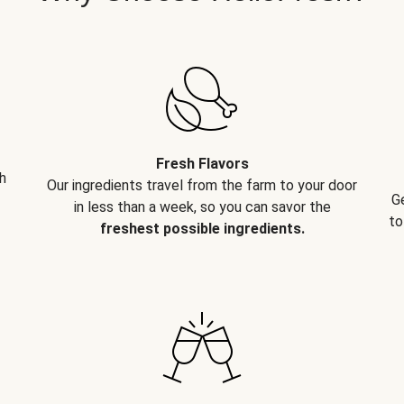
Fresh Flavors
h
Our ingredients travel from the farm to your door
G
in less than a week, so you can savor the
to
freshest possible ingredients.