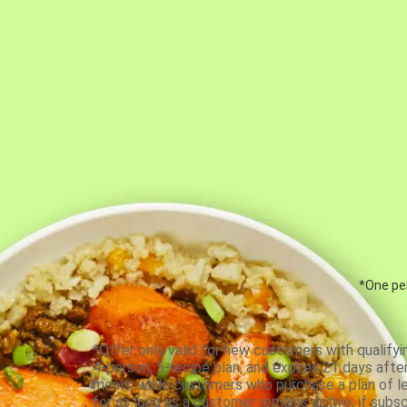
*One per
*Offer only valid for new customers with qualifyi
4-person, 5-recipe plan, and expires 21 days aft
meals, while customers who purchase a plan of less
for as long as a customer remains active; if subsc