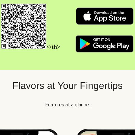
</th>
Flavors at Your Fingertips
Features at a glance: