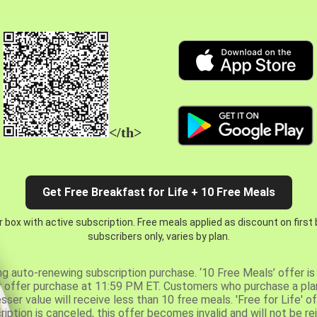
</th>
Get Free Breakfast for Life + 10 Free Meals
 box with active subscription. Free meals applied as discount on first
subscribers only, varies by plan.
ng auto-renewing subscription purchase. ‘10 Free Meals’ offer is 
er offer purchase at 11:59 PM ET. Customers who purchase a plan
er value will receive less than 10 free meals. 'Free for Life' of
ription is canceled, this offer becomes invalid and will not be r