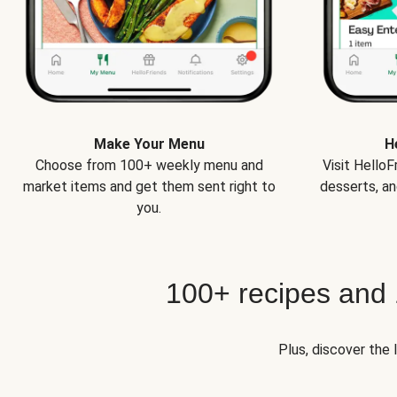
Make Your Menu
H
Choose from 100+ weekly menu and
Visit Hello
market items and get them sent right to
desserts, an
you.
100+ recipes and
Plus, discover the