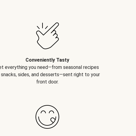
Conveniently Tasty
et everything you need—from seasonal recipes
 snacks, sides, and desserts—sent right to your
front door.