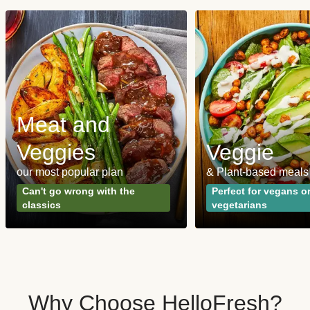
Meat and
Veggies
Veggie
our most popular plan
& Plant-based meals
Can't go wrong with the
Perfect for vegans o
classics
vegetarians
Why Choose HelloFresh?