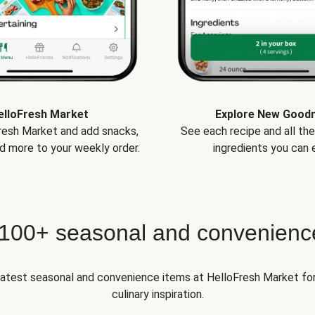
elloFresh Market
Explore New Good
Fresh Market and add snacks,
See each recipe and all th
d more to your weekly order.
ingredients you can e
 100+ seasonal and convenienc
 latest seasonal and convenience items at HelloFresh Market fo
culinary inspiration.