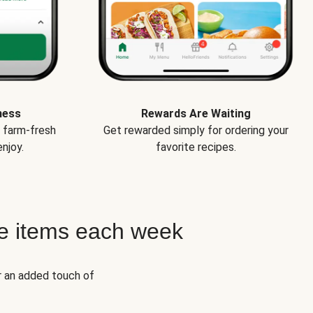
ness
Rewards Are Waiting
e farm-fresh
Get rewarded simply for ordering your
njoy.
favorite recipes.
e items each week
r an added touch of