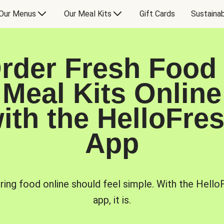
Our Menus
Our Meal Kits
Gift Cards
Sustainab
rder Fresh Food
Meal Kits Online
ith the HelloFre
App
ring food online should feel simple. With the Hello
app, it is.