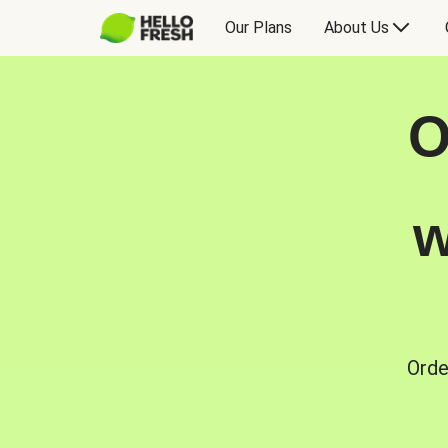
Our Plans
About Us
O
w
Orde