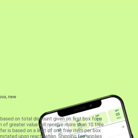
 box, new
based on total discount given on first box for a
 of greater value will receive more than 10 free
fer is based on a limit of one free item per box
einstated upon reactivation. Shipping fee applies