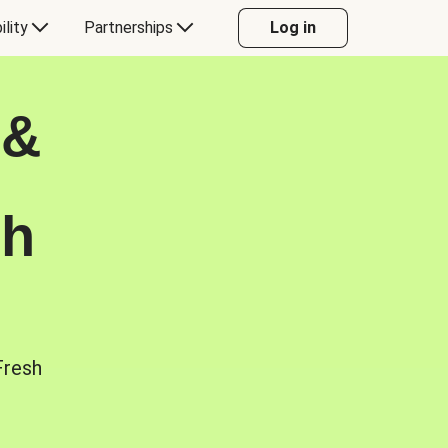
ility
Partnerships
Log in
 &
sh
Fresh