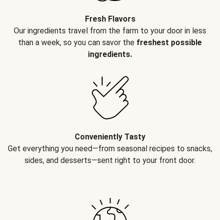
Fresh Flavors
Our ingredients travel from the farm to your door in less
than a week, so you can savor the
freshest possible
ingredients.
Conveniently Tasty
Get everything you need—from seasonal recipes to snacks,
sides, and desserts—sent right to your front door.