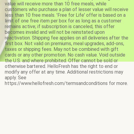
value will receive more than 10 free meals, while
customers who purchase a plan of lesser value will receive
less than 10 free meals. 'Free for Life' offer is based on a
limit of one free item per box for as long as a customer
remains active; if subscription is canceled, this offer
becomes invalid and will not be reinstated upon
reactivation. Shipping fee applies on all deliveries after the
first box. Not valid on premiums, meal upgrades, add-ons,
taxes or shipping fees. May not be combined with gift
cards or any other promotion. No cash value. Void outside
the U.S. and where prohibited. Offer cannot be sold or
otherwise bartered. HelloFresh has the right to end or
modify any offer at any time. Additional restrictions may
apply. See
https://www.hellofresh.com/termsandconditions for more.