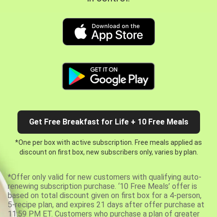
Get Free Breakfast for Life + 10 Free Meals
*One per box with active subscription. Free meals applied as
discount on first box, new subscribers only, varies by plan.
*Offer only valid for new customers with qualifying auto-
renewing subscription purchase. ‘10 Free Meals’ offer is
based on total discount given on first box for a 4-person,
5-recipe plan, and expires 21 days after offer purchase at
11:59 PM ET. Customers who purchase a plan of greater