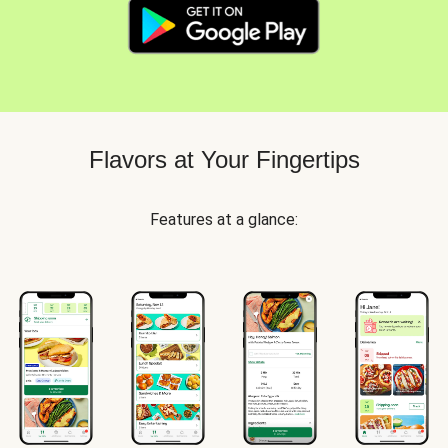
Flavors at Your Fingertips
Features at a glance: