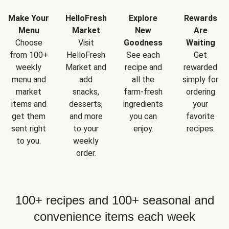
Make Your
HelloFresh
Explore
Rewards
Menu
Market
New
Are
Choose
Visit
Goodness
Waiting
from 100+
HelloFresh
See each
Get
weekly
Market and
recipe and
rewarded
menu and
add
all the
simply for
market
snacks,
farm-fresh
ordering
items and
desserts,
ingredients
your
get them
and more
you can
favorite
sent right
to your
enjoy.
recipes.
to you.
weekly
order.
100+ recipes and 100+ seasonal and
convenience items each week