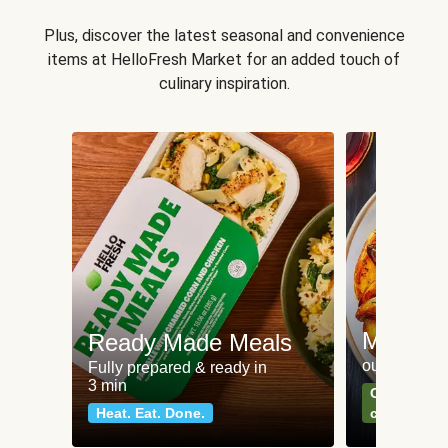
Plus, discover the latest seasonal and convenience
items at HelloFresh Market for an added touch of
culinary inspiration.
Meat an
Ready Made Meals
our most po
Fully prepared & ready in
3 min
Can't go wr
Heat. Eat. Done.
classics