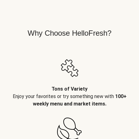
Why Choose HelloFresh?
Tons of Variety
Enjoy your favorites or try something new with
100+
weekly menu and market items.