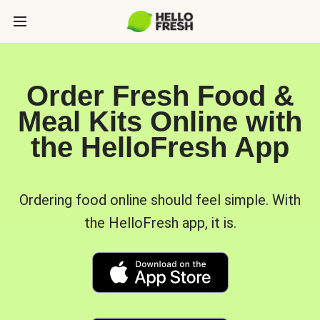
Order Fresh Food &
Meal Kits Online with
the HelloFresh App
Ordering food online should feel simple. With
the HelloFresh app, it is.