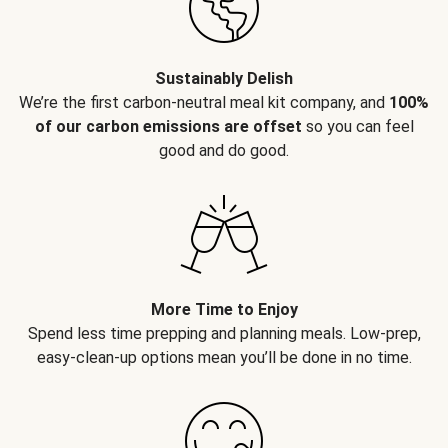
Sustainably Delish
We’re the first carbon-neutral meal kit company, and
100%
of our carbon emissions are offset
so you can feel
good and do good.
More Time to Enjoy
Spend less time prepping and planning meals. Low-prep,
easy-clean-up options mean you’ll be done in no time.