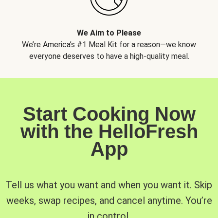
We Aim to Please
We’re America’s #1 Meal Kit for a reason—we know
everyone deserves to have a high-quality meal.
Start Cooking Now
with the HelloFresh
App
Tell us what you want and when you want it. Skip
weeks, swap recipes, and cancel anytime. You’re
in control.