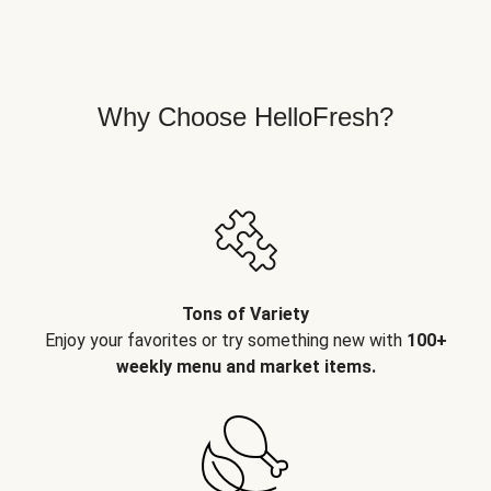
Why Choose HelloFresh?
Tons of Variety
Enjoy your favorites or try something new with
100+
weekly menu and market items.