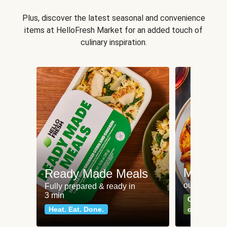
Plus, discover the latest seasonal and convenience
items at HelloFresh Market for an added touch of
culinary inspiration.
Meat an
Ready Made Meals
our most po
Fully prepared & ready in
3 min
Can't go wr
Heat. Eat. Done.
classics