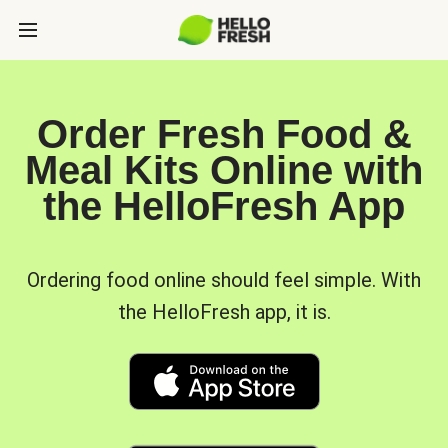
Order Fresh Food &
Meal Kits Online with
the HelloFresh App
Ordering food online should feel simple. With
the HelloFresh app, it is.