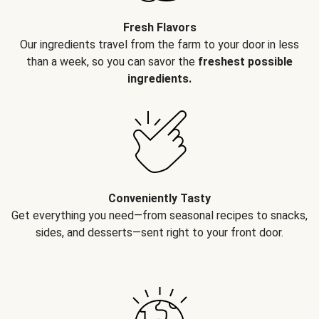
Fresh Flavors
Our ingredients travel from the farm to your door in less
than a week, so you can savor the
freshest possible
ingredients.
Conveniently Tasty
Get everything you need—from seasonal recipes to snacks,
sides, and desserts—sent right to your front door.