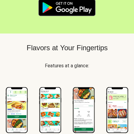
Flavors at Your Fingertips
Features at a glance: