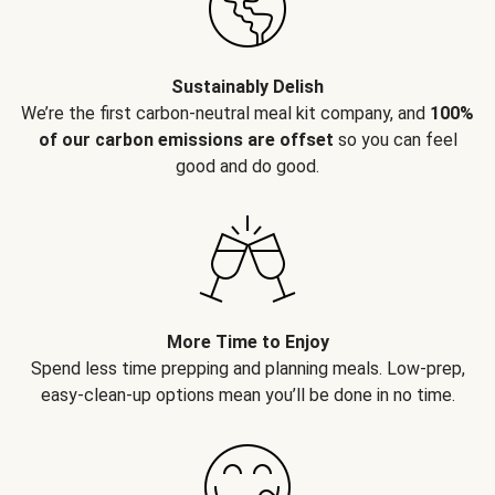
Sustainably Delish
We’re the first carbon-neutral meal kit company, and
100%
of our carbon emissions are offset
so you can feel
good and do good.
More Time to Enjoy
Spend less time prepping and planning meals. Low-prep,
easy-clean-up options mean you’ll be done in no time.