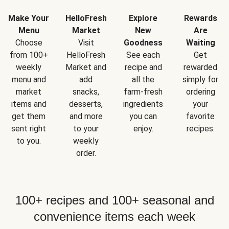
Make Your
HelloFresh
Explore
Rewards
Menu
Market
New
Are
Choose
Visit
Goodness
Waiting
from 100+
HelloFresh
See each
Get
weekly
Market and
recipe and
rewarded
menu and
add
all the
simply for
market
snacks,
farm-fresh
ordering
items and
desserts,
ingredients
your
get them
and more
you can
favorite
sent right
to your
enjoy.
recipes.
to you.
weekly
order.
100+ recipes and 100+ seasonal and
convenience items each week