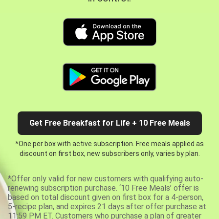
Get Free Breakfast for Life + 10 Free Meals
*One per box with active subscription. Free meals applied as
discount on first box, new subscribers only, varies by plan.
*Offer only valid for new customers with qualifying auto-
renewing subscription purchase. ‘10 Free Meals’ offer is
based on total discount given on first box for a 4-person,
5-recipe plan, and expires 21 days after offer purchase at
11:59 PM ET. Customers who purchase a plan of greater