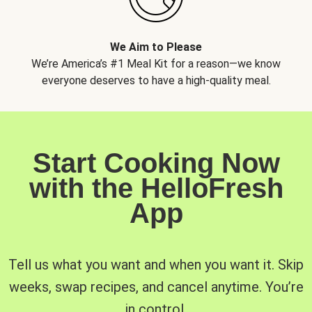
We Aim to Please
We’re America’s #1 Meal Kit for a reason—we know
everyone deserves to have a high-quality meal.
Start Cooking Now
with the HelloFresh
App
Tell us what you want and when you want it. Skip
weeks, swap recipes, and cancel anytime. You’re
in control.