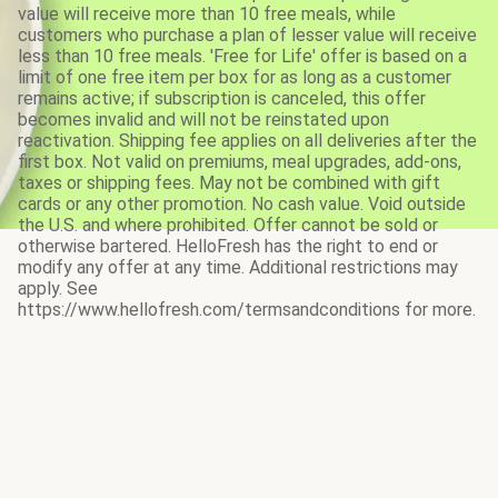
value will receive more than 10 free meals, while
customers who purchase a plan of lesser value will receive
less than 10 free meals. 'Free for Life' offer is based on a
limit of one free item per box for as long as a customer
remains active; if subscription is canceled, this offer
becomes invalid and will not be reinstated upon
reactivation. Shipping fee applies on all deliveries after the
first box. Not valid on premiums, meal upgrades, add-ons,
taxes or shipping fees. May not be combined with gift
cards or any other promotion. No cash value. Void outside
the U.S. and where prohibited. Offer cannot be sold or
otherwise bartered. HelloFresh has the right to end or
modify any offer at any time. Additional restrictions may
apply. See
https://www.hellofresh.com/termsandconditions for more.