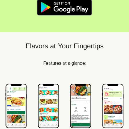
Flavors at Your Fingertips
Features at a glance: