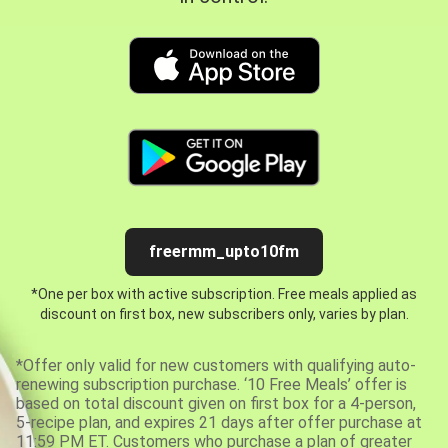
freermm_upto10fm
*One per box with active subscription. Free meals applied as
discount on first box, new subscribers only, varies by plan.
*Offer only valid for new customers with qualifying auto-
renewing subscription purchase. ‘10 Free Meals’ offer is
based on total discount given on first box for a 4-person,
5-recipe plan, and expires 21 days after offer purchase at
11:59 PM ET. Customers who purchase a plan of greater