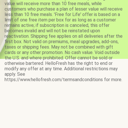
value will receive more than 10 free meals, while
customers who purchase a plan of lesser value will receive
less than 10 free meals. 'Free for Life' offer is based on a
limit of one free item per box for as long as a customer
remains active; if subscription is canceled, this offer
becomes invalid and will not be reinstated upon
reactivation. Shipping fee applies on all deliveries after the
first box. Not valid on premiums, meal upgrades, add-ons,
taxes or shipping fees. May not be combined with gift
cards or any other promotion. No cash value. Void outside
the U.S. and where prohibited. Offer cannot be sold or
otherwise bartered. HelloFresh has the right to end or
modify any offer at any time. Additional restrictions may
apply. See
https://www.hellofresh.com/termsandconditions for more.