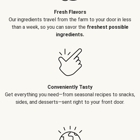
Fresh Flavors
Our ingredients travel from the farm to your door in less
than a week, so you can savor the
freshest possible
ingredients.
Conveniently Tasty
Get everything you need—from seasonal recipes to snacks,
sides, and desserts—sent right to your front door.