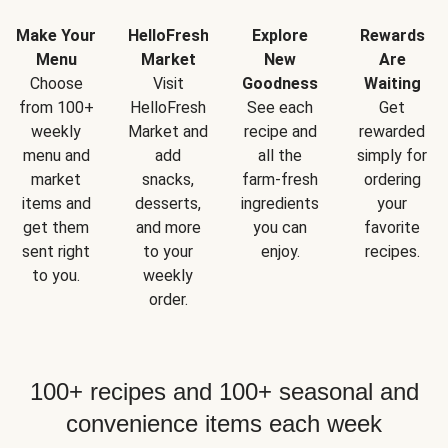
Make Your
HelloFresh
Explore
Rewards
Menu
Market
New
Are
Choose
Visit
Goodness
Waiting
from 100+
HelloFresh
See each
Get
weekly
Market and
recipe and
rewarded
menu and
add
all the
simply for
market
snacks,
farm-fresh
ordering
items and
desserts,
ingredients
your
get them
and more
you can
favorite
sent right
to your
enjoy.
recipes.
to you.
weekly
order.
100+ recipes and 100+ seasonal and
convenience items each week