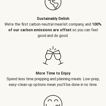
Sustainably Delish
We’re the first carbon-neutral meal kit company, and
100%
of our carbon emissions are offset
so you can feel
good and do good.
More Time to Enjoy
Spend less time prepping and planning meals. Low-prep,
easy-clean-up options mean you’ll be done in no time.