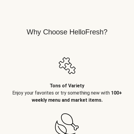
Why Choose HelloFresh?
Tons of Variety
Enjoy your favorites or try something new with
100+
weekly menu and market items.