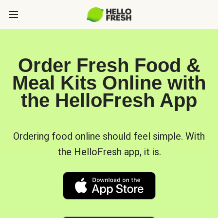
Order Fresh Food &
Meal Kits Online with
the HelloFresh App
Ordering food online should feel simple. With
the HelloFresh app, it is.