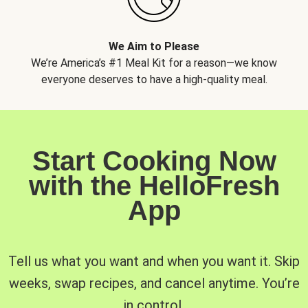
We Aim to Please
We’re America’s #1 Meal Kit for a reason—we know
everyone deserves to have a high-quality meal.
Start Cooking Now
with the HelloFresh
App
Tell us what you want and when you want it. Skip
weeks, swap recipes, and cancel anytime. You’re
in control.