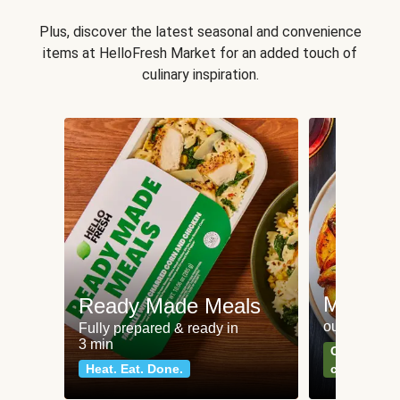
Plus, discover the latest seasonal and convenience
items at HelloFresh Market for an added touch of
culinary inspiration.
Meat an
Ready Made Meals
our most po
Fully prepared & ready in
3 min
Can't go wr
Heat. Eat. Done.
classics