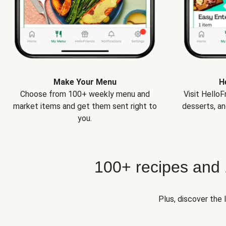
Make Your Menu
H
Choose from 100+ weekly menu and
Visit Hello
market items and get them sent right to
desserts, an
you.
100+ recipes and
Plus, discover the