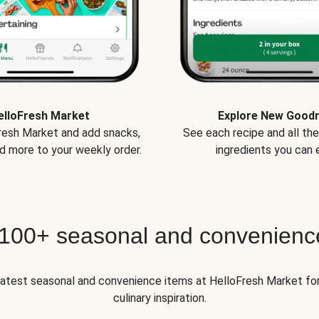
elloFresh Market
Explore New Good
Fresh Market and add snacks,
See each recipe and all th
d more to your weekly order.
ingredients you can e
 100+ seasonal and convenienc
 latest seasonal and convenience items at HelloFresh Market fo
culinary inspiration.