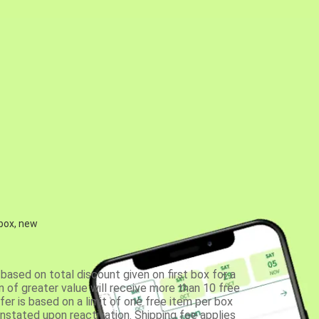
 box, new
based on total discount given on first box for a
 of greater value will receive more than 10 free
fer is based on a limit of one free item per box
einstated upon reactivation. Shipping fee applies