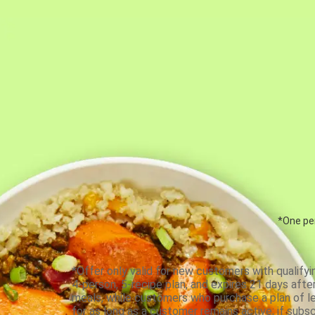
*One per
*Offer only valid for new customers with qualifyi
4-person, 5-recipe plan, and expires 21 days aft
meals, while customers who purchase a plan of less
for as long as a customer remains active; if subsc