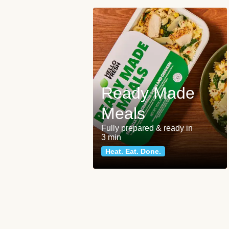
Ready Made
Meals
Fully prepared & ready in
3 min
Heat. Eat. Done.