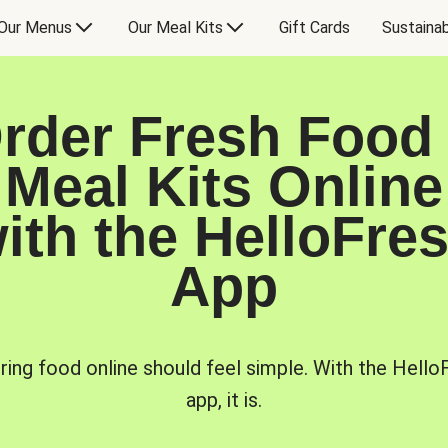
Our Menus
Our Meal Kits
Gift Cards
Sustainab
rder Fresh Food
Meal Kits Online
ith the HelloFre
App
ring food online should feel simple. With the Hello
app, it is.