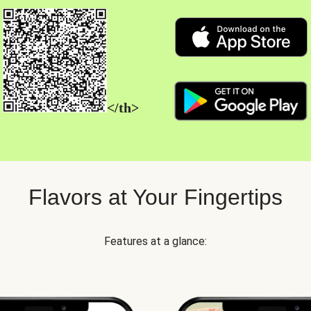
</th>
Flavors at Your Fingertips
Features at a glance: