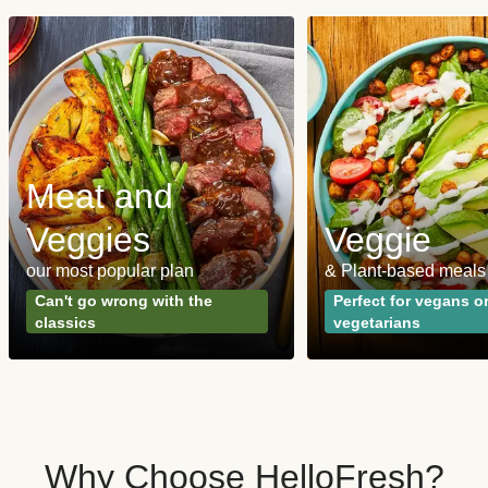
Meat and
Veggies
Veggie
our most popular plan
& Plant-based meals
Can't go wrong with the
Perfect for vegans o
classics
vegetarians
Why Choose HelloFresh?