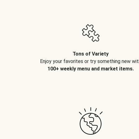
Tons of Variety
Enjoy your favorites or try something new wit
100+ weekly menu and market items.