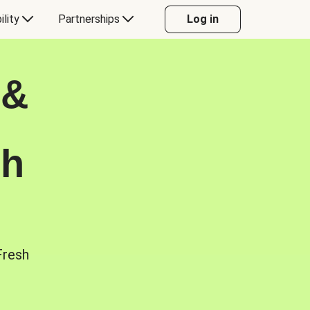
ility
Partnerships
Log in
 &
sh
Fresh