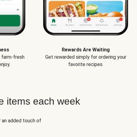
ness
Rewards Are Waiting
e farm-fresh
Get rewarded simply for ordering your
njoy.
favorite recipes.
e items each week
r an added touch of