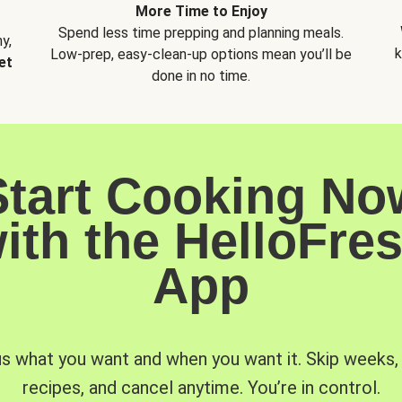
More Time to Enjoy
Spend less time prepping and planning meals.
y,
k
Low-prep, easy-clean-up options mean you’ll be
et
done in no time.
Start Cooking No
ith the HelloFre
App
us what you want and when you want it. Skip weeks
recipes, and cancel anytime. You’re in control.