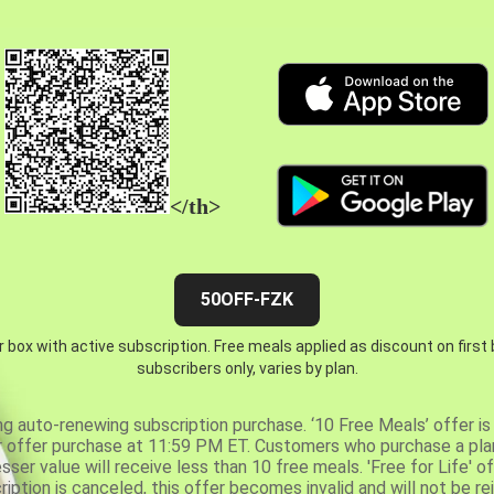
</th>
50OFF-FZK
 box with active subscription. Free meals applied as discount on first
subscribers only, varies by plan.
ng auto-renewing subscription purchase. ‘10 Free Meals’ offer is 
er offer purchase at 11:59 PM ET. Customers who purchase a plan
er value will receive less than 10 free meals. 'Free for Life' of
ription is canceled, this offer becomes invalid and will not be r