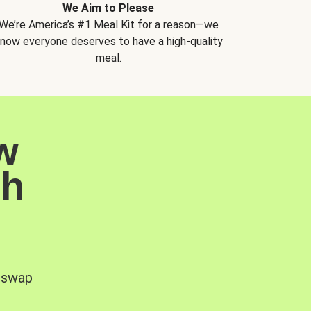
We Aim to Please
We’re America’s #1 Meal Kit for a reason—we
now everyone deserves to have a high-quality
meal.
w
sh
, swap