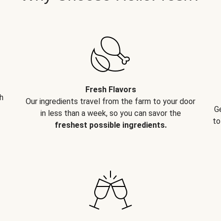
Fresh Flavors
h
Our ingredients travel from the farm to your door
G
in less than a week, so you can savor the
to
freshest possible ingredients.