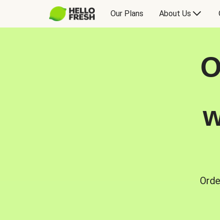
Our Plans
About Us
O
w
Orde