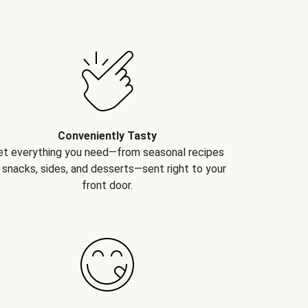
Conveniently Tasty
et everything you need—from seasonal recipes
 snacks, sides, and desserts—sent right to your
front door.