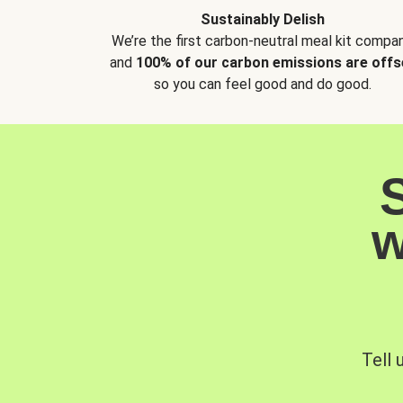
Sustainably Delish
We’re the first carbon-neutral meal kit compan
and
100% of our carbon emissions are offs
so you can feel good and do good.
w
Tell 