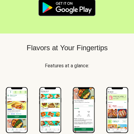
Flavors at Your Fingertips
Features at a glance: