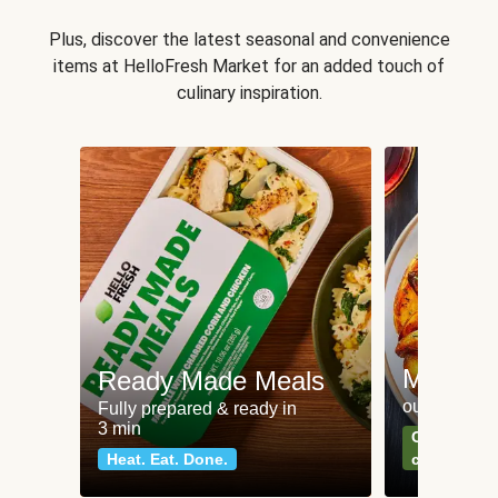
Plus, discover the latest seasonal and convenience
items at HelloFresh Market for an added touch of
culinary inspiration.
Meat an
Ready Made Meals
our most po
Fully prepared & ready in
3 min
Can't go wr
Heat. Eat. Done.
classics