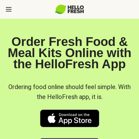
Order Fresh Food &
Meal Kits Online with
the HelloFresh App
Ordering food online should feel simple. With
the HelloFresh app, it is.