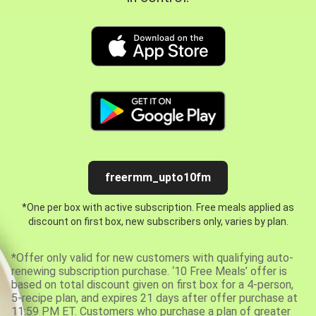
freermm_upto10fm
*One per box with active subscription. Free meals applied as
discount on first box, new subscribers only, varies by plan.
*Offer only valid for new customers with qualifying auto-
renewing subscription purchase. ‘10 Free Meals’ offer is
based on total discount given on first box for a 4-person,
5-recipe plan, and expires 21 days after offer purchase at
11:59 PM ET. Customers who purchase a plan of greater