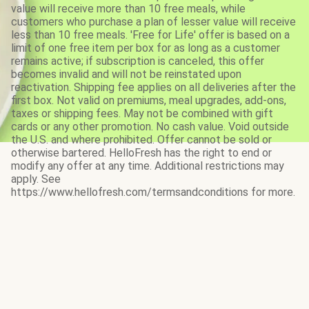
value will receive more than 10 free meals, while
customers who purchase a plan of lesser value will receive
less than 10 free meals. 'Free for Life' offer is based on a
limit of one free item per box for as long as a customer
remains active; if subscription is canceled, this offer
becomes invalid and will not be reinstated upon
reactivation. Shipping fee applies on all deliveries after the
first box. Not valid on premiums, meal upgrades, add-ons,
taxes or shipping fees. May not be combined with gift
cards or any other promotion. No cash value. Void outside
the U.S. and where prohibited. Offer cannot be sold or
otherwise bartered. HelloFresh has the right to end or
modify any offer at any time. Additional restrictions may
apply. See
https://www.hellofresh.com/termsandconditions for more.