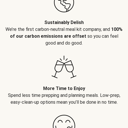
Sustainably Delish
We’re the first carbon-neutral meal kit company, and
100%
of our carbon emissions are offset
so you can feel
good and do good.
More Time to Enjoy
Spend less time prepping and planning meals. Low-prep,
easy-clean-up options mean you’ll be done in no time.