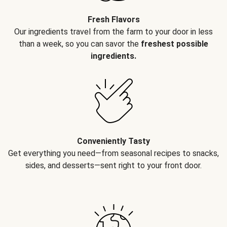
Fresh Flavors
Our ingredients travel from the farm to your door in less
than a week, so you can savor the
freshest possible
ingredients.
Conveniently Tasty
Get everything you need—from seasonal recipes to snacks,
sides, and desserts—sent right to your front door.