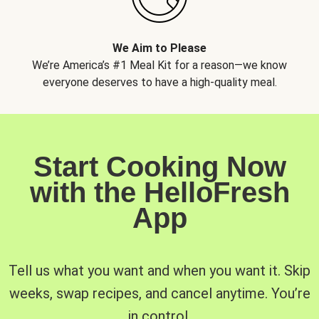
We Aim to Please
We’re America’s #1 Meal Kit for a reason—we know
everyone deserves to have a high-quality meal.
Start Cooking Now
with the HelloFresh
App
Tell us what you want and when you want it. Skip
weeks, swap recipes, and cancel anytime. You’re
in control.