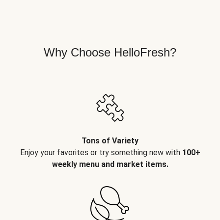
Why Choose HelloFresh?
Tons of Variety
Enjoy your favorites or try something new with
100+
weekly menu and market items.