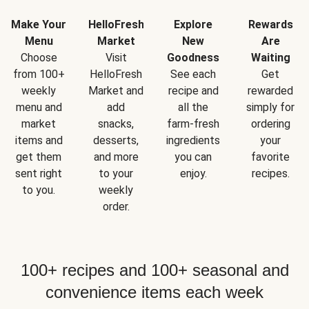
Make Your
HelloFresh
Explore
Rewards
Menu
Market
New
Are
Choose
Visit
Goodness
Waiting
from 100+
HelloFresh
See each
Get
weekly
Market and
recipe and
rewarded
menu and
add
all the
simply for
market
snacks,
farm-fresh
ordering
items and
desserts,
ingredients
your
get them
and more
you can
favorite
sent right
to your
enjoy.
recipes.
to you.
weekly
order.
100+ recipes and 100+ seasonal and
convenience items each week