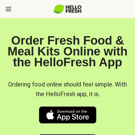
Order Fresh Food &
Meal Kits Online with
the HelloFresh App
Ordering food online should feel simple. With
the HelloFresh app, it is.