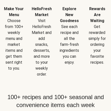
Make Your
HelloFresh
Explore
Rewards
Menu
Market
New
Are
Choose
Visit
Goodness
Waiting
from 100+
HelloFresh
See each
Get
weekly
Market and
recipe and
rewarded
menu and
add
all the
simply for
market
snacks,
farm-fresh
ordering
items and
desserts,
ingredients
your
get them
and more
you can
favorite
sent right
to your
enjoy.
recipes.
to you.
weekly
order.
100+ recipes and 100+ seasonal and
convenience items each week