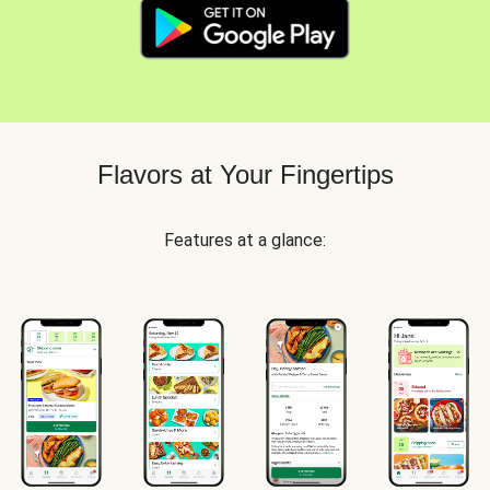
Flavors at Your Fingertips
Features at a glance: