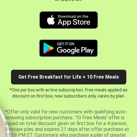
Get Free Breakfast for Life + 10 Free Meals
*One per box with active subscription. Free meals applied as
discount on first box, new subscribers only, varies by plan.
*Offer only valid for new customers with qualifying auto-
renewing subscription purchase. ‘10 Free Meals’ offer is
based on total discount given on first box for a 4-person,
5-recipe plan, and expires 21 days after offer purchase at
11:59 PM ET. Customers who purchase a plan of greater