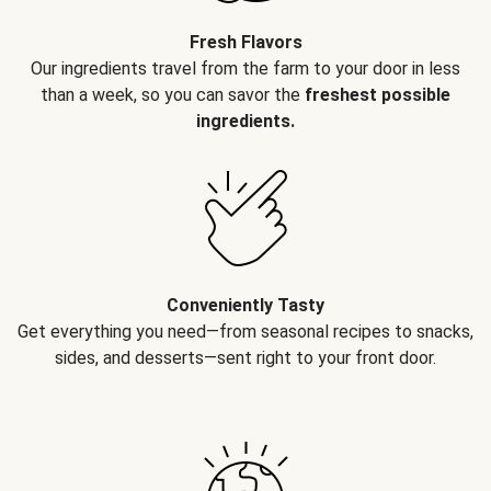
Fresh Flavors
Our ingredients travel from the farm to your door in less
than a week, so you can savor the
freshest possible
ingredients.
Conveniently Tasty
Get everything you need—from seasonal recipes to snacks,
sides, and desserts—sent right to your front door.