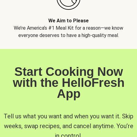
We Aim to Please
We’re America’s #1 Meal Kit for a reason—we know
everyone deserves to have a high-quality meal.
Start Cooking Now
with the HelloFresh
App
Tell us what you want and when you want it. Skip
weeks, swap recipes, and cancel anytime. You’re
in control.