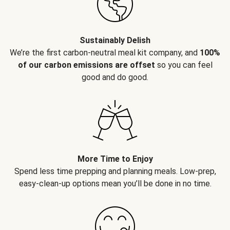
Sustainably Delish
We’re the first carbon-neutral meal kit company, and
100%
of our carbon emissions are offset
so you can feel
good and do good.
More Time to Enjoy
Spend less time prepping and planning meals. Low-prep,
easy-clean-up options mean you’ll be done in no time.