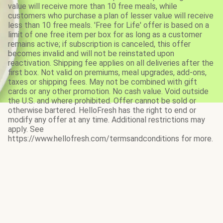
value will receive more than 10 free meals, while
customers who purchase a plan of lesser value will receive
less than 10 free meals. 'Free for Life' offer is based on a
limit of one free item per box for as long as a customer
remains active; if subscription is canceled, this offer
becomes invalid and will not be reinstated upon
reactivation. Shipping fee applies on all deliveries after the
first box. Not valid on premiums, meal upgrades, add-ons,
taxes or shipping fees. May not be combined with gift
cards or any other promotion. No cash value. Void outside
the U.S. and where prohibited. Offer cannot be sold or
otherwise bartered. HelloFresh has the right to end or
modify any offer at any time. Additional restrictions may
apply. See
https://www.hellofresh.com/termsandconditions for more.