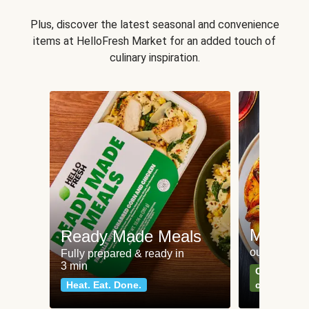
Plus, discover the latest seasonal and convenience
items at HelloFresh Market for an added touch of
culinary inspiration.
Meat an
Ready Made Meals
our most po
Fully prepared & ready in
3 min
Can't go wr
Heat. Eat. Done.
classics