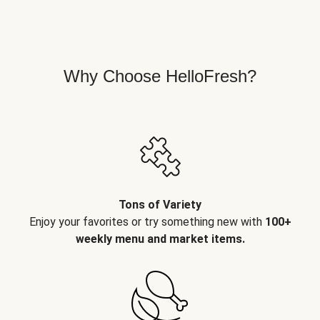
Why Choose HelloFresh?
Tons of Variety
Enjoy your favorites or try something new with
100+
weekly menu and market items.