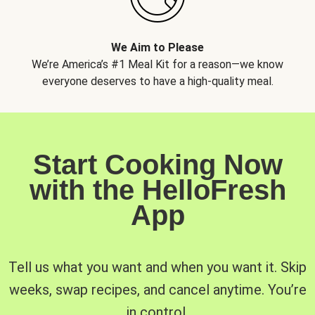
We Aim to Please
We’re America’s #1 Meal Kit for a reason—we know
everyone deserves to have a high-quality meal.
Start Cooking Now
with the HelloFresh
App
Tell us what you want and when you want it. Skip
weeks, swap recipes, and cancel anytime. You’re
in control.