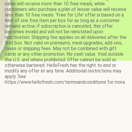
value will receive more than 10 free meals, while
customers who purchase a plan of lesser value will receive
less than 10 free meals. 'Free for Life' offer is based on a
limit of one free item per box for as long as a customer
remains active; if subscription is canceled, this offer
becomes invalid and will not be reinstated upon
reactivation. Shipping fee applies on all deliveries after the
first box. Not valid on premiums, meal upgrades, add-ons,
taxes or shipping fees. May not be combined with gift
cards or any other promotion. No cash value. Void outside
the U.S. and where prohibited. Offer cannot be sold or
otherwise bartered. HelloFresh has the right to end or
modify any offer at any time. Additional restrictions may
apply. See
https://www.hellofresh.com/termsandconditions for more.