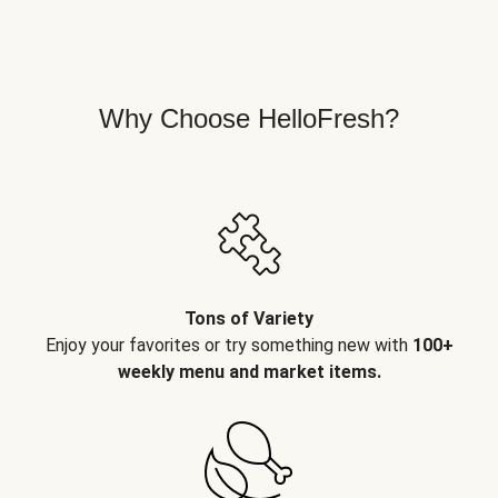
Why Choose HelloFresh?
Tons of Variety
Enjoy your favorites or try something new with
100+
weekly menu and market items.