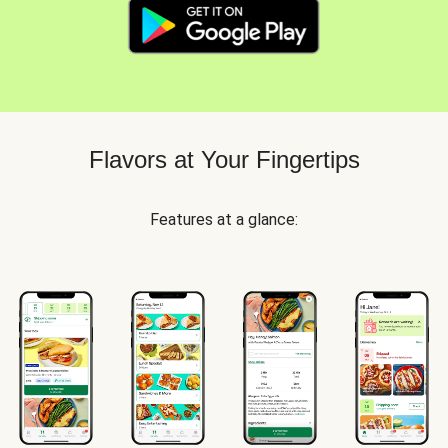
Flavors at Your Fingertips
Features at a glance: