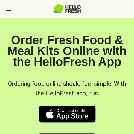
Order Fresh Food &
Meal Kits Online with
the HelloFresh App
Ordering food online should feel simple. With
the HelloFresh app, it is.