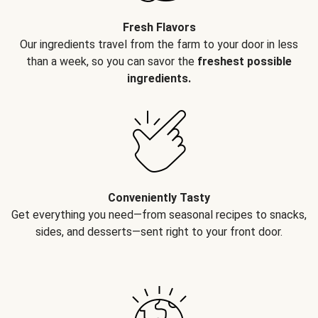
Fresh Flavors
Our ingredients travel from the farm to your door in less
than a week, so you can savor the
freshest possible
ingredients.
Conveniently Tasty
Get everything you need—from seasonal recipes to snacks,
sides, and desserts—sent right to your front door.