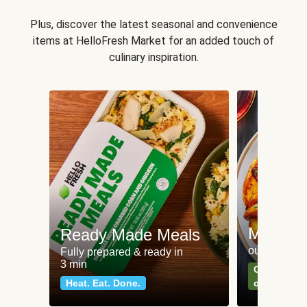
Plus, discover the latest seasonal and convenience
items at HelloFresh Market for an added touch of
culinary inspiration.
Meat an
Ready Made Meals
our most po
Fully prepared & ready in
3 min
Can't go wr
Heat. Eat. Done.
classics