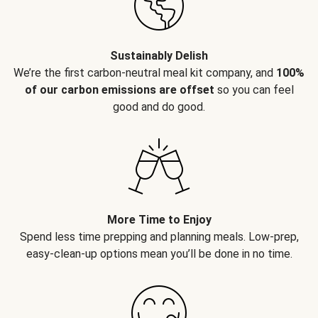
Sustainably Delish
We’re the first carbon-neutral meal kit company, and
100%
of our carbon emissions are offset
so you can feel
good and do good.
More Time to Enjoy
Spend less time prepping and planning meals. Low-prep,
easy-clean-up options mean you’ll be done in no time.