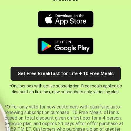
Get Free Breakfast for Life + 10 Free Meals
*One per box with active subscription. Free meals applied as
discount on first box, new subscribers only, varies by plan.
*Offer only valid for new customers with qualifying auto-
renewing subscription purchase. ‘10 Free Meals’ offer is
based on total discount given on first box for a 4-person,
5-recipe plan, and expires 21 days after offer purchase at
11:59 PM ET. Customers who purchase a plan of greater