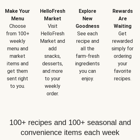
Make Your
HelloFresh
Explore
Rewards
Menu
Market
New
Are
Choose
Visit
Goodness
Waiting
from 100+
HelloFresh
See each
Get
weekly
Market and
recipe and
rewarded
menu and
add
all the
simply for
market
snacks,
farm-fresh
ordering
items and
desserts,
ingredients
your
get them
and more
you can
favorite
sent right
to your
enjoy.
recipes.
to you.
weekly
order.
100+ recipes and 100+ seasonal and
convenience items each week