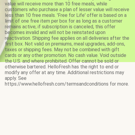
value will receive more than 10 free meals, while
customers who purchase a plan of lesser value will receive
less than 10 free meals. 'Free for Life' offer is based on a
limit of one free item per box for as long as a customer
remains active; if subscription is canceled, this offer
becomes invalid and will not be reinstated upon
reactivation. Shipping fee applies on all deliveries after the
first box. Not valid on premiums, meal upgrades, add-ons,
taxes or shipping fees. May not be combined with gift
cards or any other promotion. No cash value. Void outside
the U.S. and where prohibited. Offer cannot be sold or
otherwise bartered. HelloFresh has the right to end or
modify any offer at any time. Additional restrictions may
apply. See
https://www.hellofresh.com/termsandconditions for more.