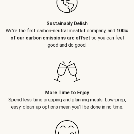
Sustainably Delish
We’re the first carbon-neutral meal kit company, and
100%
of our carbon emissions are offset
so you can feel
good and do good.
More Time to Enjoy
Spend less time prepping and planning meals. Low-prep,
easy-clean-up options mean you’ll be done in no time.