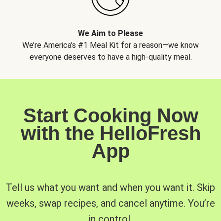
We Aim to Please
We’re America’s #1 Meal Kit for a reason—we know
everyone deserves to have a high-quality meal.
Start Cooking Now
with the HelloFresh
App
Tell us what you want and when you want it. Skip
weeks, swap recipes, and cancel anytime. You’re
in control.