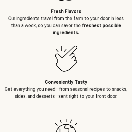
Fresh Flavors
Our ingredients travel from the farm to your door in less
than a week, so you can savor the
freshest possible
ingredients.
Conveniently Tasty
Get everything you need—from seasonal recipes to snacks,
sides, and desserts—sent right to your front door.