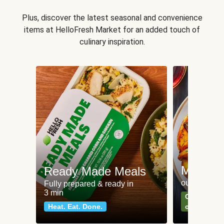
Plus, discover the latest seasonal and convenience
items at HelloFresh Market for an added touch of
culinary inspiration.
Meat an
Ready Made Meals
our most po
Fully prepared & ready in
3 min
Can't go wr
Heat. Eat. Done.
classics