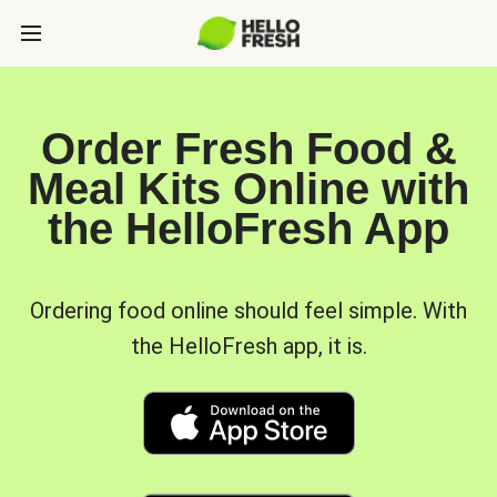
Order Fresh Food &
Meal Kits Online with
the HelloFresh App
Ordering food online should feel simple. With
the HelloFresh app, it is.