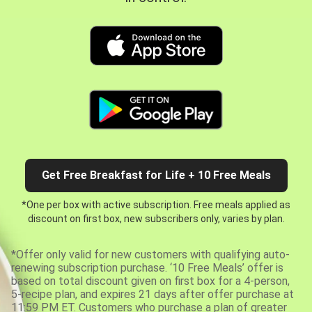
Get Free Breakfast for Life + 10 Free Meals
*One per box with active subscription. Free meals applied as
discount on first box, new subscribers only, varies by plan.
*Offer only valid for new customers with qualifying auto-
renewing subscription purchase. ‘10 Free Meals’ offer is
based on total discount given on first box for a 4-person,
5-recipe plan, and expires 21 days after offer purchase at
11:59 PM ET. Customers who purchase a plan of greater