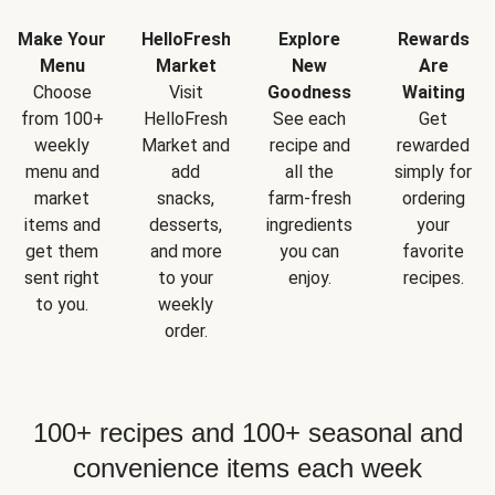
Make Your
HelloFresh
Explore
Rewards
Menu
Market
New
Are
Choose
Visit
Goodness
Waiting
from 100+
HelloFresh
See each
Get
weekly
Market and
recipe and
rewarded
menu and
add
all the
simply for
market
snacks,
farm-fresh
ordering
items and
desserts,
ingredients
your
get them
and more
you can
favorite
sent right
to your
enjoy.
recipes.
to you.
weekly
order.
100+ recipes and 100+ seasonal and
convenience items each week