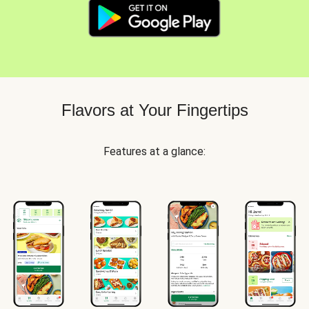
Flavors at Your Fingertips
Features at a glance: