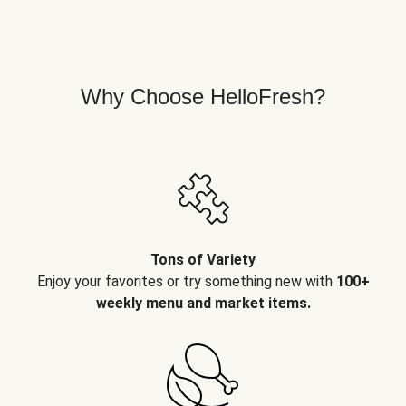
Why Choose HelloFresh?
Tons of Variety
Enjoy your favorites or try something new with
100+
weekly menu and market items.