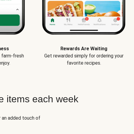
ness
Rewards Are Waiting
e farm-fresh
Get rewarded simply for ordering your
njoy.
favorite recipes.
e items each week
r an added touch of