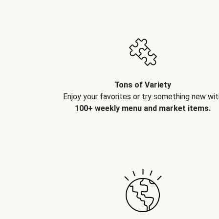
Tons of Variety
Enjoy your favorites or try something new wit
100+ weekly menu and market items.