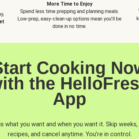
More Time to Enjoy
Spend less time prepping and planning meals.
y,
k
Low-prep, easy-clean-up options mean you’ll be
et
done in no time.
Start Cooking No
ith the HelloFre
App
us what you want and when you want it. Skip weeks
recipes, and cancel anytime. You’re in control.