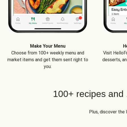
Make Your Menu
H
Choose from 100+ weekly menu and
Visit Hello
market items and get them sent right to
desserts, an
you.
100+ recipes and
Plus, discover the