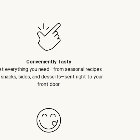
Conveniently Tasty
et everything you need—from seasonal recipes
 snacks, sides, and desserts—sent right to your
front door.