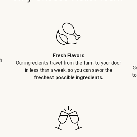
Fresh Flavors
h
Our ingredients travel from the farm to your door
G
in less than a week, so you can savor the
to
freshest possible ingredients.