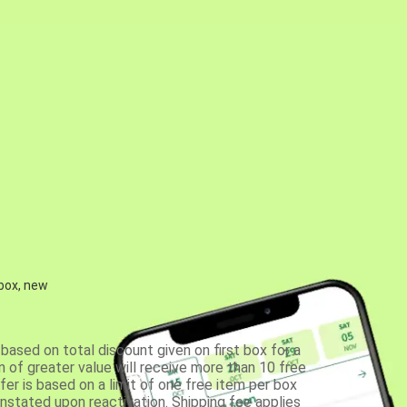
 box, new
based on total discount given on first box for a
 of greater value will receive more than 10 free
fer is based on a limit of one free item per box
einstated upon reactivation. Shipping fee applies