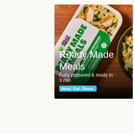
Ready Made
Meals
Fully prepared & ready in
3 min
Heat. Eat. Done.