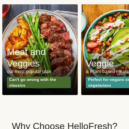
Meat and
Veggies
Veggie
our most popular plan
& Plant-based meals
Can't go wrong with the
Perfect for vegans o
classics
vegetarians
Why Choose HelloFresh?