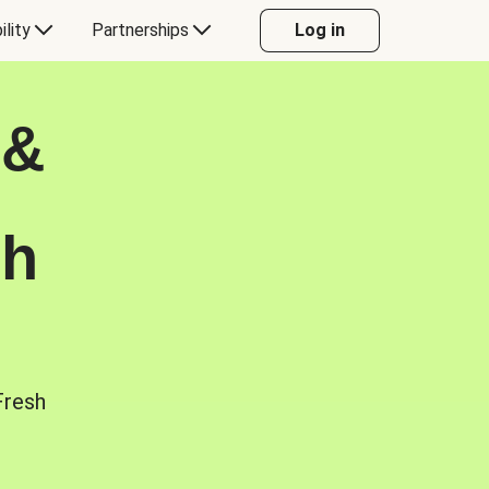
ility
Partnerships
Log in
 &
sh
Fresh