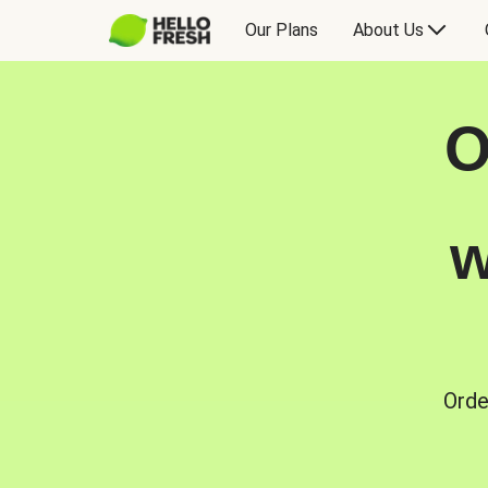
Our Plans
About Us
O
w
Orde