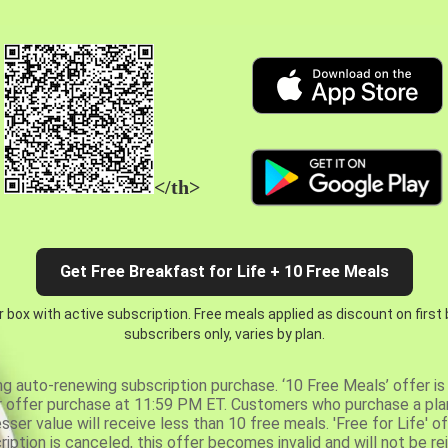
</th>
Get Free Breakfast for Life + 10 Free Meals
 box with active subscription. Free meals applied as discount on first
subscribers only, varies by plan.
ng auto-renewing subscription purchase. ‘10 Free Meals’ offer is 
er offer purchase at 11:59 PM ET. Customers who purchase a plan
er value will receive less than 10 free meals. 'Free for Life' of
ription is canceled, this offer becomes invalid and will not be r