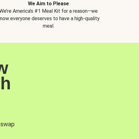
We Aim to Please
We’re America’s #1 Meal Kit for a reason—we
now everyone deserves to have a high-quality
meal.
w
sh
, swap