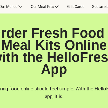
Our Menus
Our Meal Kits
Gift Cards
Sustainab
rder Fresh Food
Meal Kits Online
ith the HelloFre
App
ring food online should feel simple. With the Hello
app, it is.