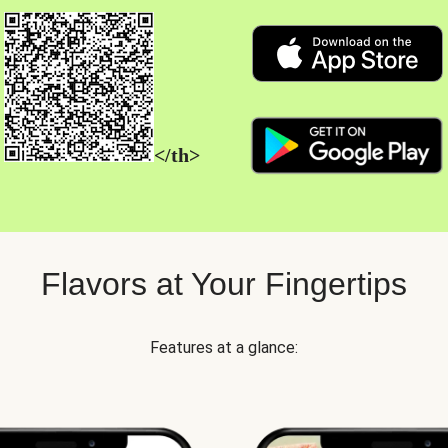
</th>
Flavors at Your Fingertips
Features at a glance: