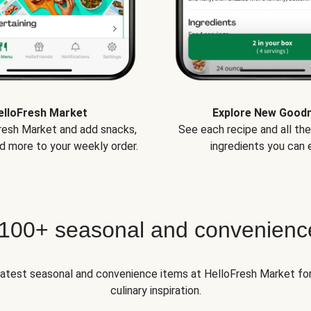
elloFresh Market
Explore New Good
Fresh Market and add snacks,
See each recipe and all th
d more to your weekly order.
ingredients you can e
 100+ seasonal and convenienc
 latest seasonal and convenience items at HelloFresh Market fo
culinary inspiration.