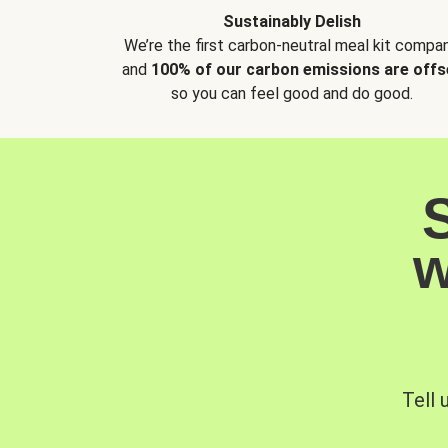
Sustainably Delish
We’re the first carbon-neutral meal kit compan
and
100% of our carbon emissions are offs
so you can feel good and do good.
w
Tell 