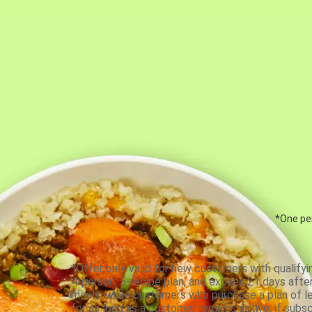
*One per
*Offer only valid for new customers with qualifyi
4-person, 5-recipe plan, and expires 21 days aft
meals, while customers who purchase a plan of less
for as long as a customer remains active; if subsc