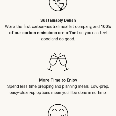
Sustainably Delish
We’re the first carbon-neutral meal kit company, and
100%
of our carbon emissions are offset
so you can feel
good and do good.
More Time to Enjoy
Spend less time prepping and planning meals. Low-prep,
easy-clean-up options mean you’ll be done in no time.