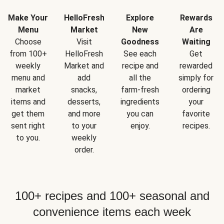
Make Your
HelloFresh
Explore
Rewards
Menu
Market
New
Are
Choose
Visit
Goodness
Waiting
from 100+
HelloFresh
See each
Get
weekly
Market and
recipe and
rewarded
menu and
add
all the
simply for
market
snacks,
farm-fresh
ordering
items and
desserts,
ingredients
your
get them
and more
you can
favorite
sent right
to your
enjoy.
recipes.
to you.
weekly
order.
100+ recipes and 100+ seasonal and
convenience items each week