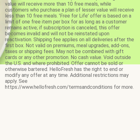
value will receive more than 10 free meals, while
customers who purchase a plan of lesser value will receive
less than 10 free meals. 'Free for Life' offer is based on a
limit of one free item per box for as long as a customer
remains active; if subscription is canceled, this offer
becomes invalid and will not be reinstated upon
reactivation. Shipping fee applies on all deliveries after the
first box. Not valid on premiums, meal upgrades, add-ons,
taxes or shipping fees. May not be combined with gift
cards or any other promotion. No cash value. Void outside
the U.S. and where prohibited. Offer cannot be sold or
otherwise bartered. HelloFresh has the right to end or
modify any offer at any time. Additional restrictions may
apply. See
https://www.hellofresh.com/termsandconditions for more.