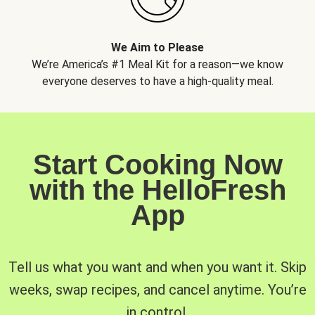
We Aim to Please
We’re America’s #1 Meal Kit for a reason—we know
everyone deserves to have a high-quality meal.
Start Cooking Now
with the HelloFresh
App
Tell us what you want and when you want it. Skip
weeks, swap recipes, and cancel anytime. You’re
in control.