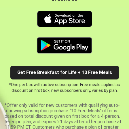
Get Free Breakfast for Life + 10 Free Meals
*One per box with active subscription. Free meals applied as
discount on first box, new subscribers only, varies by plan.
*Offer only valid for new customers with qualifying auto-
renewing subscription purchase. ‘10 Free Meals’ offer is
based on total discount given on first box for a 4-person,
5-recipe plan, and expires 21 days after offer purchase at
11:59 PM ET. Customers who purchase a plan of greater