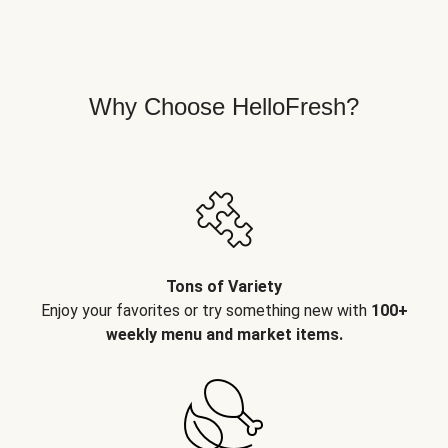
Why Choose HelloFresh?
Tons of Variety
Enjoy your favorites or try something new with
100+
weekly menu and market items.