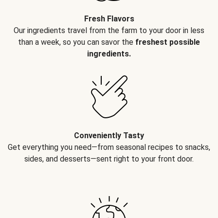
Fresh Flavors
Our ingredients travel from the farm to your door in less
than a week, so you can savor the
freshest possible
ingredients.
Conveniently Tasty
Get everything you need—from seasonal recipes to snacks,
sides, and desserts—sent right to your front door.