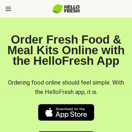
Order Fresh Food &
Meal Kits Online with
the HelloFresh App
Ordering food online should feel simple. With
the HelloFresh app, it is.