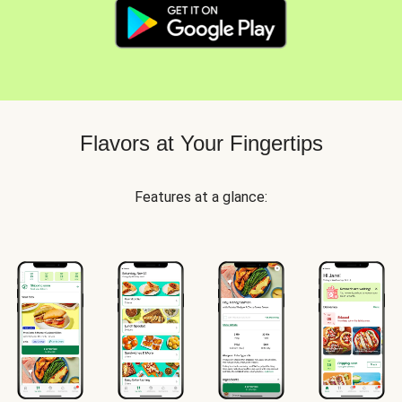
Flavors at Your Fingertips
Features at a glance: