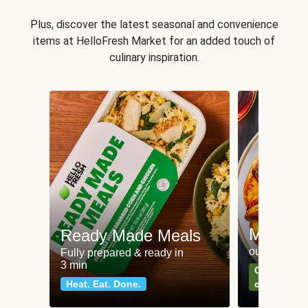
Plus, discover the latest seasonal and convenience
items at HelloFresh Market for an added touch of
culinary inspiration.
Meat an
Ready Made Meals
our most po
Fully prepared & ready in
3 min
Can't go wr
Heat. Eat. Done.
classics