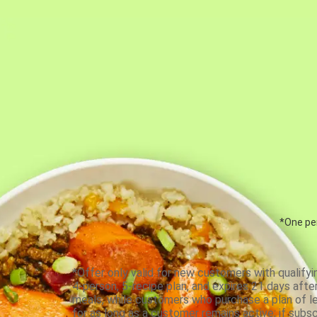
*One per
*Offer only valid for new customers with qualifyi
4-person, 5-recipe plan, and expires 21 days aft
meals, while customers who purchase a plan of less
for as long as a customer remains active; if subsc