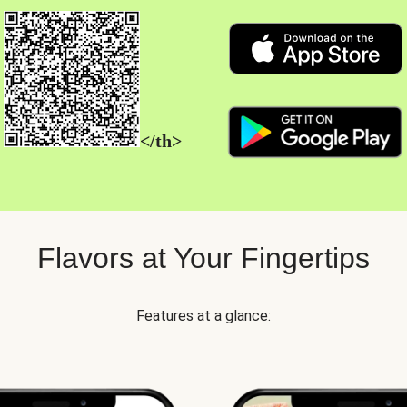
</th>
Flavors at Your Fingertips
Features at a glance: