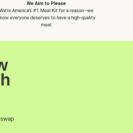
We Aim to Please
We’re America’s #1 Meal Kit for a reason—we
now everyone deserves to have a high-quality
meal.
w
sh
, swap