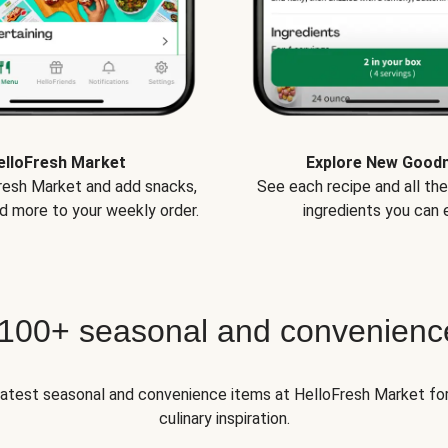
elloFresh Market
Explore New Good
Fresh Market and add snacks,
See each recipe and all th
d more to your weekly order.
ingredients you can e
 100+ seasonal and convenienc
 latest seasonal and convenience items at HelloFresh Market fo
culinary inspiration.