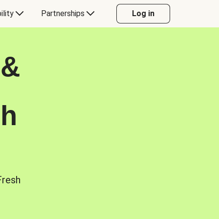
ility
Partnerships
Log in
 &
sh
Fresh