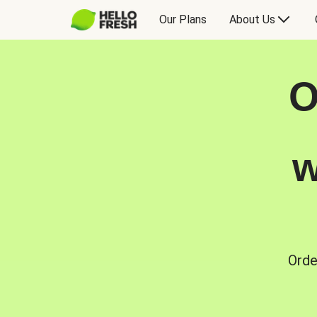
Our Plans
About Us
O
w
Orde