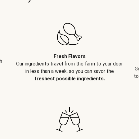
Fresh Flavors
h
Our ingredients travel from the farm to your door
G
in less than a week, so you can savor the
to
freshest possible ingredients.