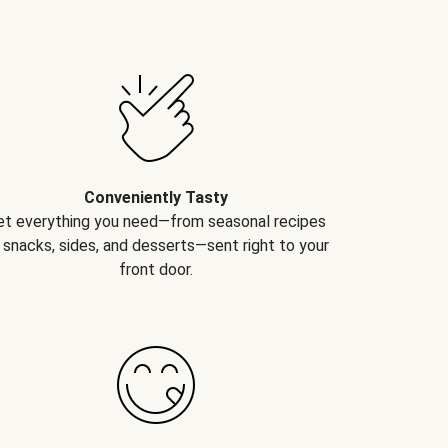
Conveniently Tasty
et everything you need—from seasonal recipes
 snacks, sides, and desserts—sent right to your
front door.