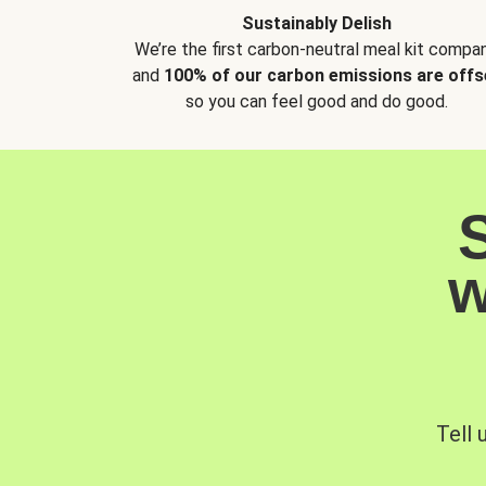
Sustainably Delish
We’re the first carbon-neutral meal kit compan
and
100% of our carbon emissions are offs
so you can feel good and do good.
w
Tell 