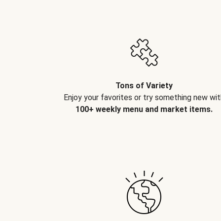
Tons of Variety
Enjoy your favorites or try something new wit
100+ weekly menu and market items.