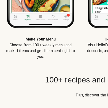
Make Your Menu
H
Choose from 100+ weekly menu and
Visit Hello
market items and get them sent right to
desserts, an
you.
100+ recipes and
Plus, discover the