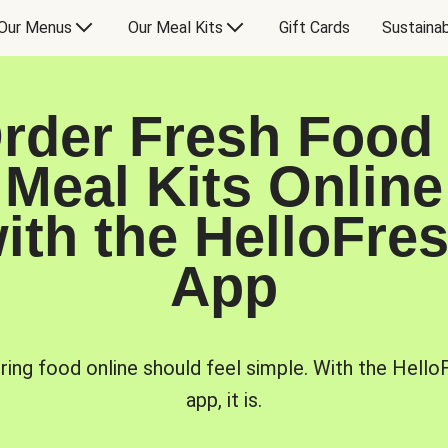
Our Menus
Our Meal Kits
Gift Cards
Sustainab
rder Fresh Food
Meal Kits Online
ith the HelloFre
App
ring food online should feel simple. With the Hello
app, it is.