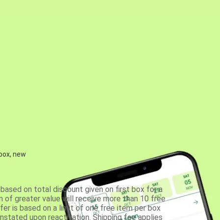
 box, new
based on total discount given on first box for a
 of greater value will receive more than 10 free
fer is based on a limit of one free item per box
einstated upon reactivation. Shipping fee applies