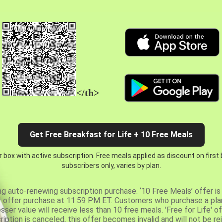
</th>
Get Free Breakfast for Life + 10 Free Meals
 box with active subscription. Free meals applied as discount on first
subscribers only, varies by plan.
ng auto-renewing subscription purchase. ‘10 Free Meals’ offer is 
er offer purchase at 11:59 PM ET. Customers who purchase a plan
er value will receive less than 10 free meals. 'Free for Life' of
ription is canceled, this offer becomes invalid and will not be r