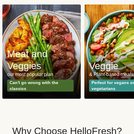
Meat and
Veggies
Veggie
our most popular plan
& Plant-based meals
Can't go wrong with the
Perfect for vegans o
classics
vegetarians
Why Choose HelloFresh?