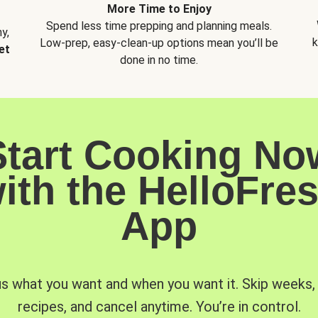
More Time to Enjoy
Spend less time prepping and planning meals.
y,
k
Low-prep, easy-clean-up options mean you’ll be
et
done in no time.
Start Cooking No
ith the HelloFre
App
us what you want and when you want it. Skip weeks
recipes, and cancel anytime. You’re in control.