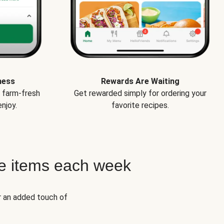
ness
Rewards Are Waiting
e farm-fresh
Get rewarded simply for ordering your
njoy.
favorite recipes.
e items each week
r an added touch of