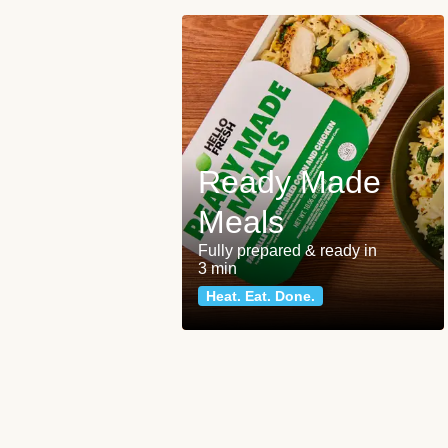
Ready Made
Meals
Fully prepared & ready in
3 min
Heat. Eat. Done.