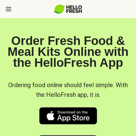
Order Fresh Food &
Meal Kits Online with
the HelloFresh App
Ordering food online should feel simple. With
the HelloFresh app, it is.