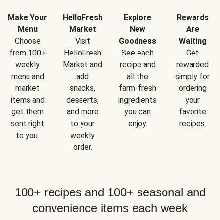
Make Your
HelloFresh
Explore
Rewards
Menu
Market
New
Are
Choose
Visit
Goodness
Waiting
from 100+
HelloFresh
See each
Get
weekly
Market and
recipe and
rewarded
menu and
add
all the
simply for
market
snacks,
farm-fresh
ordering
items and
desserts,
ingredients
your
get them
and more
you can
favorite
sent right
to your
enjoy.
recipes.
to you.
weekly
order.
100+ recipes and 100+ seasonal and
convenience items each week