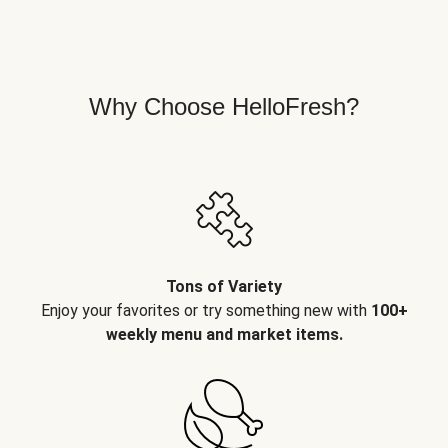
Why Choose HelloFresh?
Tons of Variety
Enjoy your favorites or try something new with
100+
weekly menu and market items.