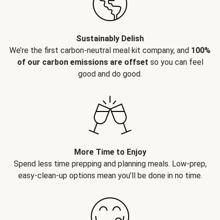
Sustainably Delish
We’re the first carbon-neutral meal kit company, and
100%
of our carbon emissions are offset
so you can feel
good and do good.
More Time to Enjoy
Spend less time prepping and planning meals. Low-prep,
easy-clean-up options mean you’ll be done in no time.