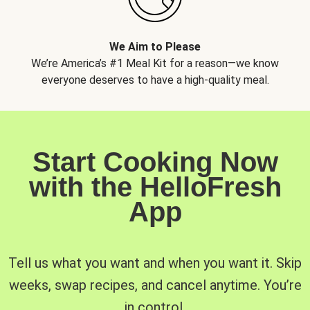
We Aim to Please
We’re America’s #1 Meal Kit for a reason—we know
everyone deserves to have a high-quality meal.
Start Cooking Now
with the HelloFresh
App
Tell us what you want and when you want it. Skip
weeks, swap recipes, and cancel anytime. You’re
in control.