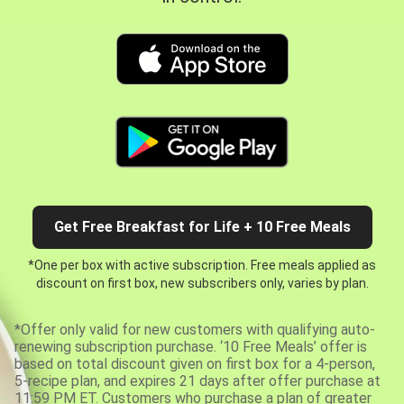
Get Free Breakfast for Life + 10 Free Meals
*One per box with active subscription. Free meals applied as
discount on first box, new subscribers only, varies by plan.
*Offer only valid for new customers with qualifying auto-
renewing subscription purchase. ‘10 Free Meals’ offer is
based on total discount given on first box for a 4-person,
5-recipe plan, and expires 21 days after offer purchase at
11:59 PM ET. Customers who purchase a plan of greater