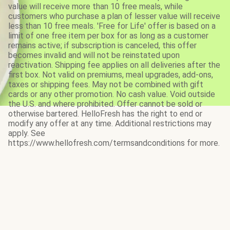
value will receive more than 10 free meals, while
customers who purchase a plan of lesser value will receive
less than 10 free meals. 'Free for Life' offer is based on a
limit of one free item per box for as long as a customer
remains active; if subscription is canceled, this offer
becomes invalid and will not be reinstated upon
reactivation. Shipping fee applies on all deliveries after the
first box. Not valid on premiums, meal upgrades, add-ons,
taxes or shipping fees. May not be combined with gift
cards or any other promotion. No cash value. Void outside
the U.S. and where prohibited. Offer cannot be sold or
otherwise bartered. HelloFresh has the right to end or
modify any offer at any time. Additional restrictions may
apply. See
https://www.hellofresh.com/termsandconditions for more.