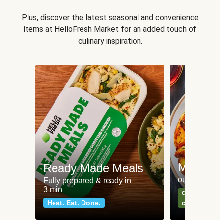
Plus, discover the latest seasonal and convenience
items at HelloFresh Market for an added touch of
culinary inspiration.
Meat an
Ready Made Meals
our most po
Fully prepared & ready in
3 min
Can't go wr
Heat. Eat. Done.
classics