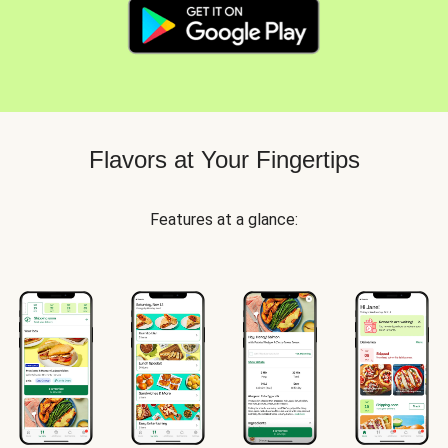
Flavors at Your Fingertips
Features at a glance: