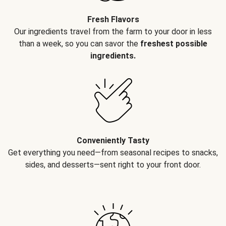
Fresh Flavors
Our ingredients travel from the farm to your door in less
than a week, so you can savor the
freshest possible
ingredients.
Conveniently Tasty
Get everything you need—from seasonal recipes to snacks,
sides, and desserts—sent right to your front door.