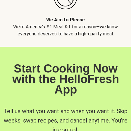
We Aim to Please
We’re America’s #1 Meal Kit for a reason—we know
everyone deserves to have a high-quality meal.
Start Cooking Now
with the HelloFresh
App
Tell us what you want and when you want it. Skip
weeks, swap recipes, and cancel anytime. You’re
in control.