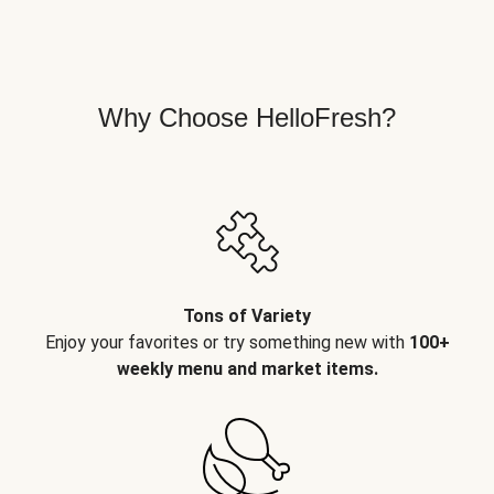
Why Choose HelloFresh?
Tons of Variety
Enjoy your favorites or try something new with
100+
weekly menu and market items.