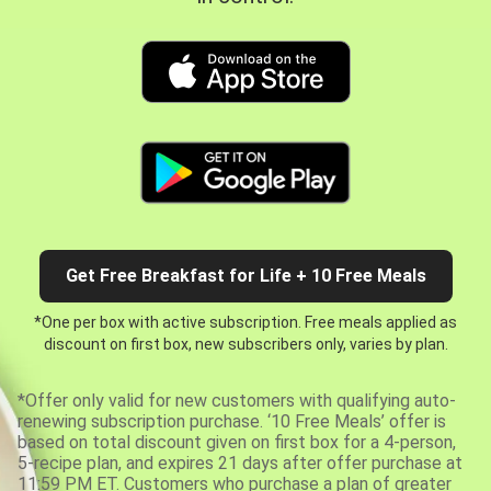
Get Free Breakfast for Life + 10 Free Meals
*One per box with active subscription. Free meals applied as
discount on first box, new subscribers only, varies by plan.
*Offer only valid for new customers with qualifying auto-
renewing subscription purchase. ‘10 Free Meals’ offer is
based on total discount given on first box for a 4-person,
5-recipe plan, and expires 21 days after offer purchase at
11:59 PM ET. Customers who purchase a plan of greater