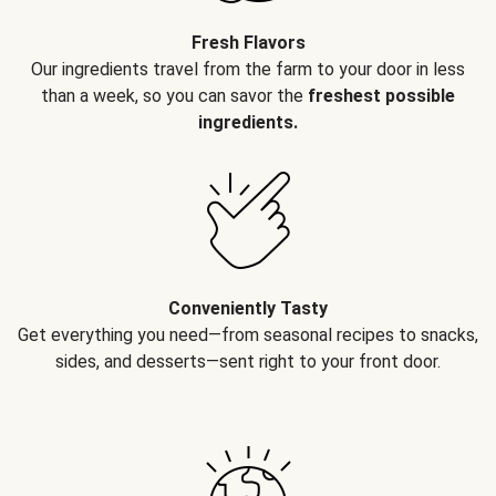
Fresh Flavors
Our ingredients travel from the farm to your door in less
than a week, so you can savor the
freshest possible
ingredients.
Conveniently Tasty
Get everything you need—from seasonal recipes to snacks,
sides, and desserts—sent right to your front door.