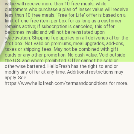
value will receive more than 10 free meals, while
customers who purchase a plan of lesser value will receive
less than 10 free meals. 'Free for Life' offer is based on a
limit of one free item per box for as long as a customer
remains active; if subscription is canceled, this offer
becomes invalid and will not be reinstated upon
reactivation. Shipping fee applies on all deliveries after the
first box. Not valid on premiums, meal upgrades, add-ons,
taxes or shipping fees. May not be combined with gift
cards or any other promotion. No cash value. Void outside
the U.S. and where prohibited. Offer cannot be sold or
otherwise bartered. HelloFresh has the right to end or
modify any offer at any time. Additional restrictions may
apply. See
https://www.hellofresh.com/termsandconditions for more.