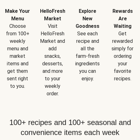
Make Your
HelloFresh
Explore
Rewards
Menu
Market
New
Are
Choose
Visit
Goodness
Waiting
from 100+
HelloFresh
See each
Get
weekly
Market and
recipe and
rewarded
menu and
add
all the
simply for
market
snacks,
farm-fresh
ordering
items and
desserts,
ingredients
your
get them
and more
you can
favorite
sent right
to your
enjoy.
recipes.
to you.
weekly
order.
100+ recipes and 100+ seasonal and
convenience items each week