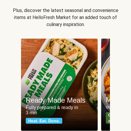
Plus, discover the latest seasonal and convenience
items at HelloFresh Market for an added touch of
culinary inspiration.
Meat an
Ready Made Meals
our most po
Fully prepared & ready in
3 min
Can't go wr
Heat. Eat. Done.
classics