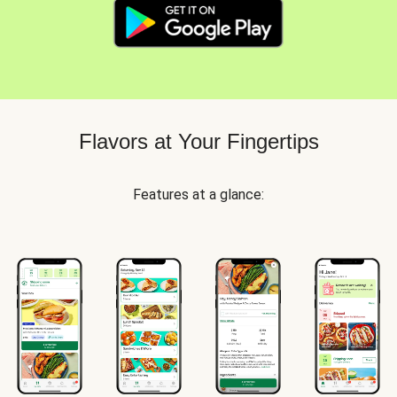
Flavors at Your Fingertips
Features at a glance: