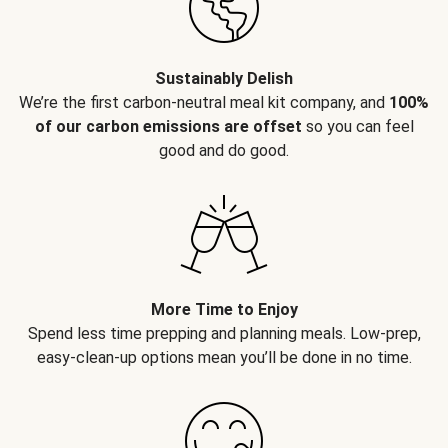
Sustainably Delish
We’re the first carbon-neutral meal kit company, and
100%
of our carbon emissions are offset
so you can feel
good and do good.
More Time to Enjoy
Spend less time prepping and planning meals. Low-prep,
easy-clean-up options mean you’ll be done in no time.