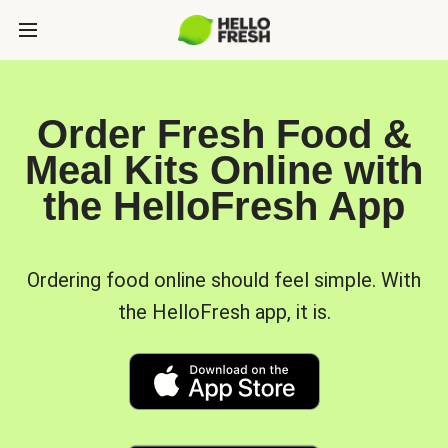
Order Fresh Food &
Meal Kits Online with
the HelloFresh App
Ordering food online should feel simple. With
the HelloFresh app, it is.