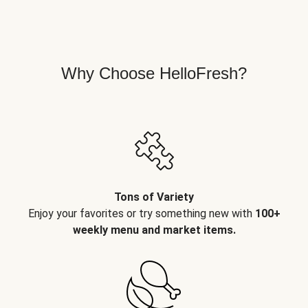
Why Choose HelloFresh?
Tons of Variety
Enjoy your favorites or try something new with
100+
weekly menu and market items.