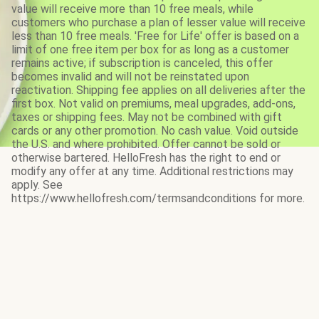
value will receive more than 10 free meals, while
customers who purchase a plan of lesser value will receive
less than 10 free meals. 'Free for Life' offer is based on a
limit of one free item per box for as long as a customer
remains active; if subscription is canceled, this offer
becomes invalid and will not be reinstated upon
reactivation. Shipping fee applies on all deliveries after the
first box. Not valid on premiums, meal upgrades, add-ons,
taxes or shipping fees. May not be combined with gift
cards or any other promotion. No cash value. Void outside
the U.S. and where prohibited. Offer cannot be sold or
otherwise bartered. HelloFresh has the right to end or
modify any offer at any time. Additional restrictions may
apply. See
https://www.hellofresh.com/termsandconditions for more.