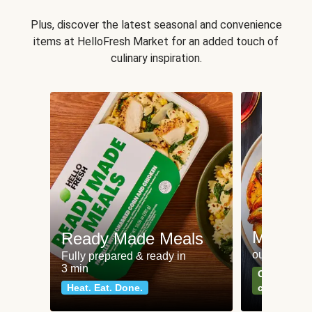
Plus, discover the latest seasonal and convenience
items at HelloFresh Market for an added touch of
culinary inspiration.
Meat an
Ready Made Meals
our most po
Fully prepared & ready in
3 min
Can't go wr
Heat. Eat. Done.
classics