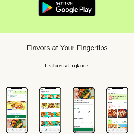
Flavors at Your Fingertips
Features at a glance: