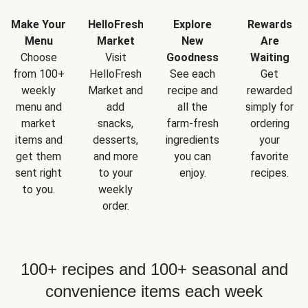
Make Your
HelloFresh
Explore
Rewards
Menu
Market
New
Are
Choose
Visit
Goodness
Waiting
from 100+
HelloFresh
See each
Get
weekly
Market and
recipe and
rewarded
menu and
add
all the
simply for
market
snacks,
farm-fresh
ordering
items and
desserts,
ingredients
your
get them
and more
you can
favorite
sent right
to your
enjoy.
recipes.
to you.
weekly
order.
100+ recipes and 100+ seasonal and
convenience items each week