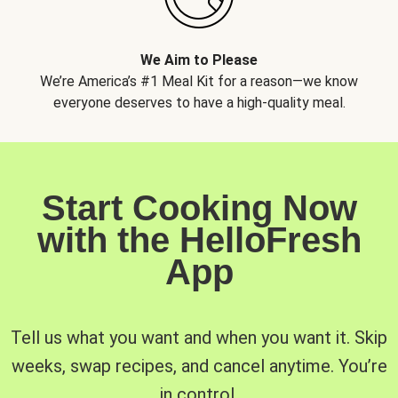
We Aim to Please
We’re America’s #1 Meal Kit for a reason—we know
everyone deserves to have a high-quality meal.
Start Cooking Now
with the HelloFresh
App
Tell us what you want and when you want it. Skip
weeks, swap recipes, and cancel anytime. You’re
in control.