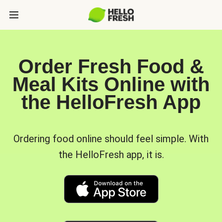
Order Fresh Food &
Meal Kits Online with
the HelloFresh App
Ordering food online should feel simple. With
the HelloFresh app, it is.