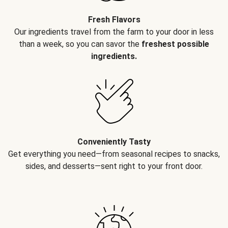
Fresh Flavors
Our ingredients travel from the farm to your door in less
than a week, so you can savor the
freshest possible
ingredients.
Conveniently Tasty
Get everything you need—from seasonal recipes to snacks,
sides, and desserts—sent right to your front door.