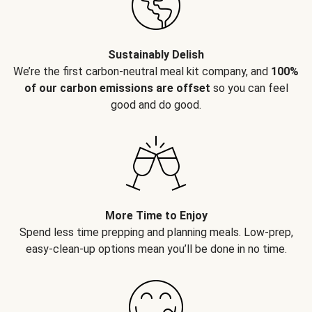
Sustainably Delish
We’re the first carbon-neutral meal kit company, and
100%
of our carbon emissions are offset
so you can feel
good and do good.
More Time to Enjoy
Spend less time prepping and planning meals. Low-prep,
easy-clean-up options mean you’ll be done in no time.