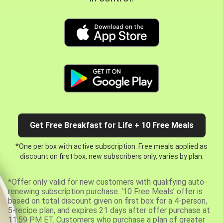
Get Free Breakfast for Life + 10 Free Meals
*One per box with active subscription. Free meals applied as
discount on first box, new subscribers only, varies by plan.
*Offer only valid for new customers with qualifying auto-
renewing subscription purchase. ‘10 Free Meals’ offer is
based on total discount given on first box for a 4-person,
5-recipe plan, and expires 21 days after offer purchase at
11:59 PM ET. Customers who purchase a plan of greater