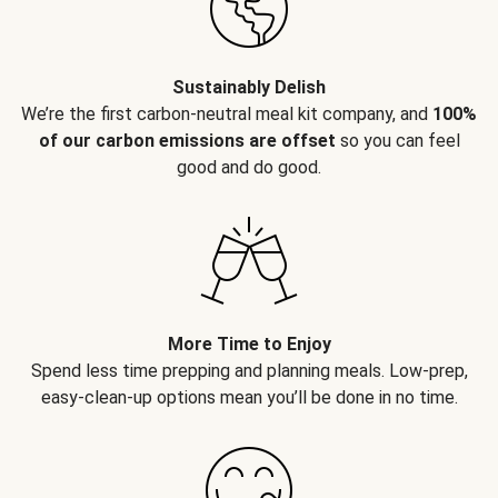
Sustainably Delish
We’re the first carbon-neutral meal kit company, and
100%
of our carbon emissions are offset
so you can feel
good and do good.
More Time to Enjoy
Spend less time prepping and planning meals. Low-prep,
easy-clean-up options mean you’ll be done in no time.