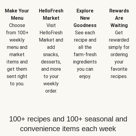
Make Your
HelloFresh
Explore
Rewards
Menu
Market
New
Are
Choose
Visit
Goodness
Waiting
from 100+
HelloFresh
See each
Get
weekly
Market and
recipe and
rewarded
menu and
add
all the
simply for
market
snacks,
farm-fresh
ordering
items and
desserts,
ingredients
your
get them
and more
you can
favorite
sent right
to your
enjoy.
recipes.
to you.
weekly
order.
100+ recipes and 100+ seasonal and
convenience items each week