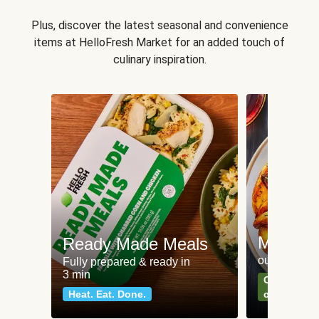
Plus, discover the latest seasonal and convenience
items at HelloFresh Market for an added touch of
culinary inspiration.
Meat an
Ready Made Meals
our most po
Fully prepared & ready in
3 min
Can't go wr
Heat. Eat. Done.
classics