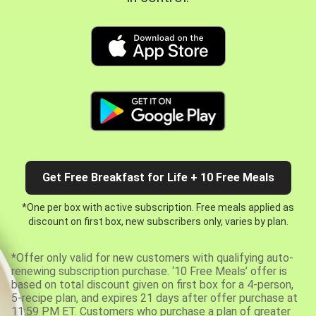
Get Free Breakfast for Life + 10 Free Meals
*One per box with active subscription. Free meals applied as
discount on first box, new subscribers only, varies by plan.
*Offer only valid for new customers with qualifying auto-
renewing subscription purchase. ‘10 Free Meals’ offer is
based on total discount given on first box for a 4-person,
5-recipe plan, and expires 21 days after offer purchase at
11:59 PM ET. Customers who purchase a plan of greater