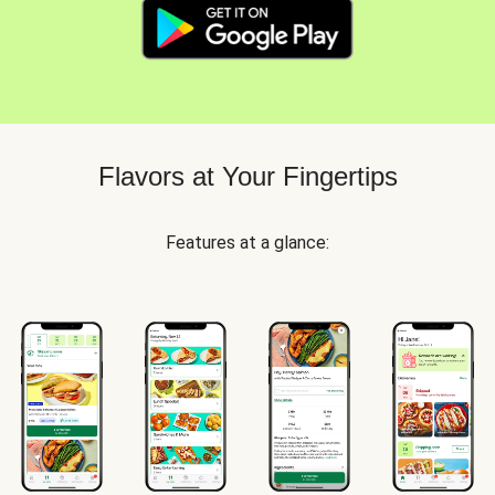
Flavors at Your Fingertips
Features at a glance: