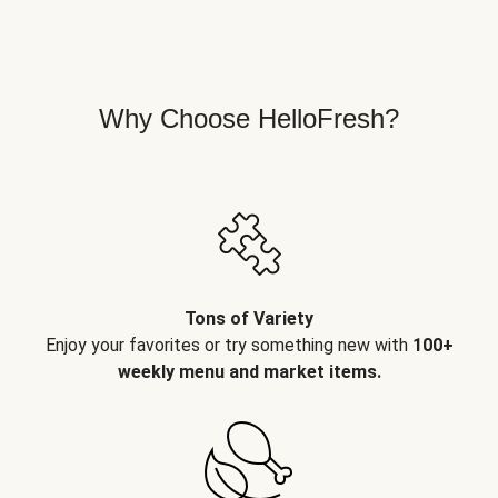
Why Choose HelloFresh?
Tons of Variety
Enjoy your favorites or try something new with
100+
weekly menu and market items.