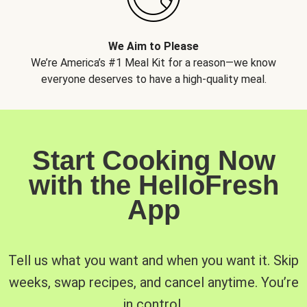
We Aim to Please
We’re America’s #1 Meal Kit for a reason—we know
everyone deserves to have a high-quality meal.
Start Cooking Now
with the HelloFresh
App
Tell us what you want and when you want it. Skip
weeks, swap recipes, and cancel anytime. You’re
in control.