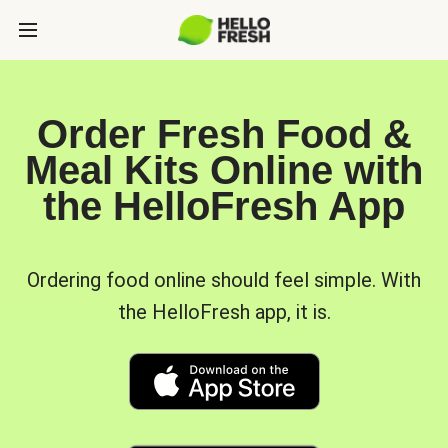
Order Fresh Food &
Meal Kits Online with
the HelloFresh App
Ordering food online should feel simple. With
the HelloFresh app, it is.