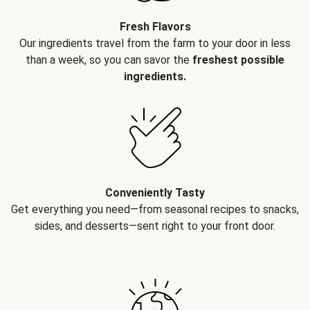
Fresh Flavors
Our ingredients travel from the farm to your door in less
than a week, so you can savor the
freshest possible
ingredients.
Conveniently Tasty
Get everything you need—from seasonal recipes to snacks,
sides, and desserts—sent right to your front door.