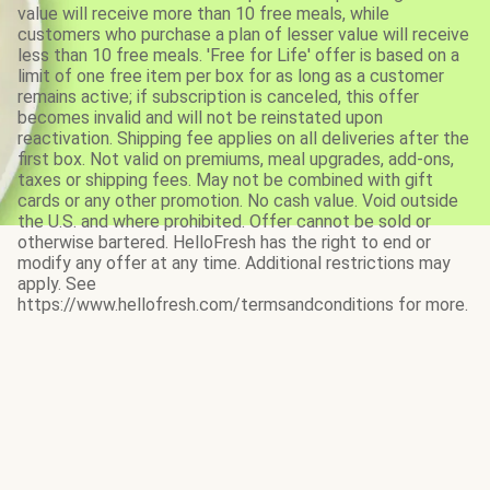
value will receive more than 10 free meals, while
customers who purchase a plan of lesser value will receive
less than 10 free meals. 'Free for Life' offer is based on a
limit of one free item per box for as long as a customer
remains active; if subscription is canceled, this offer
becomes invalid and will not be reinstated upon
reactivation. Shipping fee applies on all deliveries after the
first box. Not valid on premiums, meal upgrades, add-ons,
taxes or shipping fees. May not be combined with gift
cards or any other promotion. No cash value. Void outside
the U.S. and where prohibited. Offer cannot be sold or
otherwise bartered. HelloFresh has the right to end or
modify any offer at any time. Additional restrictions may
apply. See
https://www.hellofresh.com/termsandconditions for more.