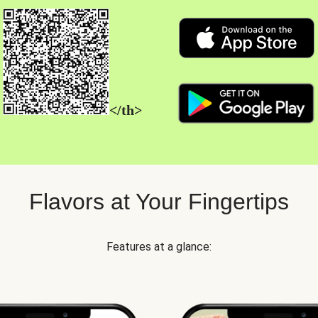
</th>
Flavors at Your Fingertips
Features at a glance: