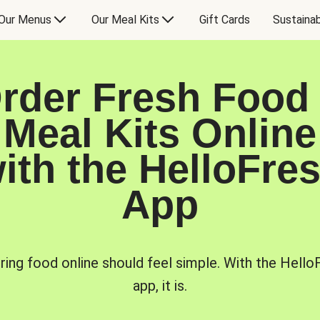
Our Menus
Our Meal Kits
Gift Cards
Sustainab
rder Fresh Food
Meal Kits Online
ith the HelloFre
App
ring food online should feel simple. With the Hello
app, it is.