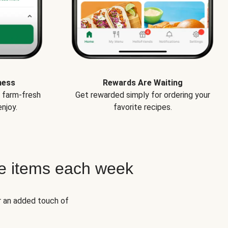
ness
Rewards Are Waiting
e farm-fresh
Get rewarded simply for ordering your
njoy.
favorite recipes.
e items each week
r an added touch of