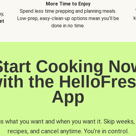
More Time to Enjoy
Spend less time prepping and planning meals.
y,
k
Low-prep, easy-clean-up options mean you’ll be
et
done in no time.
Start Cooking No
ith the HelloFre
App
us what you want and when you want it. Skip weeks
recipes, and cancel anytime. You’re in control.