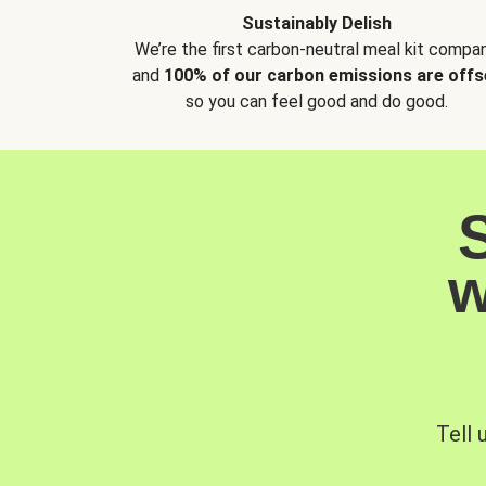
Sustainably Delish
We’re the first carbon-neutral meal kit compan
and
100% of our carbon emissions are offs
so you can feel good and do good.
w
Tell 