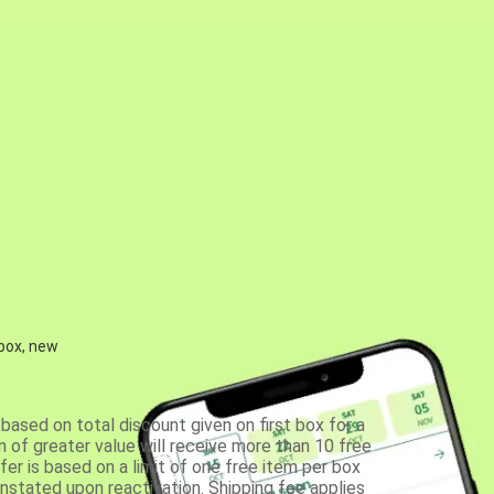
 box, new
based on total discount given on first box for a
 of greater value will receive more than 10 free
fer is based on a limit of one free item per box
einstated upon reactivation. Shipping fee applies