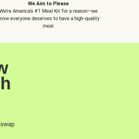
We Aim to Please
We’re America’s #1 Meal Kit for a reason—we
now everyone deserves to have a high-quality
meal.
w
sh
, swap