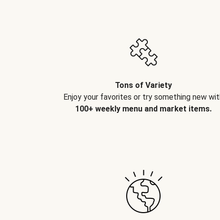
Tons of Variety
Enjoy your favorites or try something new wit
100+ weekly menu and market items.