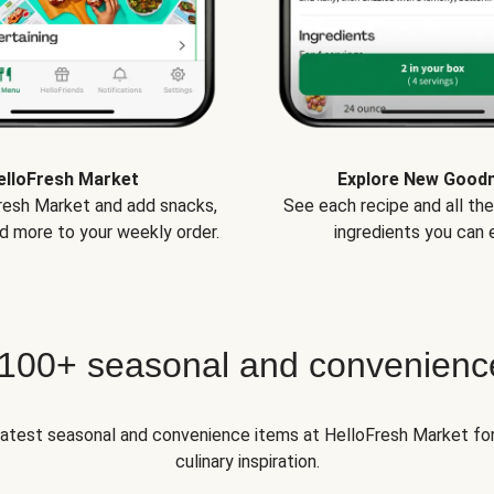
elloFresh Market
Explore New Good
Fresh Market and add snacks,
See each recipe and all th
d more to your weekly order.
ingredients you can e
 100+ seasonal and convenienc
 latest seasonal and convenience items at HelloFresh Market fo
culinary inspiration.