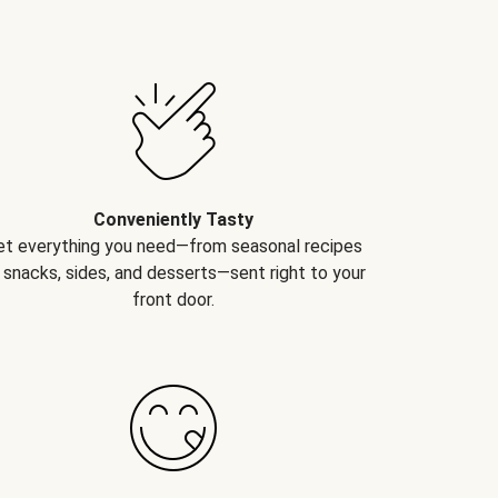
Conveniently Tasty
et everything you need—from seasonal recipes
 snacks, sides, and desserts—sent right to your
front door.