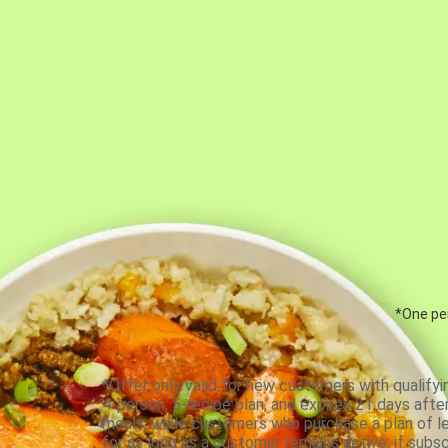
*One per
*Offer only valid for new customers with qualifyi
4-person, 5-recipe plan, and expires 21 days aft
meals, while customers who purchase a plan of less
for as long as a customer remains active; if subsc