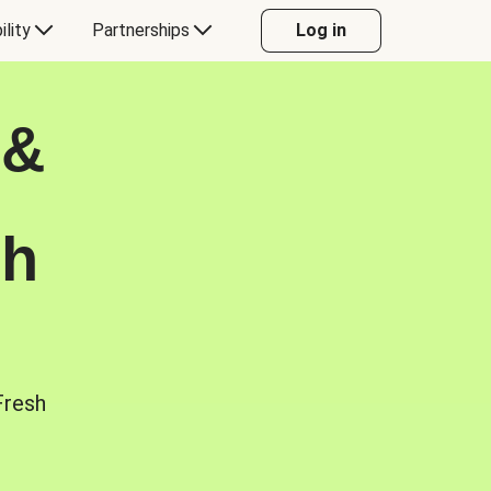
ility
Partnerships
Log in
 &
sh
Fresh