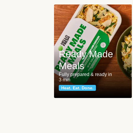
Ready Made
Meals
Fully prepared & ready in
3 min
Heat. Eat. Done.