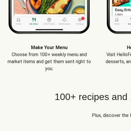
Make Your Menu
H
Choose from 100+ weekly menu and
Visit Hello
market items and get them sent right to
desserts, an
you.
100+ recipes and
Plus, discover the