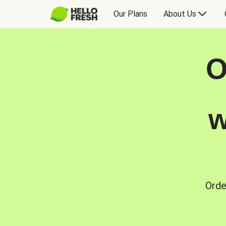
Our Plans
About Us
O
w
Orde