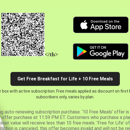
</th>
Get Free Breakfast for Life + 10 Free Meals
 box with active subscription. Free meals applied as discount on first
subscribers only, varies by plan.
ng auto-renewing subscription purchase. ‘10 Free Meals’ offer is 
er offer purchase at 11:59 PM ET. Customers who purchase a plan
er value will receive less than 10 free meals. 'Free for Life' of
ription is canceled, this offer becomes invalid and will not be r