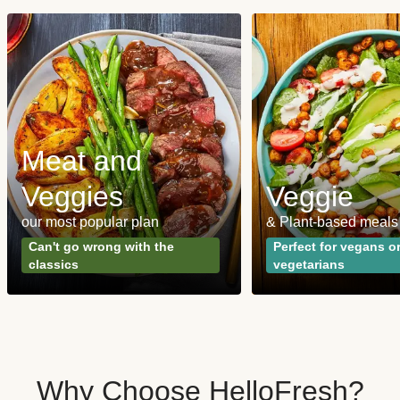
Meat and
Veggies
Veggie
our most popular plan
& Plant-based meals
Can't go wrong with the
Perfect for vegans o
classics
vegetarians
Why Choose HelloFresh?