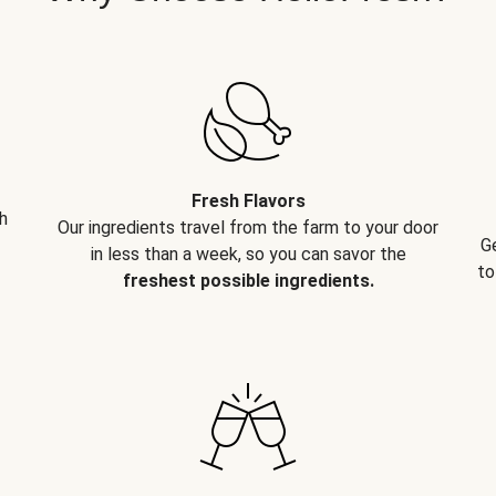
Fresh Flavors
h
Our ingredients travel from the farm to your door
G
in less than a week, so you can savor the
to
freshest possible ingredients.