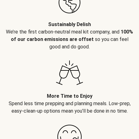
Sustainably Delish
We’re the first carbon-neutral meal kit company, and
100%
of our carbon emissions are offset
so you can feel
good and do good.
More Time to Enjoy
Spend less time prepping and planning meals. Low-prep,
easy-clean-up options mean you’ll be done in no time.