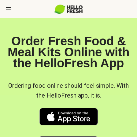
Order Fresh Food &
Meal Kits Online with
the HelloFresh App
Ordering food online should feel simple. With
the HelloFresh app, it is.