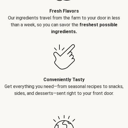
Fresh Flavors
Our ingredients travel from the farm to your door in less
than a week, so you can savor the
freshest possible
ingredients.
Conveniently Tasty
Get everything you need—from seasonal recipes to snacks,
sides, and desserts—sent right to your front door.