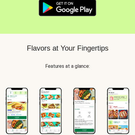
Flavors at Your Fingertips
Features at a glance: