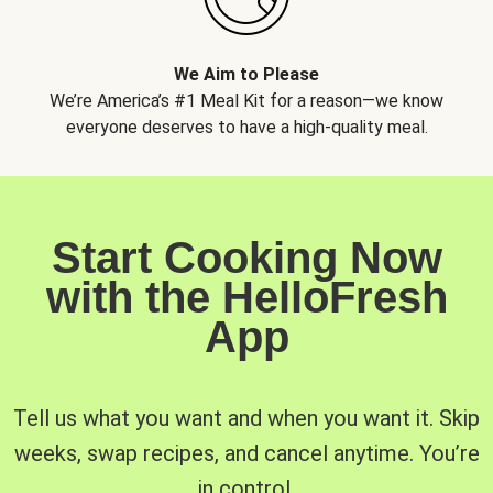
We Aim to Please
We’re America’s #1 Meal Kit for a reason—we know
everyone deserves to have a high-quality meal.
Start Cooking Now
with the HelloFresh
App
Tell us what you want and when you want it. Skip
weeks, swap recipes, and cancel anytime. You’re
in control.