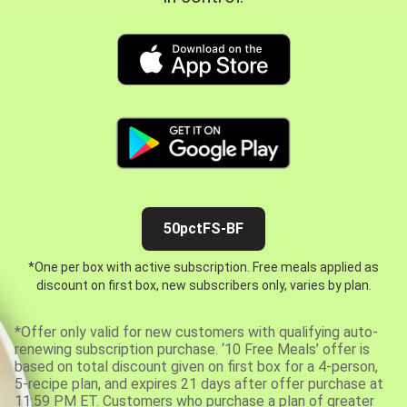
50pctFS-BF
*One per box with active subscription. Free meals applied as
discount on first box, new subscribers only, varies by plan.
*Offer only valid for new customers with qualifying auto-
renewing subscription purchase. ‘10 Free Meals’ offer is
based on total discount given on first box for a 4-person,
5-recipe plan, and expires 21 days after offer purchase at
11:59 PM ET. Customers who purchase a plan of greater