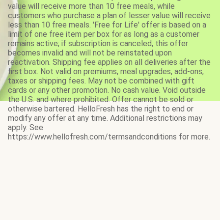
value will receive more than 10 free meals, while
customers who purchase a plan of lesser value will receive
less than 10 free meals. 'Free for Life' offer is based on a
limit of one free item per box for as long as a customer
remains active; if subscription is canceled, this offer
becomes invalid and will not be reinstated upon
reactivation. Shipping fee applies on all deliveries after the
first box. Not valid on premiums, meal upgrades, add-ons,
taxes or shipping fees. May not be combined with gift
cards or any other promotion. No cash value. Void outside
the U.S. and where prohibited. Offer cannot be sold or
otherwise bartered. HelloFresh has the right to end or
modify any offer at any time. Additional restrictions may
apply. See
https://www.hellofresh.com/termsandconditions for more.