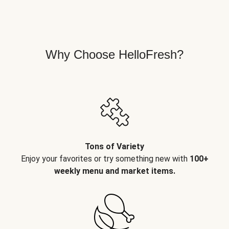
Why Choose HelloFresh?
Tons of Variety
Enjoy your favorites or try something new with
100+
weekly menu and market items.