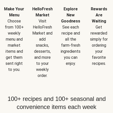
Make Your
HelloFresh
Explore
Rewards
Menu
Market
New
Are
Choose
Visit
Goodness
Waiting
from 100+
HelloFresh
See each
Get
weekly
Market and
recipe and
rewarded
menu and
add
all the
simply for
market
snacks,
farm-fresh
ordering
items and
desserts,
ingredients
your
get them
and more
you can
favorite
sent right
to your
enjoy.
recipes.
to you.
weekly
order.
100+ recipes and 100+ seasonal and
convenience items each week