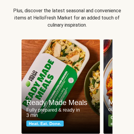
Plus, discover the latest seasonal and convenience
items at HelloFresh Market for an added touch of
culinary inspiration.
Meat an
Ready Made Meals
our most po
Fully prepared & ready in
3 min
Can't go wr
Heat. Eat. Done.
classics