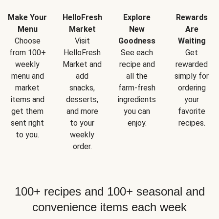
Make Your
HelloFresh
Explore
Rewards
Menu
Market
New
Are
Choose
Visit
Goodness
Waiting
from 100+
HelloFresh
See each
Get
weekly
Market and
recipe and
rewarded
menu and
add
all the
simply for
market
snacks,
farm-fresh
ordering
items and
desserts,
ingredients
your
get them
and more
you can
favorite
sent right
to your
enjoy.
recipes.
to you.
weekly
order.
100+ recipes and 100+ seasonal and
convenience items each week