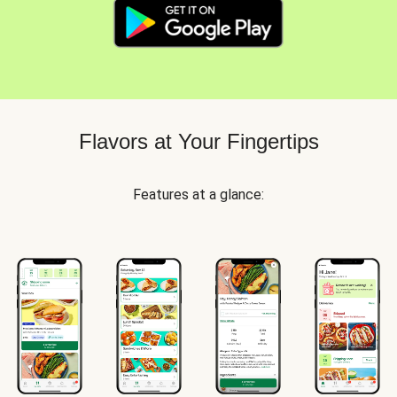
Flavors at Your Fingertips
Features at a glance: