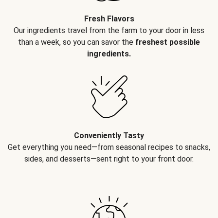
Fresh Flavors
Our ingredients travel from the farm to your door in less
than a week, so you can savor the
freshest possible
ingredients.
Conveniently Tasty
Get everything you need—from seasonal recipes to snacks,
sides, and desserts—sent right to your front door.