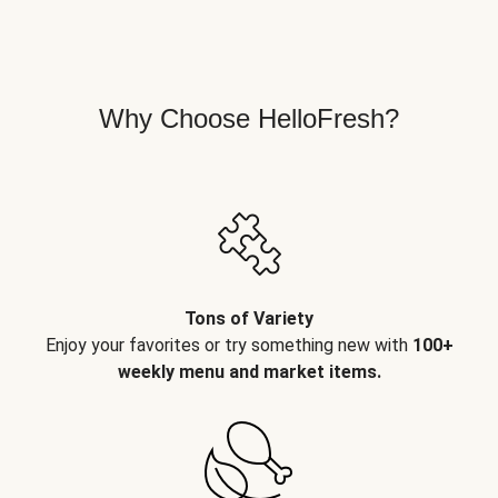
Why Choose HelloFresh?
Tons of Variety
Enjoy your favorites or try something new with
100+
weekly menu and market items.