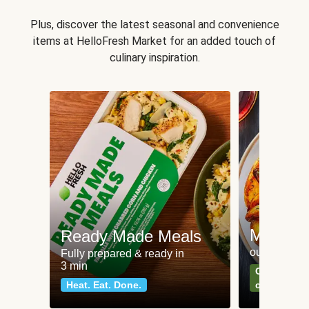
Plus, discover the latest seasonal and convenience
items at HelloFresh Market for an added touch of
culinary inspiration.
Meat an
Ready Made Meals
our most po
Fully prepared & ready in
3 min
Can't go wr
Heat. Eat. Done.
classics