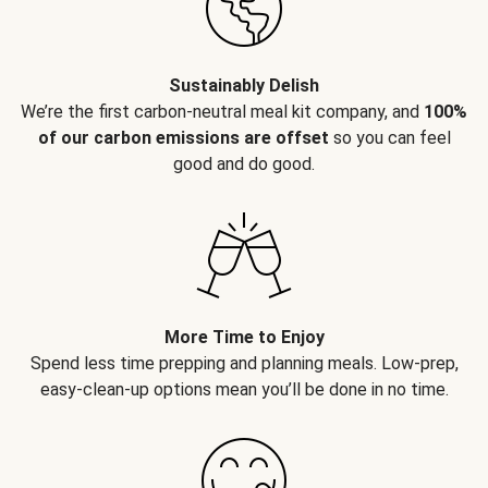
Sustainably Delish
We’re the first carbon-neutral meal kit company, and
100%
of our carbon emissions are offset
so you can feel
good and do good.
More Time to Enjoy
Spend less time prepping and planning meals. Low-prep,
easy-clean-up options mean you’ll be done in no time.