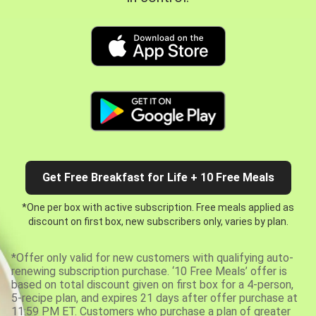
Get Free Breakfast for Life + 10 Free Meals
*One per box with active subscription. Free meals applied as
discount on first box, new subscribers only, varies by plan.
*Offer only valid for new customers with qualifying auto-
renewing subscription purchase. ‘10 Free Meals’ offer is
based on total discount given on first box for a 4-person,
5-recipe plan, and expires 21 days after offer purchase at
11:59 PM ET. Customers who purchase a plan of greater