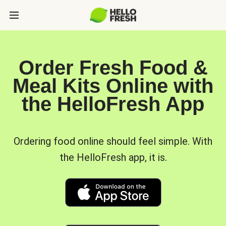
Order Fresh Food &
Meal Kits Online with
the HelloFresh App
Ordering food online should feel simple. With
the HelloFresh app, it is.