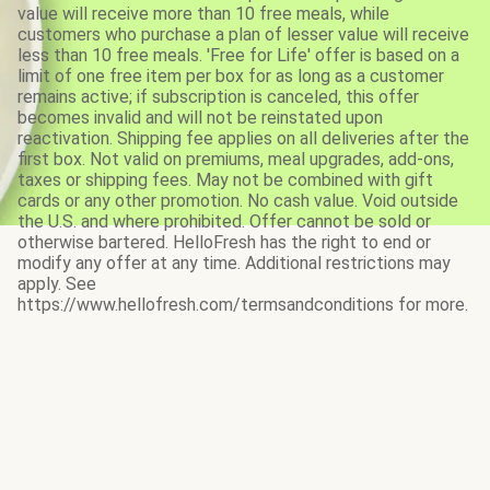
value will receive more than 10 free meals, while
customers who purchase a plan of lesser value will receive
less than 10 free meals. 'Free for Life' offer is based on a
limit of one free item per box for as long as a customer
remains active; if subscription is canceled, this offer
becomes invalid and will not be reinstated upon
reactivation. Shipping fee applies on all deliveries after the
first box. Not valid on premiums, meal upgrades, add-ons,
taxes or shipping fees. May not be combined with gift
cards or any other promotion. No cash value. Void outside
the U.S. and where prohibited. Offer cannot be sold or
otherwise bartered. HelloFresh has the right to end or
modify any offer at any time. Additional restrictions may
apply. See
https://www.hellofresh.com/termsandconditions for more.