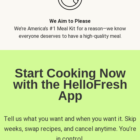
We Aim to Please
We’re America’s #1 Meal Kit for a reason—we know
everyone deserves to have a high-quality meal.
Start Cooking Now
with the HelloFresh
App
Tell us what you want and when you want it. Skip
weeks, swap recipes, and cancel anytime. You’re
in control.