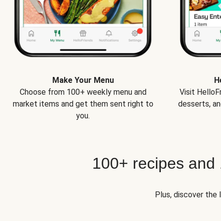
Make Your Menu
H
Choose from 100+ weekly menu and
Visit Hello
market items and get them sent right to
desserts, an
you.
100+ recipes and
Plus, discover the