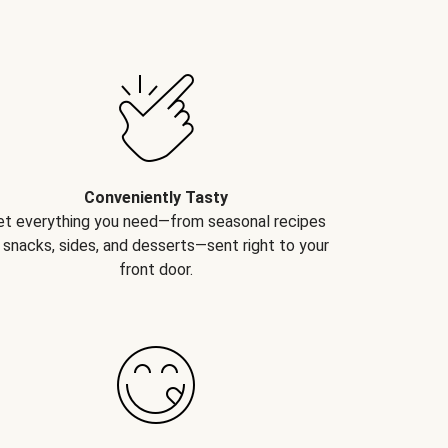
Conveniently Tasty
et everything you need—from seasonal recipes
 snacks, sides, and desserts—sent right to your
front door.