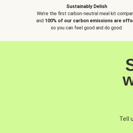
Sustainably Delish
We’re the first carbon-neutral meal kit compan
and
100% of our carbon emissions are offs
so you can feel good and do good.
w
Tell 