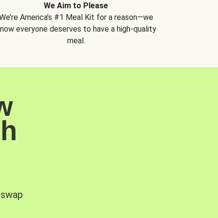
We Aim to Please
We’re America’s #1 Meal Kit for a reason—we
now everyone deserves to have a high-quality
meal.
w
sh
, swap