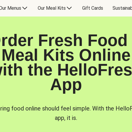
Our Menus
Our Meal Kits
Gift Cards
Sustainab
rder Fresh Food
Meal Kits Online
ith the HelloFre
App
ring food online should feel simple. With the Hello
app, it is.