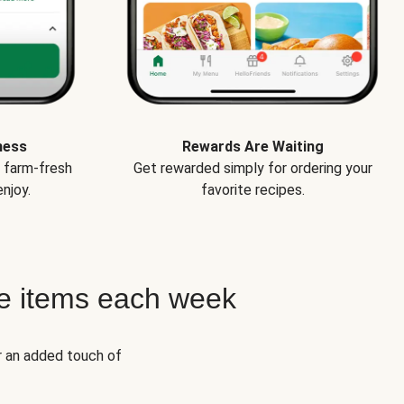
ness
Rewards Are Waiting
e farm-fresh
Get rewarded simply for ordering your
njoy.
favorite recipes.
e items each week
r an added touch of