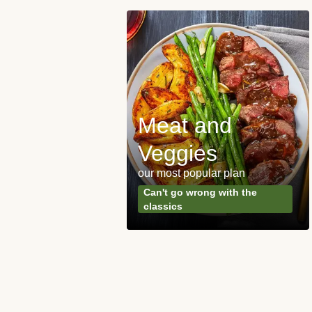
Meat and
y Made
Veggies
s
our most popular plan
ared & ready in
Can't go wrong with the
. Done.
classics