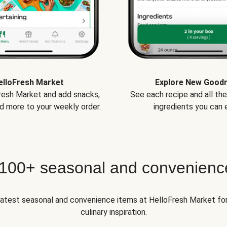
elloFresh Market
Explore New Good
Fresh Market and add snacks,
See each recipe and all th
d more to your weekly order.
ingredients you can e
 100+ seasonal and convenienc
 latest seasonal and convenience items at HelloFresh Market fo
culinary inspiration.