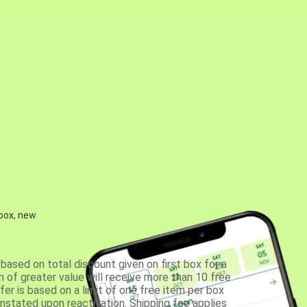
 box, new
based on total discount given on first box for a
 of greater value will receive more than 10 free
fer is based on a limit of one free item per box
einstated upon reactivation. Shipping fee applies