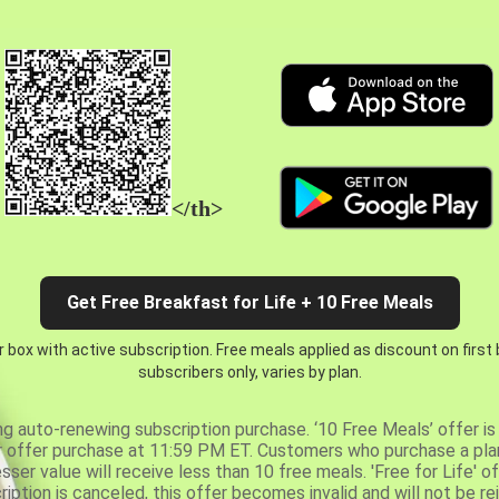
</th>
Get Free Breakfast for Life + 10 Free Meals
 box with active subscription. Free meals applied as discount on first
subscribers only, varies by plan.
ng auto-renewing subscription purchase. ‘10 Free Meals’ offer is 
er offer purchase at 11:59 PM ET. Customers who purchase a plan
er value will receive less than 10 free meals. 'Free for Life' of
ription is canceled, this offer becomes invalid and will not be r