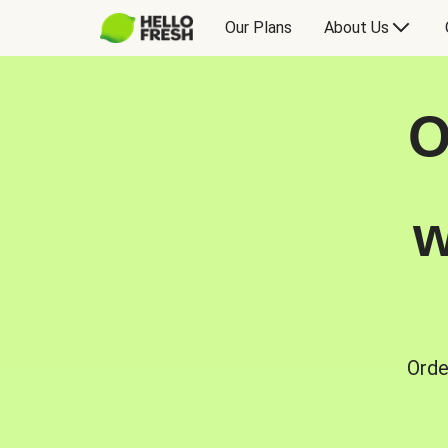
Our Plans
About Us
O
w
Orde