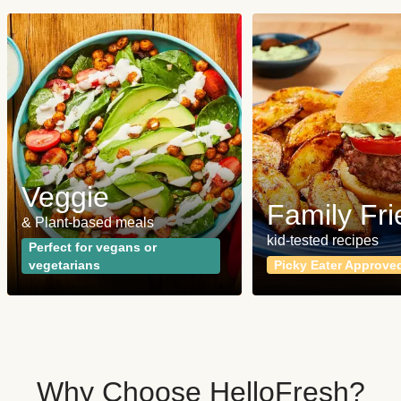
Veggie
Family Fri
& Plant-based meals
kid-tested recipes
Perfect for vegans or
vegetarians
Picky Eater Approve
Why Choose HelloFresh?