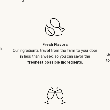
Fresh Flavors
h
Our ingredients travel from the farm to your door
G
in less than a week, so you can savor the
to
freshest possible ingredients.