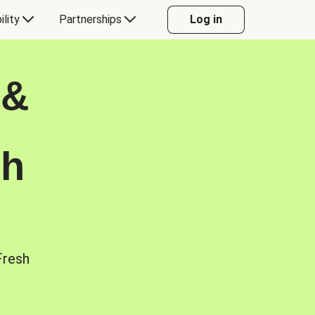
ility
Partnerships
Log in
 &
sh
Fresh