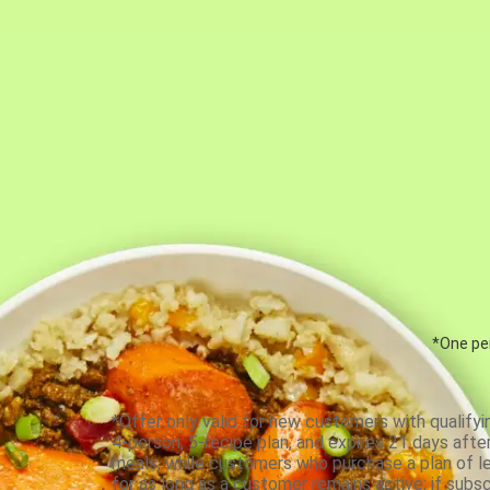
*One per
*Offer only valid for new customers with qualifyi
4-person, 5-recipe plan, and expires 21 days aft
meals, while customers who purchase a plan of less
for as long as a customer remains active; if subsc