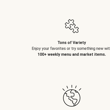
Tons of Variety
Enjoy your favorites or try something new wit
100+ weekly menu and market items.