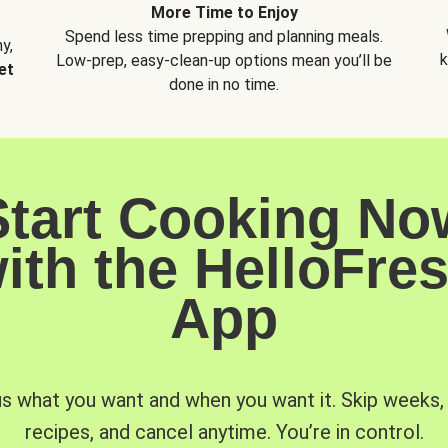
More Time to Enjoy
Spend less time prepping and planning meals.
y,
k
Low-prep, easy-clean-up options mean you’ll be
et
done in no time.
Start Cooking No
ith the HelloFre
App
us what you want and when you want it. Skip weeks
recipes, and cancel anytime. You’re in control.