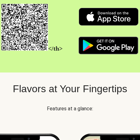
</th>
Flavors at Your Fingertips
Features at a glance: