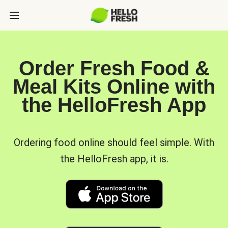
Order Fresh Food &
Meal Kits Online with
the HelloFresh App
Ordering food online should feel simple. With
the HelloFresh app, it is.