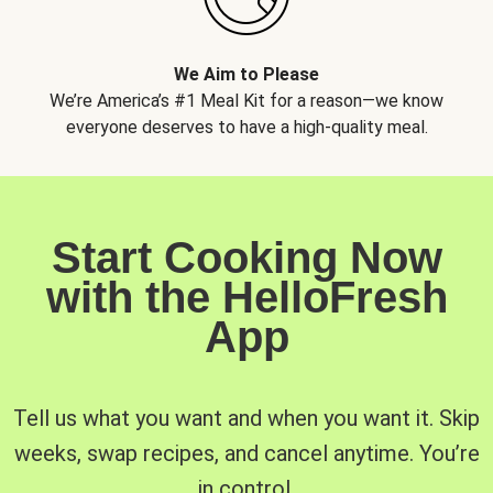
We Aim to Please
We’re America’s #1 Meal Kit for a reason—we know
everyone deserves to have a high-quality meal.
Start Cooking Now
with the HelloFresh
App
Tell us what you want and when you want it. Skip
weeks, swap recipes, and cancel anytime. You’re
in control.