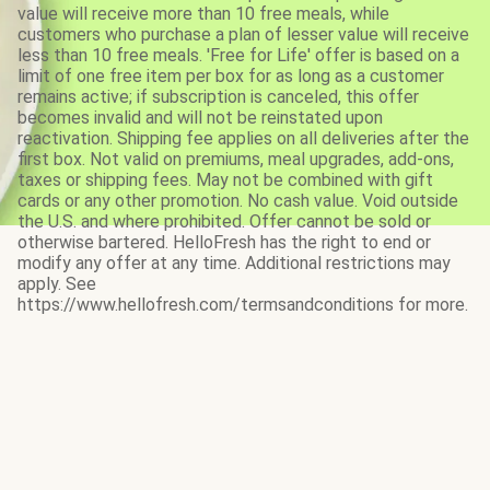
value will receive more than 10 free meals, while
customers who purchase a plan of lesser value will receive
less than 10 free meals. 'Free for Life' offer is based on a
limit of one free item per box for as long as a customer
remains active; if subscription is canceled, this offer
becomes invalid and will not be reinstated upon
reactivation. Shipping fee applies on all deliveries after the
first box. Not valid on premiums, meal upgrades, add-ons,
taxes or shipping fees. May not be combined with gift
cards or any other promotion. No cash value. Void outside
the U.S. and where prohibited. Offer cannot be sold or
otherwise bartered. HelloFresh has the right to end or
modify any offer at any time. Additional restrictions may
apply. See
https://www.hellofresh.com/termsandconditions for more.