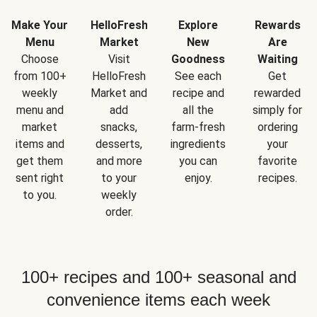
Make Your
HelloFresh
Explore
Rewards
Menu
Market
New
Are
Choose
Visit
Goodness
Waiting
from 100+
HelloFresh
See each
Get
weekly
Market and
recipe and
rewarded
menu and
add
all the
simply for
market
snacks,
farm-fresh
ordering
items and
desserts,
ingredients
your
get them
and more
you can
favorite
sent right
to your
enjoy.
recipes.
to you.
weekly
order.
100+ recipes and 100+ seasonal and
convenience items each week