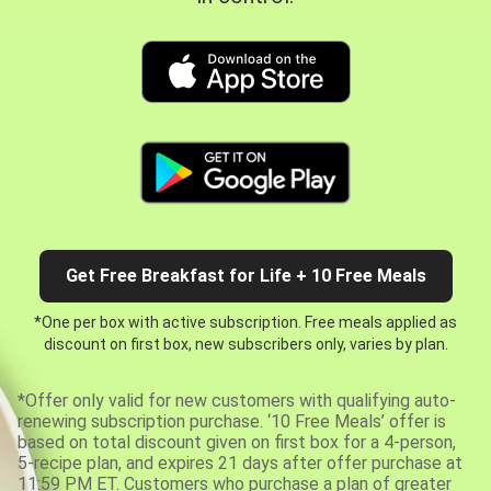
Get Free Breakfast for Life + 10 Free Meals
*One per box with active subscription. Free meals applied as
discount on first box, new subscribers only, varies by plan.
*Offer only valid for new customers with qualifying auto-
renewing subscription purchase. ‘10 Free Meals’ offer is
based on total discount given on first box for a 4-person,
5-recipe plan, and expires 21 days after offer purchase at
11:59 PM ET. Customers who purchase a plan of greater