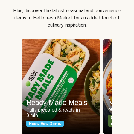
Plus, discover the latest seasonal and convenience
items at HelloFresh Market for an added touch of
culinary inspiration.
Meat an
Ready Made Meals
our most po
Fully prepared & ready in
3 min
Can't go wr
Heat. Eat. Done.
classics