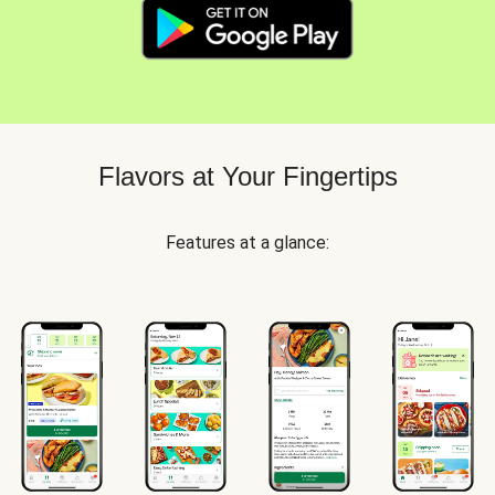
Flavors at Your Fingertips
Features at a glance: