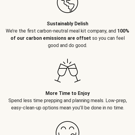
Sustainably Delish
We’re the first carbon-neutral meal kit company, and
100%
of our carbon emissions are offset
so you can feel
good and do good.
More Time to Enjoy
Spend less time prepping and planning meals. Low-prep,
easy-clean-up options mean you’ll be done in no time.