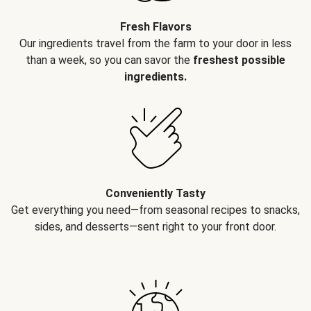
Fresh Flavors
Our ingredients travel from the farm to your door in less
than a week, so you can savor the
freshest possible
ingredients.
Conveniently Tasty
Get everything you need—from seasonal recipes to snacks,
sides, and desserts—sent right to your front door.