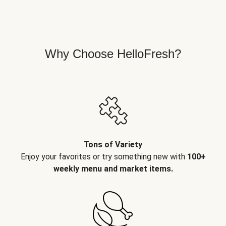
Why Choose HelloFresh?
Tons of Variety
Enjoy your favorites or try something new with
100+
weekly menu and market items.