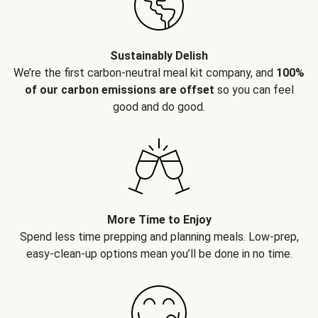
Sustainably Delish
We’re the first carbon-neutral meal kit company, and
100%
of our carbon emissions are offset
so you can feel
good and do good.
More Time to Enjoy
Spend less time prepping and planning meals. Low-prep,
easy-clean-up options mean you’ll be done in no time.