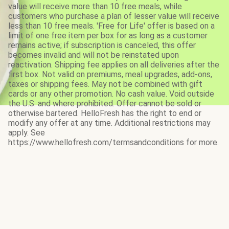
value will receive more than 10 free meals, while
customers who purchase a plan of lesser value will receive
less than 10 free meals. 'Free for Life' offer is based on a
limit of one free item per box for as long as a customer
remains active; if subscription is canceled, this offer
becomes invalid and will not be reinstated upon
reactivation. Shipping fee applies on all deliveries after the
first box. Not valid on premiums, meal upgrades, add-ons,
taxes or shipping fees. May not be combined with gift
cards or any other promotion. No cash value. Void outside
the U.S. and where prohibited. Offer cannot be sold or
otherwise bartered. HelloFresh has the right to end or
modify any offer at any time. Additional restrictions may
apply. See
https://www.hellofresh.com/termsandconditions for more.