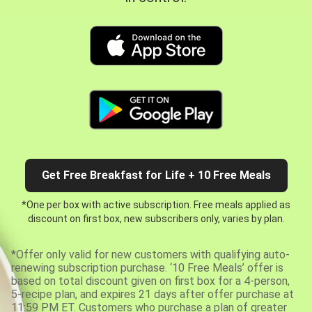
Get Free Breakfast for Life + 10 Free Meals
*One per box with active subscription. Free meals applied as
discount on first box, new subscribers only, varies by plan.
*Offer only valid for new customers with qualifying auto-
renewing subscription purchase. ‘10 Free Meals’ offer is
based on total discount given on first box for a 4-person,
5-recipe plan, and expires 21 days after offer purchase at
11:59 PM ET. Customers who purchase a plan of greater