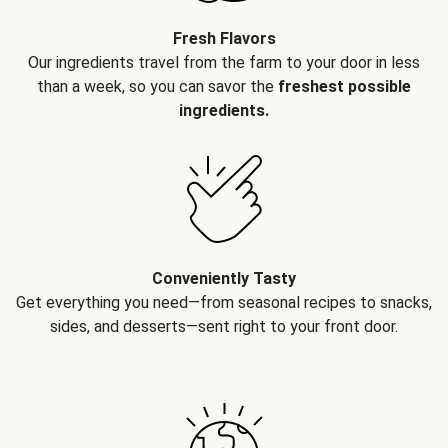
Fresh Flavors
Our ingredients travel from the farm to your door in less
than a week, so you can savor the
freshest possible
ingredients.
Conveniently Tasty
Get everything you need—from seasonal recipes to snacks,
sides, and desserts—sent right to your front door.