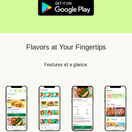
Flavors at Your Fingertips
Features at a glance: