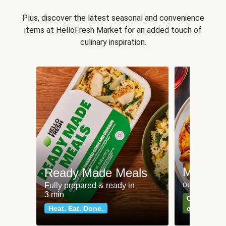
Plus, discover the latest seasonal and convenience
items at HelloFresh Market for an added touch of
culinary inspiration.
Meat an
Ready Made Meals
our most po
Fully prepared & ready in
3 min
Can't go wr
Heat. Eat. Done.
classics