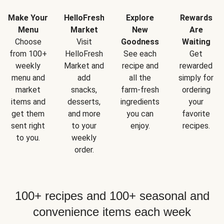
Make Your
HelloFresh
Explore
Rewards
Menu
Market
New
Are
Choose
Visit
Goodness
Waiting
from 100+
HelloFresh
See each
Get
weekly
Market and
recipe and
rewarded
menu and
add
all the
simply for
market
snacks,
farm-fresh
ordering
items and
desserts,
ingredients
your
get them
and more
you can
favorite
sent right
to your
enjoy.
recipes.
to you.
weekly
order.
100+ recipes and 100+ seasonal and
convenience items each week