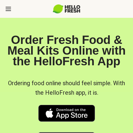
Order Fresh Food &
Meal Kits Online with
the HelloFresh App
Ordering food online should feel simple. With
the HelloFresh app, it is.