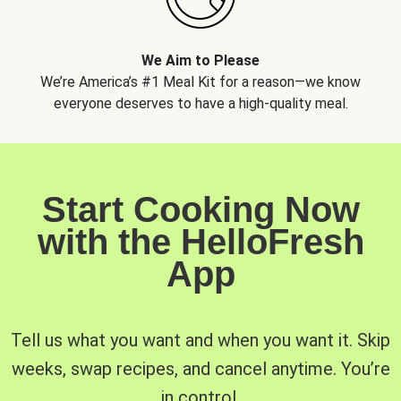
We Aim to Please
We’re America’s #1 Meal Kit for a reason—we know
everyone deserves to have a high-quality meal.
Start Cooking Now
with the HelloFresh
App
Tell us what you want and when you want it. Skip
weeks, swap recipes, and cancel anytime. You’re
in control.