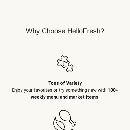
Why Choose HelloFresh?
Tons of Variety
Enjoy your favorites or try something new with
100+
weekly menu and market items.