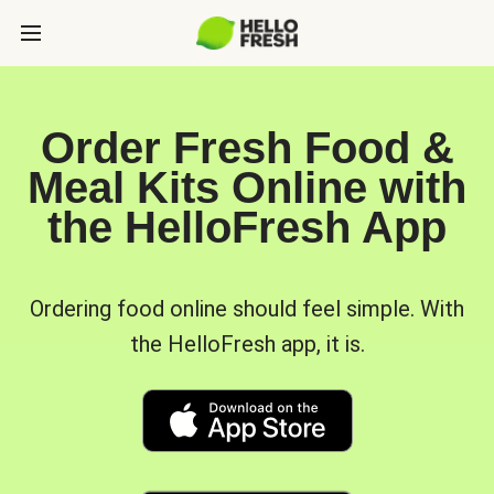
Order Fresh Food &
Meal Kits Online with
the HelloFresh App
Ordering food online should feel simple. With
the HelloFresh app, it is.