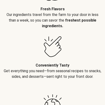
Fresh Flavors
Our ingredients travel from the farm to your door in less
than a week, so you can savor the
freshest possible
ingredients.
Conveniently Tasty
Get everything you need—from seasonal recipes to snacks,
sides, and desserts—sent right to your front door.