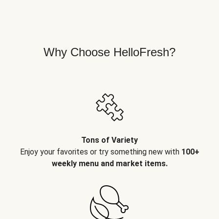
Why Choose HelloFresh?
Tons of Variety
Enjoy your favorites or try something new with
100+
weekly menu and market items.