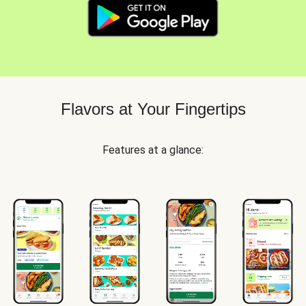
Flavors at Your Fingertips
Features at a glance: