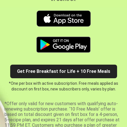
Get Free Breakfast for Life + 10 Free Meals
*One per box with active subscription. Free meals applied as
discount on first box, new subscribers only, varies by plan.
*Offer only valid for new customers with qualifying auto-
renewing subscription purchase. ‘10 Free Meals’ offer is
based on total discount given on first box for a 4-person,
5-recipe plan, and expires 21 days after offer purchase at
11:59 PM ET. Customers who purchase a plan of greater