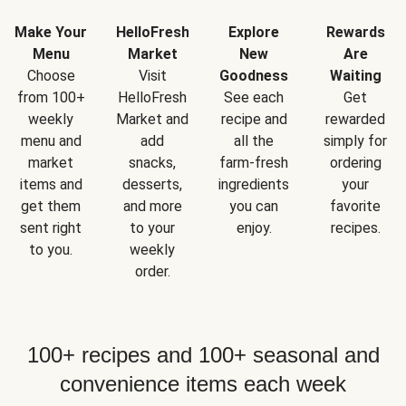
Make Your
HelloFresh
Explore
Rewards
Menu
Market
New
Are
Choose
Visit
Goodness
Waiting
from 100+
HelloFresh
See each
Get
weekly
Market and
recipe and
rewarded
menu and
add
all the
simply for
market
snacks,
farm-fresh
ordering
items and
desserts,
ingredients
your
get them
and more
you can
favorite
sent right
to your
enjoy.
recipes.
to you.
weekly
order.
100+ recipes and 100+ seasonal and
convenience items each week