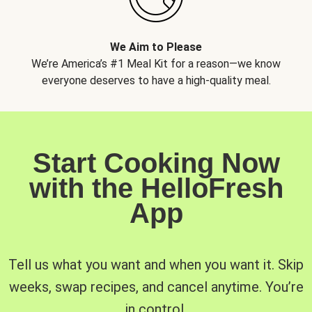
We Aim to Please
We’re America’s #1 Meal Kit for a reason—we know
everyone deserves to have a high-quality meal.
Start Cooking Now
with the HelloFresh
App
Tell us what you want and when you want it. Skip
weeks, swap recipes, and cancel anytime. You’re
in control.