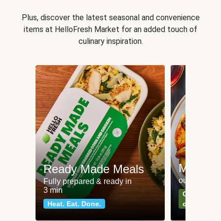
Plus, discover the latest seasonal and convenience
items at HelloFresh Market for an added touch of
culinary inspiration.
Meat an
Ready Made Meals
our most po
Fully prepared & ready in
3 min
Can't go wr
Heat. Eat. Done.
classics