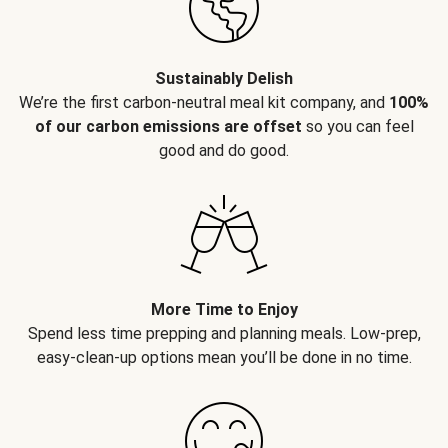
Sustainably Delish
We’re the first carbon-neutral meal kit company, and
100%
of our carbon emissions are offset
so you can feel
good and do good.
More Time to Enjoy
Spend less time prepping and planning meals. Low-prep,
easy-clean-up options mean you’ll be done in no time.