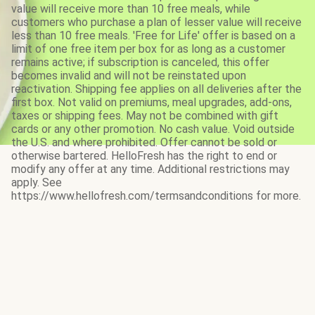
value will receive more than 10 free meals, while
customers who purchase a plan of lesser value will receive
less than 10 free meals. 'Free for Life' offer is based on a
limit of one free item per box for as long as a customer
remains active; if subscription is canceled, this offer
becomes invalid and will not be reinstated upon
reactivation. Shipping fee applies on all deliveries after the
first box. Not valid on premiums, meal upgrades, add-ons,
taxes or shipping fees. May not be combined with gift
cards or any other promotion. No cash value. Void outside
the U.S. and where prohibited. Offer cannot be sold or
otherwise bartered. HelloFresh has the right to end or
modify any offer at any time. Additional restrictions may
apply. See
https://www.hellofresh.com/termsandconditions for more.